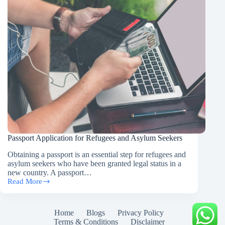
Passport Application for Refugees and Asylum Seekers
Obtaining a passport is an essential step for refugees and
asylum seekers who have been granted legal status in a
new country. A passport…
Read More
Passport
Application
for
Refugees
Home
Blogs
Privacy Policy
and
Terms & Conditions
Disclaimer