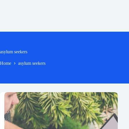
asylum seekers
Home
asylum seekers