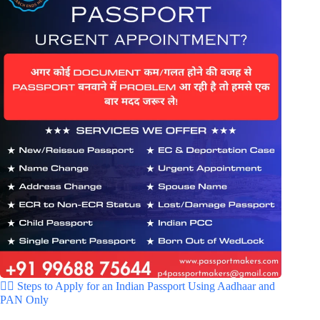
🚶‍♂️ Steps to Apply for an Indian Passport Using Aadhaar and
PAN Only