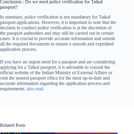
Conclusion : Do we need police verification for Tatkal
passport?
In summary, police verification is not mandatory for Tatkal
passport applications. However, it is important to note that the
decision to conduct police verification is at the discretion of
the passport authorities and may still be carried out in certain
cases. It is crucial to provide accurate information and submit
all the required documents to ensure a smooth and expedited
application process.
If you have an urgent need for a passport and are considering
applying for a Tatkal passport, it is advisable to consult the
official website of the Indian Ministry of External Affairs or
visit the nearest passport office for the most up-to-date and
accurate information regarding the application process and
requirements.
also read
Related Posts