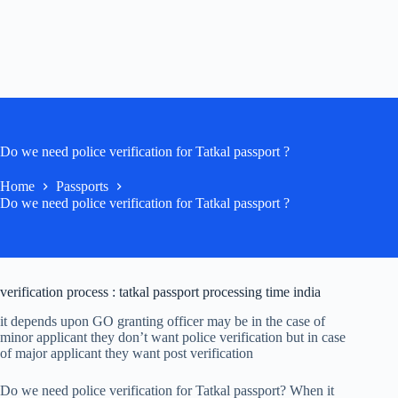
Do we need police verification for Tatkal passport ?
Home
Passports
Do we need police verification for Tatkal passport ?
verification process : tatkal passport processing time india
it depends upon GO granting officer may be in the case of
minor applicant they don’t want police verification but in case
of major applicant they want post verification
Do we need police verification for Tatkal passport? When it