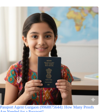
Passport Agent Gurgaon (9968875644): How Many Proofs
Are Needed for a Passport?