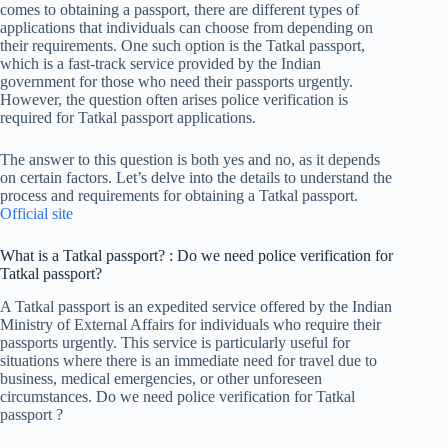
comes to obtaining a passport, there are different types of
applications that individuals can choose from depending on
their requirements. One such option is the Tatkal passport,
which is a fast-track service provided by the Indian
government for those who need their passports urgently.
However, the question often arises police verification is
required for Tatkal passport applications.
The answer to this question is both yes and no, as it depends
on certain factors. Let’s delve into the details to understand the
process and requirements for obtaining a Tatkal passport.
Official site
What is a Tatkal passport? : Do we need police verification for
Tatkal passport?
A Tatkal passport is an expedited service offered by the Indian
Ministry of External Affairs for individuals who require their
passports urgently. This service is particularly useful for
situations where there is an immediate need for travel due to
business, medical emergencies, or other unforeseen
circumstances. Do we need police verification for Tatkal
passport ?