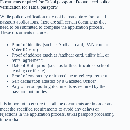
Documents required for Tatkal passport : Do we need police
verification for Tatkal passport?
While police verification may not be mandatory for Tatkal
passport applications, there are still certain documents that
need to be submitted to complete the application process.
These documents include:
Proof of identity (such as Aadhaar card, PAN card, or
Voter ID card)
Proof of address (such as Aadhaar card, utility bill, or
rental agreement)
Date of Birth proof (such as birth certificate or school
leaving certificate)
Proof of emergency or immediate travel requirement
Self-declaration attested by a Gazetted Officer
Any other supporting documents as required by the
passport authorities
It is important to ensure that all the documents are in order and
meet the specified requirements to avoid any delays or
rejections in the application process. tatkal passport processing
time india