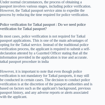
Under normal circumstances, the process of obtaining a
passport involves various stages, including police verification.
However, the Tatkal passport service aims to expedite the
process by reducing the time required for police verification.
Police verification for Tatkal passport : Do we need police
verification for Tatkal passport?
In most cases, police verification is not required for Tatkal
passport applications. This is one of the main advantages of
opting for the Tatkal service. Instead of the traditional police
verification process, the applicant is required to submit a self-
declaration attested by a Gazetted Officer stating that all the
information provided in the application is true and accurate.
tatkal passport procedure in india
However, it is important to note that even though police
verification is not mandatory for Tatkal passports, it may still
be conducted in certain cases. The decision to conduct police
verification is at the discretion of the passport authorities and is
based on factors such as the applicant’s background, previous
passport history, and any adverse reports or alerts associated
with the applicant.