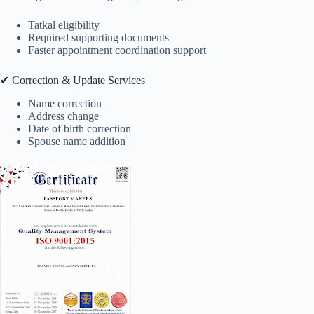
Tatkal eligibility
Required supporting documents
Faster appointment coordination support
✔ Correction & Update Services
Name correction
Address change
Date of birth correction
Spouse name addition