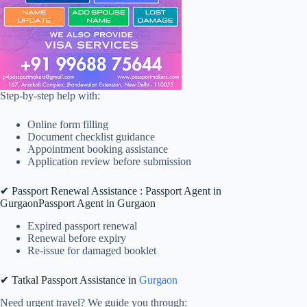
Step-by-step help with:
Online form filling
Document checklist guidance
Appointment booking assistance
Application review before submission
✔ Passport Renewal Assistance : Passport Agent in
GurgaonPassport Agent in Gurgaon
Expired passport renewal
Renewal before expiry
Re-issue for damaged booklet
✔ Tatkal Passport Assistance in
Gurgaon
Need urgent travel? We guide you through: