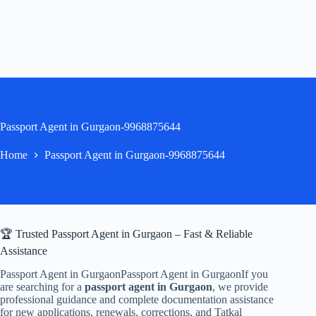
Passport Agent in Gurgaon-9968875644
Home
Passport Agent in Gurgaon-9968875644
🏆 Trusted Passport Agent in Gurgaon – Fast & Reliable
Assistance
Passport Agent in GurgaonPassport Agent in GurgaonIf you
are searching for a
passport agent in Gurgaon
, we provide
professional guidance and complete documentation assistance
for new applications, renewals, corrections, and Tatkal