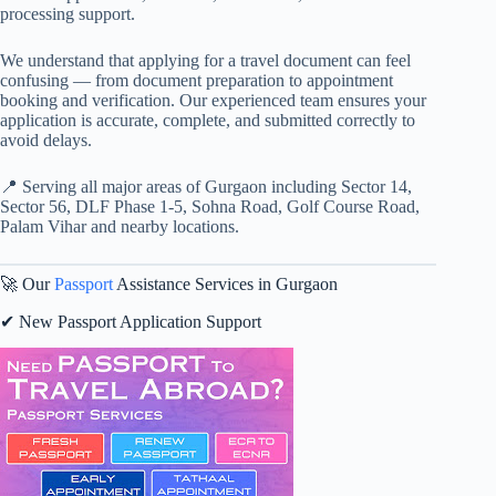
processing support.
We understand that applying for a travel document can feel
confusing — from document preparation to appointment
booking and verification. Our experienced team ensures your
application is accurate, complete, and submitted correctly to
avoid delays.
📍 Serving all major areas of Gurgaon including Sector 14,
Sector 56, DLF Phase 1-5, Sohna Road, Golf Course Road,
Palam Vihar and nearby locations.
🚀 Our
Passport
Assistance Services in Gurgaon
✔ New Passport Application Support