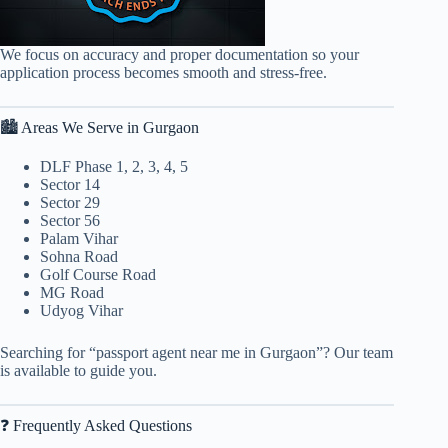
We focus on accuracy and proper documentation so your
application process becomes smooth and stress-free.
🏙 Areas We Serve in Gurgaon
DLF Phase 1, 2, 3, 4, 5
Sector 14
Sector 29
Sector 56
Palam Vihar
Sohna Road
Golf Course Road
MG Road
Udyog Vihar
Searching for “passport agent near me in Gurgaon”? Our team
is available to guide you.
❓ Frequently Asked Questions