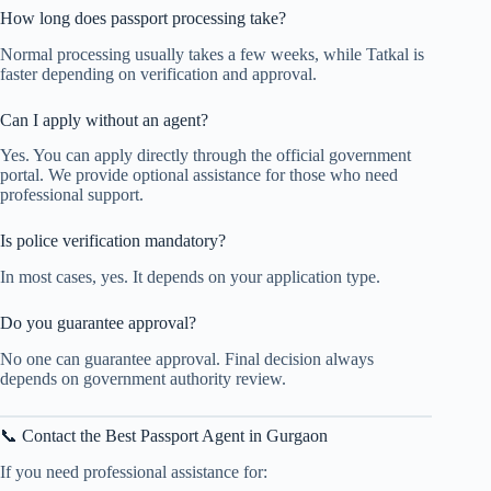
How long does passport processing take?
Normal processing usually takes a few weeks, while Tatkal is
faster depending on verification and approval.
Can I apply without an agent?
Yes. You can apply directly through the official government
portal. We provide optional assistance for those who need
professional support.
Is police verification mandatory?
In most cases, yes. It depends on your application type.
Do you guarantee approval?
No one can guarantee approval. Final decision always
depends on government authority review.
📞 Contact the Best Passport Agent in Gurgaon
If you need professional assistance for: