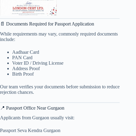
📄 Documents Required for Passport Application
While requirements may vary, commonly required documents
include:
Aadhaar Card
PAN Card
Voter ID / Driving License
Address Proof
Birth Proof
Our team verifies your documents before submission to reduce
rejection chances.
📍 Passport Office Near Gurgaon
Applicants from Gurgaon usually visit:
Passport Seva Kendra Gurgaon