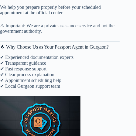
We help you prepare properly before your scheduled
appointment at the official center.
⚠ Important: We are a private assistance service and not the
government authority.
🌟 Why Choose Us as Your Passport Agent in Gurgaon?
✔ Experienced documentation experts
✔ Transparent guidance
✔ Fast response support
✔ Clear process explanation
✔ Appointment scheduling help
✔ Local Gurgaon support team