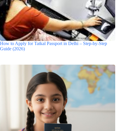
How to Apply for Tatkal Passport in Delhi – Step-by-Step
Guide (2026)