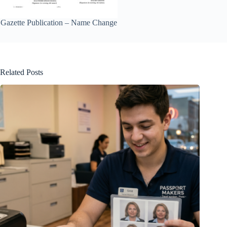
Gazette Publication – Name Change
Related Posts