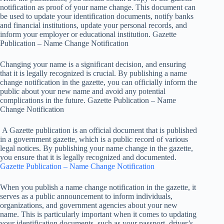
notification as proof of your name change. This document can
be used to update your identification documents, notify banks
and financial institutions, update your personal records, and
inform your employer or educational institution. Gazette
Publication – Name Change Notification
Changing your name is a significant decision, and ensuring
that it is legally recognized is crucial. By publishing a name
change notification in the gazette, you can officially inform the
public about your new name and avoid any potential
complications in the future. Gazette Publication – Name
Change Notification
A Gazette publication is an official document that is published
in a government gazette, which is a public record of various
legal notices. By publishing your name change in the gazette,
you ensure that it is legally recognized and documented.
Gazette Publication – Name Change Notification
When you publish a name change notification in the gazette, it
serves as a public announcement to inform individuals,
organizations, and government agencies about your new
name. This is particularly important when it comes to updating
your identification documents, such as your passport, driver’s