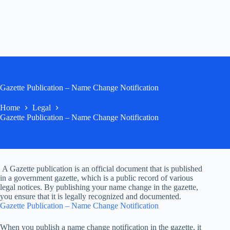
Gazette Publication – Name Change Notification
Home
Legal
Gazette Publication – Name Change Notification
A Gazette publication is an official document that is published
in a government gazette, which is a public record of various
legal notices. By publishing your name change in the gazette,
you ensure that it is legally recognized and documented.
Gazette Publication – Name Change Notification
When you publish a name change notification in the gazette, it