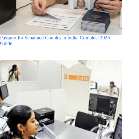
Passport for Separated Couples in India: Complete 2026
Guide