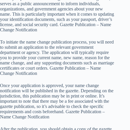
serves as a public announcement to inform individuals,
organizations, and government agencies about your new
name. This is particularly important when it comes to updating
your identification documents, such as your passport, driver’s
license, and social security card. Gazette Publication – Name
Change Notification
To initiate the name change publication process, you will need
to submit an application to the relevant government
department or agency. The application will typically require
you to provide your current name, new name, reason for the
name change, and any supporting documents such as marriage
certificates or court orders. Gazette Publication – Name
Change Notification
Once your application is approved, your name change
notification will be published in the gazette. Depending on the
jurisdiction, this publication may be in print or online. It’s
important to note that there may be a fee associated with the
gazette publication, so it’s advisable to check the specific
requirements and costs beforehand. Gazette Publication –
Name Change Notification
After the publication, you should obtain a copy of the gazette