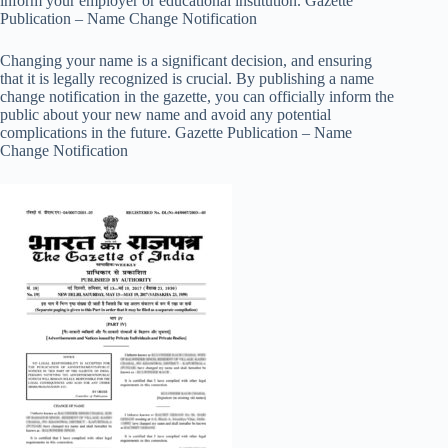
inform your employer or educational institution. Gazette
Publication – Name Change Notification
Changing your name is a significant decision, and ensuring
that it is legally recognized is crucial. By publishing a name
change notification in the gazette, you can officially inform the
public about your new name and avoid any potential
complications in the future. Gazette Publication – Name
Change Notification