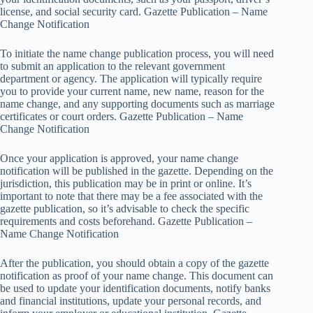
license, and social security card. Gazette Publication – Name
Change Notification
To initiate the name change publication process, you will need
to submit an application to the relevant government
department or agency. The application will typically require
you to provide your current name, new name, reason for the
name change, and any supporting documents such as marriage
certificates or court orders. Gazette Publication – Name
Change Notification
Once your application is approved, your name change
notification will be published in the gazette. Depending on the
jurisdiction, this publication may be in print or online. It’s
important to note that there may be a fee associated with the
gazette publication, so it’s advisable to check the specific
requirements and costs beforehand. Gazette Publication –
Name Change Notification
After the publication, you should obtain a copy of the gazette
notification as proof of your name change. This document can
be used to update your identification documents, notify banks
and financial institutions, update your personal records, and