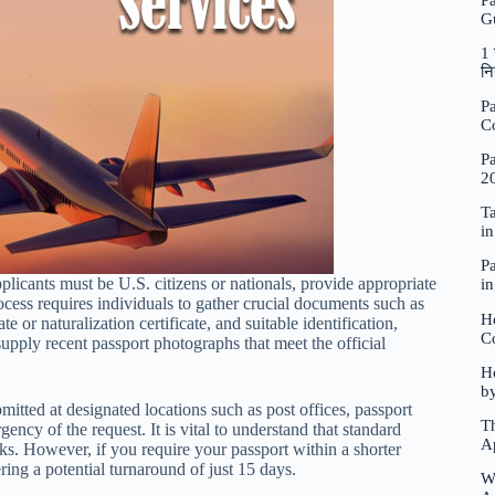
P
G
1 
नि
Pa
C
Pa
2
Ta
i
Pa
pplicants must be U.S. citizens or nationals, provide appropriate
i
cess requires individuals to gather crucial documents such as
H
e or naturalization certificate, and suitable identification,
C
upply recent passport photographs that meet the official
Ho
b
itted at designated locations such as post offices, passport
Th
ency of the request. It is vital to understand that standard
A
s. However, if you require your passport within a shorter
ring a potential turnaround of just 15 days.
W