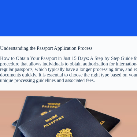
Understanding the Passport Application Process
How to Obtain Your Passport in Just 15 Days: A Step-by-Step Guide 99
procedure that allows individuals to obtain authorization for internation
regular passports, which typically have a longer processing time, and e
documents quickly. It is essential to choose the right type based on you
unique processing guidelines and associated fees.