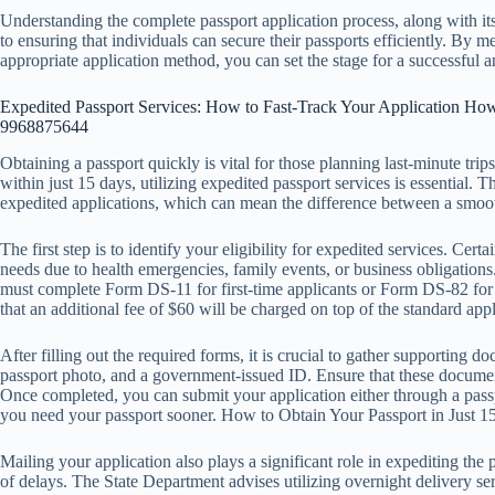
Understanding the complete passport application process, along with it
to ensuring that individuals can secure their passports efficiently. By 
appropriate application method, you can set the stage for a successful a
Expedited Passport Services: How to Fast-Track Your Application How
9968875644
Obtaining a passport quickly is vital for those planning last-minute tri
within just 15 days, utilizing expedited passport services is essential.
expedited applications, which can mean the difference between a smoot
The first step is to identify your eligibility for expedited services. Cert
needs due to health emergencies, family events, or business obligations
must complete Form DS-11 for first-time applicants or Form DS-82 for 
that an additional fee of $60 will be charged on top of the standard appl
After filling out the required forms, it is crucial to gather supporting d
passport photo, and a government-issued ID. Ensure that these document
Once completed, you can submit your application either through a passpor
you need your passport sooner. How to Obtain Your Passport in Just
Mailing your application also plays a significant role in expediting the 
of delays. The State Department advises utilizing overnight delivery ser