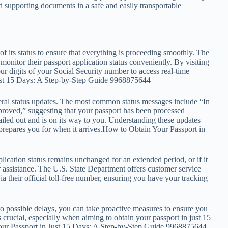
 supporting documents in a safe and easily transportable
 of its status to ensure that everything is proceeding smoothly. The
monitor their passport application status conveniently. By visiting
four digits of your Social Security number to access real-time
Just 15 Days: A Step-by-Step Guide 9968875644
veral status updates. The most common status messages include “In
proved,” suggesting that your passport has been processed
iled out and is on its way to you. Understanding these updates
prepares you for when it arrives.How to Obtain Your Passport in
ication status remains unchanged for an extended period, or if it
 for assistance. The U.S. State Department offers customer service
ia their official toll-free number, ensuring you have your tracking
 possible delays, you can take proactive measures to ensure you
 crucial, especially when aiming to obtain your passport in just 15
Your Passport in Just 15 Days: A Step-by-Step Guide 9968875644