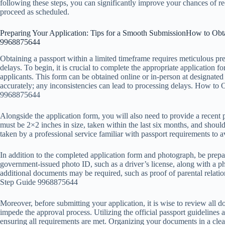
following these steps, you can significantly improve your chances of re
proceed as scheduled.
Preparing Your Application: Tips for a Smooth SubmissionHow to Obta
9968875644
Obtaining a passport within a limited timeframe requires meticulous pre
delays. To begin, it is crucial to complete the appropriate application fo
applicants. This form can be obtained online or in-person at designated a
accurately; any inconsistencies can lead to processing delays. How to
9968875644
Alongside the application form, you will also need to provide a recent p
must be 2×2 inches in size, taken within the last six months, and shoul
taken by a professional service familiar with passport requirements to
In addition to the completed application form and photograph, be prepa
government-issued photo ID, such as a driver’s license, along with a pho
additional documents may be required, such as proof of parental relati
Step Guide 9968875644
Moreover, before submitting your application, it is wise to review all 
impede the approval process. Utilizing the official passport guidelines 
ensuring all requirements are met. Organizing your documents in a cle