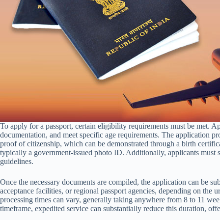
To apply for a passport, certain eligibility requirements must be met. A
documentation, and meet specific age requirements. The application pro
proof of citizenship, which can be demonstrated through a birth certificat
typically a government-issued photo ID. Additionally, applicants must s
guidelines.
Once the necessary documents are compiled, the application can be subm
acceptance facilities, or regional passport agencies, depending on the urg
processing times can vary, generally taking anywhere from 8 to 11 week
timeframe, expedited service can substantially reduce this duration, offe