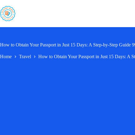
Skip
to
content
How to Obtain Your Passport in Just 15 Days: A Step-by-Step Guide
Home
Travel
How to Obtain Your Passport in Just 15 Days: A 