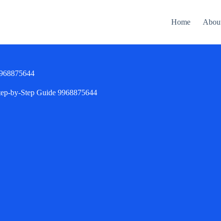
Home
Abou
 9968875644
Step-by-Step Guide 9968875644