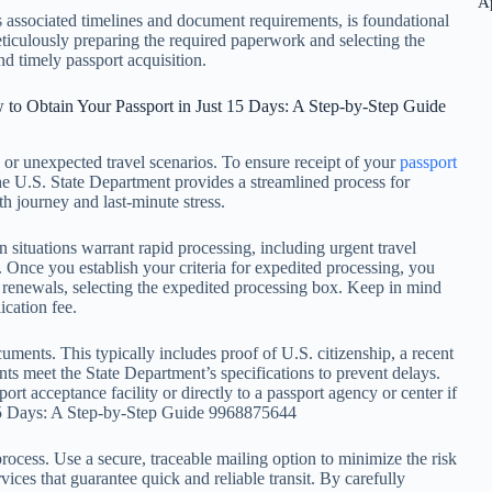
A
s associated timelines and document requirements, is foundational
meticulously preparing the required paperwork and selecting the
nd timely passport acquisition.
 to Obtain Your Passport in Just 15 Days: A Step-by-Step Guide
ps or unexpected travel scenarios. To ensure receipt of your
passport
 The U.S. State Department provides a streamlined process for
h journey and last-minute stress.
ain situations warrant rapid processing, including urgent travel
. Once you establish your criteria for expedited processing, you
renewals, selecting the expedited processing box. Keep in mind
ication fee.
ocuments. This typically includes proof of U.S. citizenship, a recent
s meet the State Department’s specifications to prevent delays.
t acceptance facility or directly to a passport agency or center if
 15 Days: A Step-by-Step Guide 9968875644
process. Use a secure, traceable mailing option to minimize the risk
vices that guarantee quick and reliable transit. By carefully