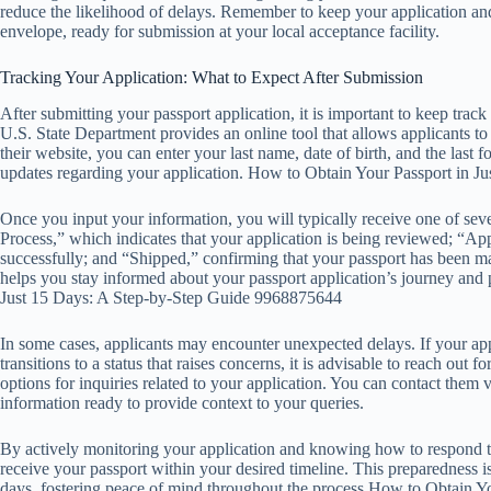
reduce the likelihood of delays. Remember to keep your application and
envelope, ready for submission at your local acceptance facility.
Tracking Your Application: What to Expect After Submission
After submitting your passport application, it is important to keep track
U.S. State Department provides an online tool that allows applicants to 
their website, you can enter your last name, date of birth, and the last 
updates regarding your application. How to Obtain Your Passport in 
Once you input your information, you will typically receive one of se
Process,” which indicates that your application is being reviewed; “Ap
successfully; and “Shipped,” confirming that your passport has been ma
helps you stay informed about your passport application’s journey and 
Just 15 Days: A Step-by-Step Guide 9968875644
In some cases, applicants may encounter unexpected delays. If your appl
transitions to a status that raises concerns, it is advisable to reach out
options for inquiries related to your application. You can contact them v
information ready to provide context to your queries.
By actively monitoring your application and knowing how to respond to
receive your passport within your desired timeline. This preparedness is
days, fostering peace of mind throughout the process.How to Obtain 