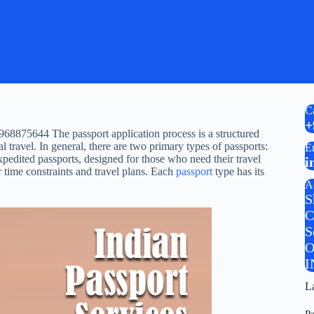
C
+
68875644 The passport application process is a structured
al travel. In general, there are two primary types of passports:
E
xpedited passports, designed for those who need their travel
i
r time constraints and travel plans. Each
passport
type has its
A
S
C
S
O
I
L