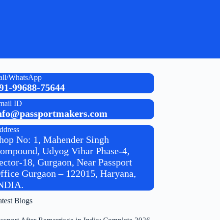
all/WhatsApp
91-99688-75644
mail ID
nfo@passportmakers.com
ddress
hop No: 1, Mahender Singh
ompound, Udyog Vihar Phase-4,
ector-18, Gurgaon, Near Passport
ffice Gurgaon – 122015, Haryana,
NDIA.
atest Blogs