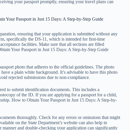
ceiving your passport promptly, ensuring your travel plans can
in Your Passport in Just 15 Days: A Step-by-Step Guide
paration, ensuring that your application is submitted without any
rm, specifically the DS-11, which is intended for first-time
cceptance facilities. Make sure that all sections are filled
 Obtain Your Passport in Just 15 Days: A Step-by-Step Guide
assport photo that adheres to the official guidelines. The photo
d have a plain white background. It’s advisable to have this photo
 avoid rejected submissions due to non-compliance.
red to submit identification documents. This includes a
tocopy of the ID. If you are applying for a passport for a child,
onship. How to Obtain Your Passport in Just 15 Days: A Step-by-
documents thoroughly. Check for any errors or omissions that might
available on the State Department’s website can also help in
ar manner and double-checking your application can significantly