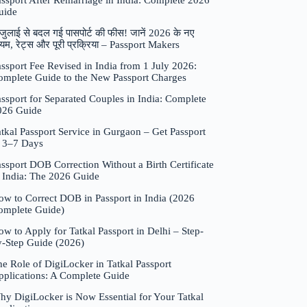
assport After Remarriage in India: Complete 2026
uide
जुलाई से बदल गई पासपोर्ट की फीस! जानें 2026 के नए
यम, रेट्स और पूरी प्रक्रिया – Passport Makers
ssport Fee Revised in India from 1 July 2026:
omplete Guide to the New Passport Charges
ssport for Separated Couples in India: Complete
026 Guide
tkal Passport Service in Gurgaon – Get Passport
n 3–7 Days
ssport DOB Correction Without a Birth Certificate
n India: The 2026 Guide
ow to Correct DOB in Passport in India (2026
omplete Guide)
w to Apply for Tatkal Passport in Delhi – Step-
y-Step Guide (2026)
e Role of DigiLocker in Tatkal Passport
pplications: A Complete Guide
hy DigiLocker is Now Essential for Your Tatkal