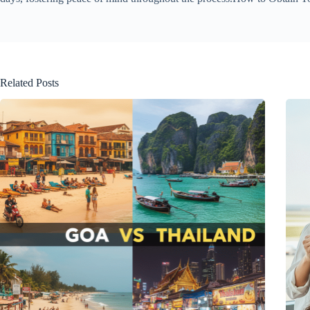
Related Posts