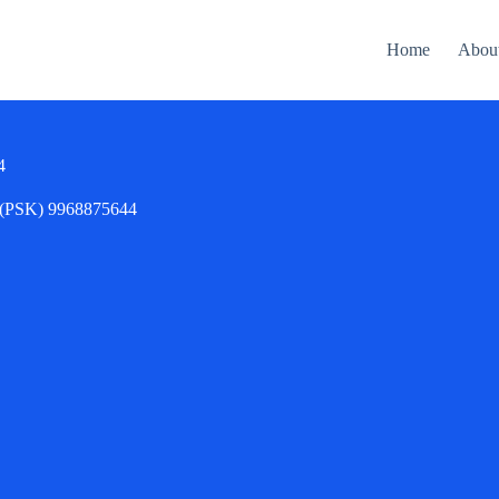
Home
Abou
4
the (PSK) 9968875644