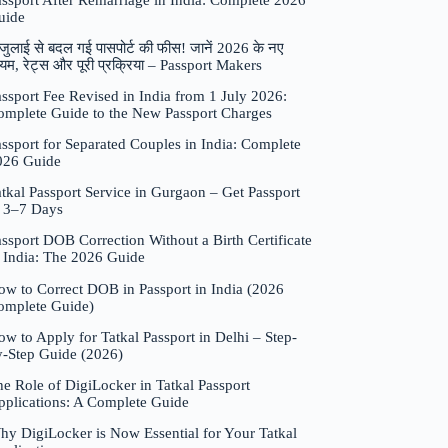
assport After Remarriage in India: Complete 2026
uide
जुलाई से बदल गई पासपोर्ट की फीस! जानें 2026 के नए
यम, रेट्स और पूरी प्रक्रिया – Passport Makers
ssport Fee Revised in India from 1 July 2026:
omplete Guide to the New Passport Charges
ssport for Separated Couples in India: Complete
026 Guide
tkal Passport Service in Gurgaon – Get Passport
n 3–7 Days
ssport DOB Correction Without a Birth Certificate
n India: The 2026 Guide
ow to Correct DOB in Passport in India (2026
omplete Guide)
w to Apply for Tatkal Passport in Delhi – Step-
y-Step Guide (2026)
e Role of DigiLocker in Tatkal Passport
pplications: A Complete Guide
hy DigiLocker is Now Essential for Your Tatkal