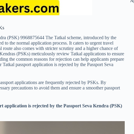
A
SKs
dra (PSK) 9968875644 The Tatkal scheme, introduced by the
 to the normal application process. It caters to urgent travel
route also comes with stricter scrutiny and a higher chance of
va Kendras (PSKs) meticulously review Tatkal applications to ensure
ding the common reasons for rejection can help applicants prepare
r Tatkal passport application is rejected by the Passport Seva
assport applications are frequently rejected by PSKs. By
ecessary precautions to avoid them and ensure a smoother passport
rt application is rejected by the Passport Seva Kendra (PSK)