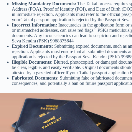
Missing Mandatory Documents:
The Tatkal process requires s
Address (POA), Proof of Identity (POI), and Date of Birth (DOB) 
in immediate rejection. Applicants must refer to the official pass
your Tatkal passport application is rejected by the Passport S
Incorrect Information:
Inaccuracies in the application form or 
9
or mismatched addresses, can raise red flags.
PSKs meticulously 
documents. Any inconsistencies can lead to suspicion and rejectio
Seva Kendra (PSK) 9968875644
Expired Documents:
Submitting expired documents, such as an e
rejection. Applicants must ensure that all submitted documents are
application is rejected by the Passport Seva Kendra (PSK) 996
Illegible Documents:
Blurred, photocopied, or damaged documents
be clear, legible, and easily verifiable. Original documents sho
attested by a gazetted officer.If your Tatkal passport applicati
Fabricated Documents:
Submitting fake or fabricated documents
consequences, and potentially a ban on future passport applicatio