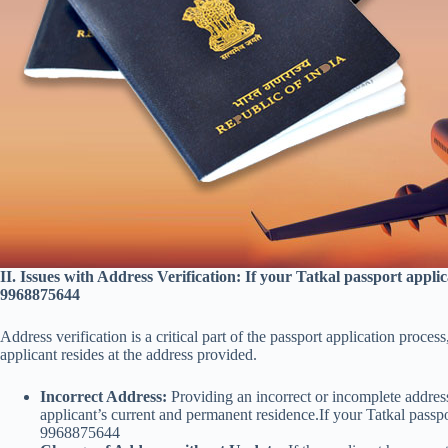
II. Issues with Address Verification: If your Tatkal passport appl
9968875644
Address verification is a critical part of the passport application proces
applicant resides at the address provided.
Incorrect Address:
Providing an incorrect or incomplete address
applicant’s current and permanent residence.If your Tatkal passp
9968875644