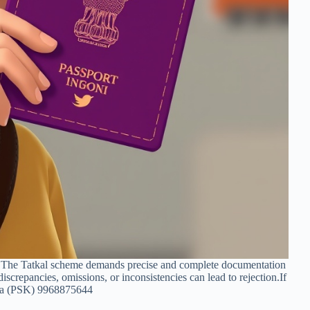
n. The Tatkal scheme demands precise and complete documentation
 discrepancies, omissions, or inconsistencies can lead to rejection.If
ndra (PSK) 9968875644