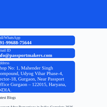
all/WhatsApp
91-99688-75644
mail ID
nfo@passportmakers.com
ddress
hop No: 1, Mahender Singh
ompound, Udyog Vihar Phase-4,
ector-18, Gurgaon, Near Passport
ffice Gurgaon – 122015, Haryana,
NDIA.
atest Blogs