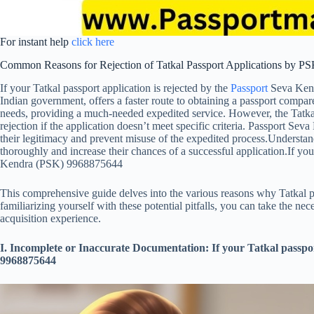
For instant help
click here
Common Reasons for Rejection of Tatkal Passport Applications by P
If your Tatkal passport application is rejected by the
Passport
Seva Ken
Indian government, offers a faster route to obtaining a passport compared
needs, providing a much-needed expedited service. However, the Tatkal 
rejection if the application doesn’t meet specific criteria. Passport Se
their legitimacy and prevent misuse of the expedited process.Understan
thoroughly and increase their chances of a successful application.If you
Kendra (PSK) 9968875644
This comprehensive guide delves into the various reasons why Tatkal p
familiarizing yourself with these potential pitfalls, you can take the n
acquisition experience.
I. Incomplete or Inaccurate Documentation: If your Tatkal passpo
9968875644