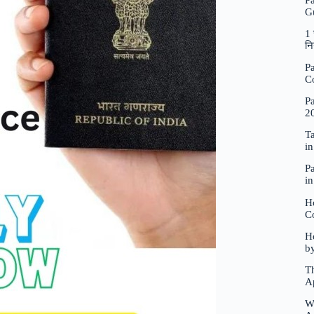
P
G
1 
नि
Pa
C
Pa
2
Ta
i
Pa
i
H
C
Ho
b
Th
A
W