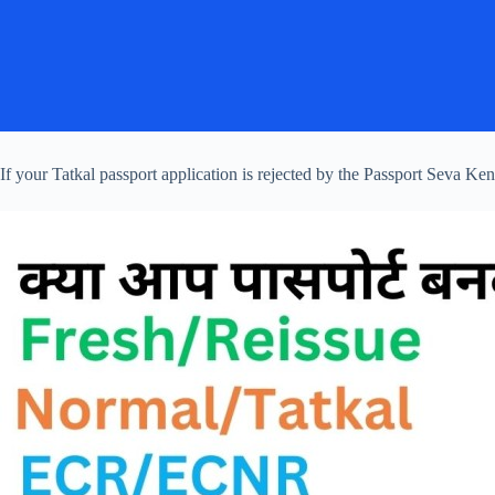
If your Tatkal passport application is rejected by the Passport Seva 