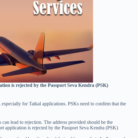
ication is rejected by the Passport Seva Kendra (PSK)
s, especially for Tatkal applications. PSKs need to confirm that the
 can lead to rejection. The address provided should be the
ort application is rejected by the Passport Seva Kendra (PSK)