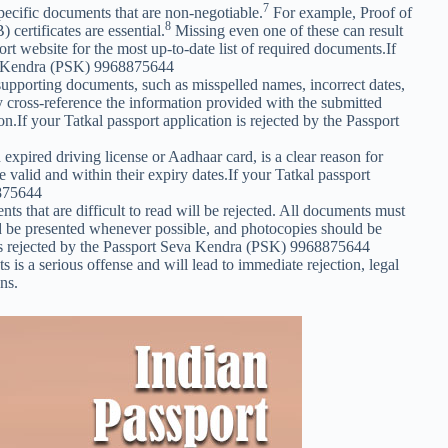
7
pecific documents that are non-negotiable.
For example, Proof of
8
certificates are essential.
Missing even one of these can result
port website for the most up-to-date list of required documents.If
eva Kendra (PSK) 9968875644
supporting documents, such as misspelled names, incorrect dates,
cross-reference the information provided with the submitted
n.If your Tatkal passport application is rejected by the Passport
xpired driving license or Aadhaar card, is a clear reason for
 valid and within their expiry dates.If your Tatkal passport
8875644
 that are difficult to read will be rejected. All documents must
uld be presented whenever possible, and photocopies should be
on is rejected by the Passport Seva Kendra (PSK) 9968875644
 is a serious offense and will lead to immediate rejection, legal
ns.