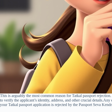
This is arguably the most common reason for Tatkal passport rejectio
to verify the applicant’s identity, address, and other crucial details.Any
your Tatkal passport application is rejected by the Passport Seva Ke