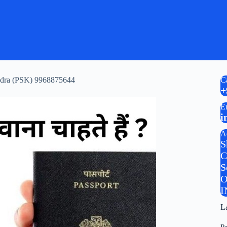
Kendra (PSK) 9968875644
C
+
E
i
A
S
C
S
O
I
L