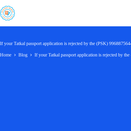
Skip
to
content
If your Tatkal passport application is rejected by the (PSK) 996887564
Home
Blog
If your Tatkal passport application is rejected by 