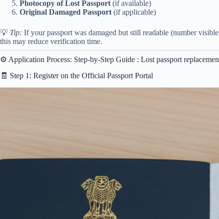
Photocopy of Lost Passport
(if available)
Original Damaged Passport
(if applicable)
💡
Tip:
If your passport was damaged but still readable (number visible),
this may reduce verification time.
⚙️ Application Process: Step-by-Step Guide : Lost passport replaceme
🧾 Step 1: Register on the Official Passport Portal