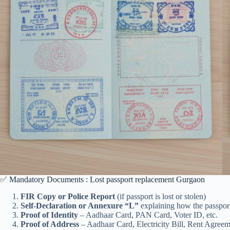
✅ Mandatory Documents : Lost passport replacement Gurgaon
FIR Copy or Police Report
(if passport is lost or stolen)
Self-Declaration or Annexure “L”
explaining how the passpor
Proof of Identity
– Aadhaar Card, PAN Card, Voter ID, etc.
Proof of Address
– Aadhaar Card, Electricity Bill, Rent Agreeme