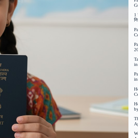
P
G
1 
नि
Pa
C
Pa
2
Ta
i
Pa
i
H
C
Ho
b
Th
A
W