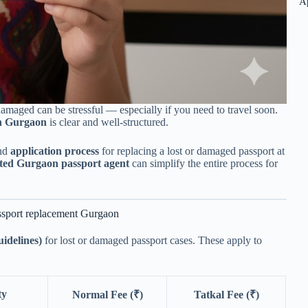
A
amaged can be stressful — especially if you need to travel soon.
in Gurgaon
is clear and well-structured.
and
application process
for replacing a lost or damaged passport at
sted Gurgaon passport agent
can simplify the entire process for
ssport replacement Gurgaon
uidelines)
for lost or damaged passport cases. These apply to
ty
Normal Fee (₹)
Tatkal Fee (₹)