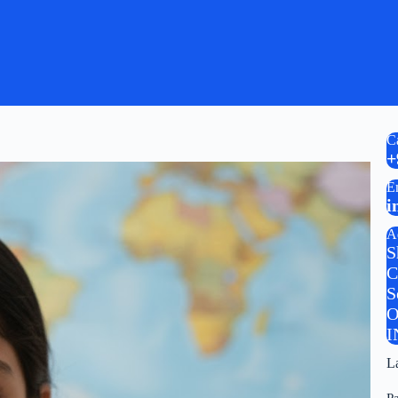
C
+
E
i
A
S
C
S
O
I
L