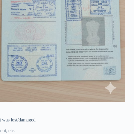
t was lost/damaged
nt, etc.