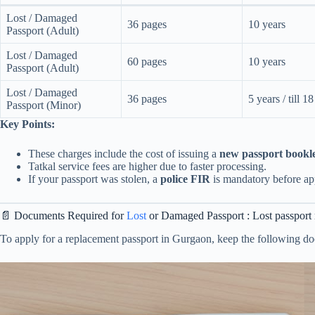
Lost / Damaged
36 pages
10 years
Passport (Adult)
Lost / Damaged
60 pages
10 years
Passport (Adult)
Lost / Damaged
36 pages
5 years / till 1
Passport (Minor)
Key Points:
These charges include the cost of issuing a
new passport bookl
Tatkal service fees are higher due to faster processing.
If your passport was stolen, a
police FIR
is mandatory before ap
📄 Documents Required for
Lost
or Damaged Passport : Lost passpor
To apply for a replacement passport in Gurgaon, keep the following d