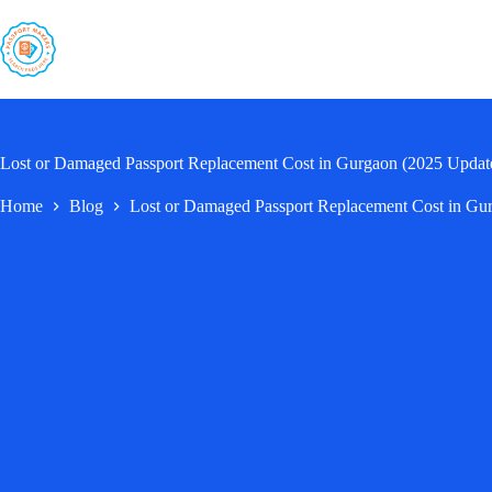
Skip
to
content
Lost or Damaged Passport Replacement Cost in Gurgaon (2025 Updat
Home
Blog
Lost or Damaged Passport Replacement Cost in Gu