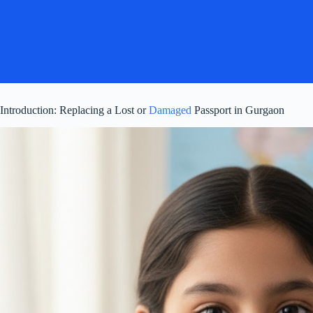
Introduction: Replacing a Lost or
Damaged
Passport in Gurgaon