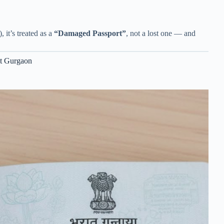
 it’s treated as a
“Damaged Passport”
, not a lost one — and
nt Gurgaon