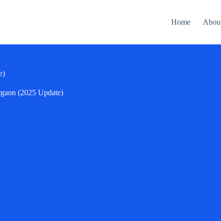
Home
Abou
e)
rgaon (2025 Update)