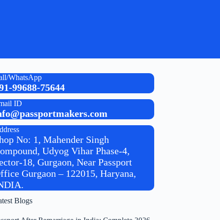
all/WhatsApp
91-99688-75644
mail ID
nfo@passportmakers.com
ddress
hop No: 1, Mahender Singh
ompound, Udyog Vihar Phase-4,
ector-18, Gurgaon, Near Passport
ffice Gurgaon – 122015, Haryana,
NDIA.
atest Blogs