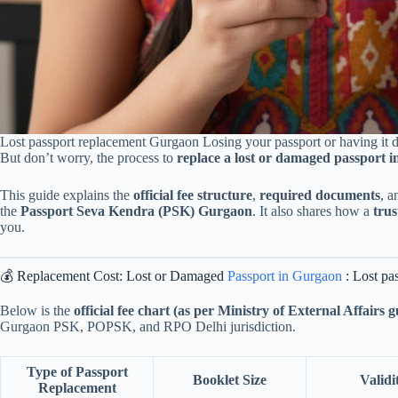
Lost passport replacement Gurgaon Losing your passport or having it d
But don’t worry, the process to
replace a lost or damaged passport 
This guide explains the
official fee structure
,
required documents
, 
the
Passport Seva Kendra (PSK) Gurgaon
. It also shares how a
tru
you.
💰 Replacement Cost: Lost or Damaged
Passport in Gurgaon
: Lost pa
Below is the
official fee chart (as per Ministry of External Affairs g
Gurgaon PSK, POPSK, and RPO Delhi jurisdiction.
Type of Passport
Booklet Size
Validi
Replacement