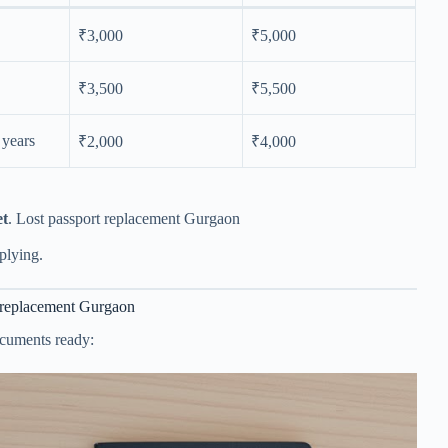
₹3,000
₹5,000
₹3,500
₹5,500
8 years
₹2,000
₹4,000
et
. Lost passport replacement Gurgaon
plying.
t replacement Gurgaon
ocuments ready: