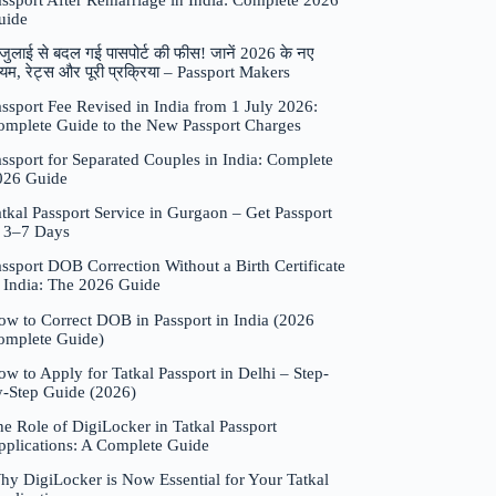
assport After Remarriage in India: Complete 2026
uide
जुलाई से बदल गई पासपोर्ट की फीस! जानें 2026 के नए
यम, रेट्स और पूरी प्रक्रिया – Passport Makers
ssport Fee Revised in India from 1 July 2026:
omplete Guide to the New Passport Charges
ssport for Separated Couples in India: Complete
026 Guide
tkal Passport Service in Gurgaon – Get Passport
n 3–7 Days
ssport DOB Correction Without a Birth Certificate
n India: The 2026 Guide
ow to Correct DOB in Passport in India (2026
omplete Guide)
w to Apply for Tatkal Passport in Delhi – Step-
y-Step Guide (2026)
e Role of DigiLocker in Tatkal Passport
pplications: A Complete Guide
hy DigiLocker is Now Essential for Your Tatkal