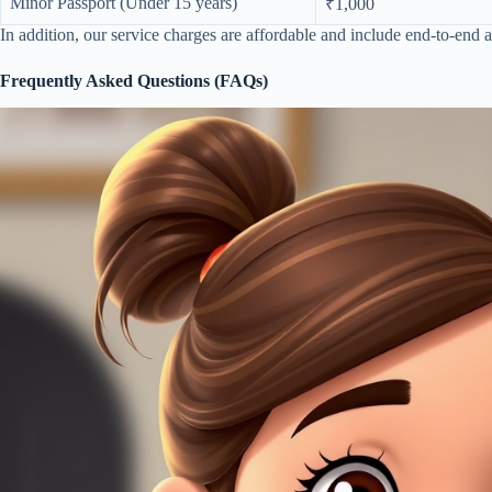
Minor Passport (Under 15 years)
₹1,000
In addition, our service charges are affordable and include end-to-end a
Frequently Asked Questions (FAQs)