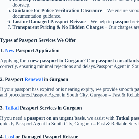
doorstep.
Guidance for Police Verification Clearance
– We ensure smo
documentation guidance.
Lost or Damaged Passport Reissue
– We help in
passport rei
Transparent Pricing & No Hidden Charges
– Our charges are
Types of Passport Services We Offer
1.
New
Passport Application
Applying for a
new passport in Gurgaon
? Our
passport consultants
correctly, ensuring minimal rejections and delays.Passport Agent in S
2. Passport
Renewal
in Gurgaon
If your passport has expired or is nearing expiry, we provide smooth
pa
and procedures.Passport Agent in South City, Gurgaon – Fast & Relia
3.
Tatkal
Passport Services in Gurgaon
If you need a
passport on an urgent basis
, we assist with
Tatkal pas
quickly.Passport Agent in South City, Gurgaon – Fast & Reliable Ser
4.
Lost
or Damaged Passport Reissue