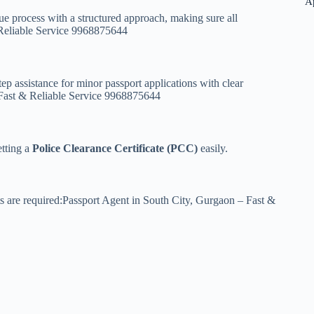
A
e process with a structured approach, making sure all
 Reliable Service 9968875644
ep assistance for minor passport applications with clear
 Fast & Reliable Service 9968875644
etting a
Police Clearance Certificate (PCC)
easily.
s are required:Passport Agent in South City, Gurgaon – Fast &