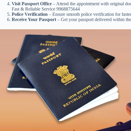
Visit Passport Office
– Attend the appointment with original doc
Fast & Reliable Service 9968875644
Police Verification
– Ensure smooth police verification for faste
Receive Your Passport
– Get your passport delivered within the