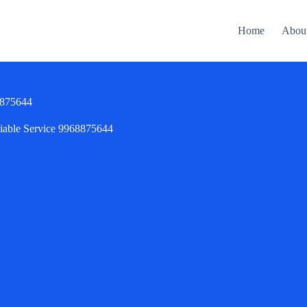
Home
Abou
68875644
liable Service 9968875644