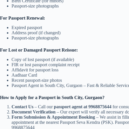
Birth Certificate (for minors)
Passport-size photographs
For Passport Renewal:
Expired passport
Address proof (if changed)
Passport-size photographs
For Lost or Damaged Passport Reissue:
Copy of lost passport (if available)
FIR or lost passport complaint receipt
Affidavit for passport loss
Aadhaar Card
Recent passport-size photos
Passport Agent in South City, Gurgaon – Fast & Reliable Serv
How to Apply for a Passport in South City, Gurgaon?
Contact Us
– Call our
passport agent at 9968875644
for consu
Document Verification
– Our expert will verify all necessary 
Form Submission & Appointment Booking
– We assist in fill
appointment at the nearest Passport Seva Kendra (PSK). Passpor
9968875644