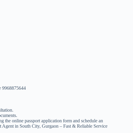
ice 9968875644
ltation.
documents.
ing the online passport application form and schedule an
t Agent in South City, Gurgaon – Fast & Reliable Service