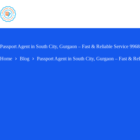
Skip
to
content
Passport Agent in South City, Gurgaon – Fast & Reliable Service 99
Home
Blog
Passport Agent in South City, Gurgaon – Fast & Re