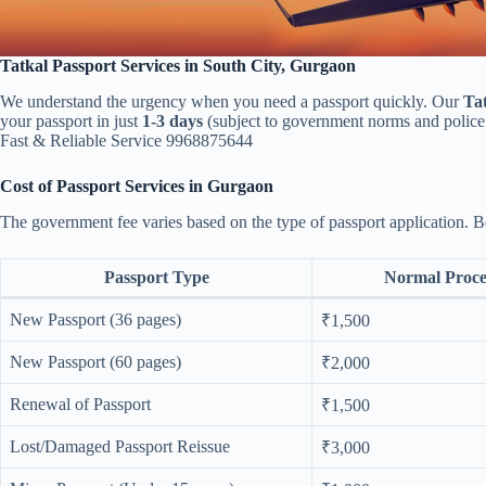
Tatkal Passport Services in South City, Gurgaon
We understand the urgency when you need a passport quickly. Our
Tat
your passport in just
1-3 days
(subject to government norms and police 
Fast & Reliable Service 9968875644
Cost of Passport Services in Gurgaon
The government fee varies based on the type of passport application. 
Passport Type
Normal Proce
New Passport (36 pages)
₹1,500
New Passport (60 pages)
₹2,000
Renewal of Passport
₹1,500
Lost/Damaged Passport Reissue
₹3,000