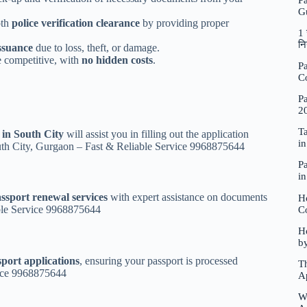
P
G
oth
police verification clearance
by providing proper
1 
नि
ssuance
due to loss, theft, or damage.
 competitive, with
no hidden costs
.
Pa
C
Pa
2
Ta
 in South City
will assist you in filling out the application
i
outh City, Gurgaon – Fast & Reliable Service 9968875644
Pa
i
ssport renewal services
with expert assistance on documents
H
ble Service 9968875644
C
Ho
b
sport applications
, ensuring your passport is processed
Th
vice 9968875644
A
W