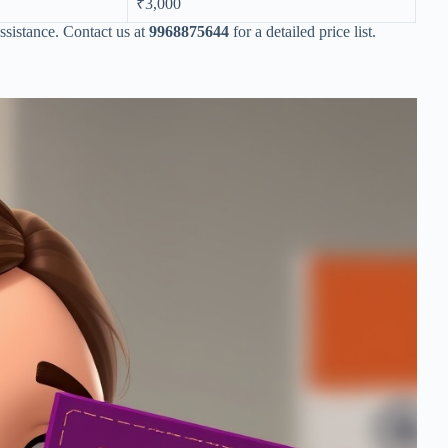
₹3,000
ssistance. Contact us at
9968875644
for a detailed price list.