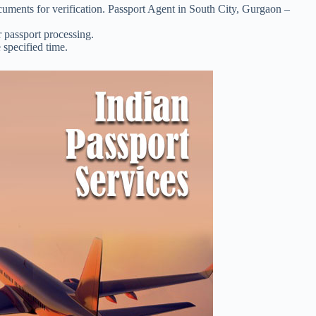
uments for verification. Passport Agent in South City, Gurgaon –
r passport processing.
 specified time.