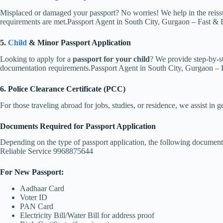
Misplaced or damaged your passport? No worries! We help in the reissu
requirements are met.Passport Agent in South City, Gurgaon – Fast &
5.
Child
& Minor Passport Application
Looking to apply for a
passport for your child
? We provide step-by-st
documentation requirements.Passport Agent in South City, Gurgaon –
6. Police Clearance Certificate (PCC)
For those traveling abroad for jobs, studies, or residence, we assist in g
Documents Required for Passport Application
Depending on the type of passport application, the following document
Reliable Service 9968875644
For New Passport:
Aadhaar Card
Voter ID
PAN Card
Electricity Bill/Water Bill for address proof