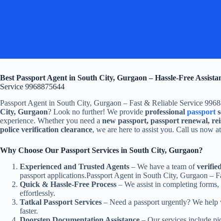
Best Passport Agent in South City, Gurgaon – Hassle-Free Assista
Service 9968875644
Passport Agent in South City, Gurgaon – Fast & Reliable Service 996
City, Gurgaon
? Look no further! We provide
professional
passport
s
experience. Whether you need a
new passport, passport renewal, rei
police verification clearance
, we are here to assist you. Call us now a
Why Choose Our Passport Services in South City, Gurgaon?
Experienced and Trusted Agents
– We have a team of
verifie
passport applications.Passport Agent in South City, Gurgaon – 
Quick & Hassle-Free Process
– We assist in completing forms,
effortlessly.
Tatkal Passport Services
– Need a passport urgently? We help
faster.
Doorstep Documentation Assistance
– Our services include pi