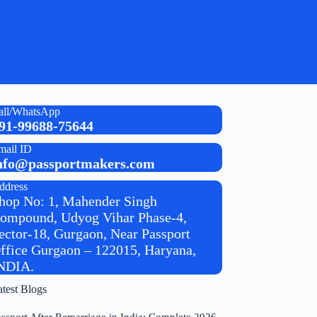
all/WhatsApp
91-99688-75644
mail ID
nfo@passportmakers.com
ddress
hop No: 1, Mahender Singh
ompound, Udyog Vihar Phase-4,
ector-18, Gurgaon, Near Passport
ffice Gurgaon – 122015, Haryana,
NDIA.
atest Blogs