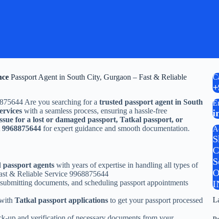
nce
Passport Agent in South City, Gurgaon – Fast & Reliable
C
+
8875644 Are you searching for a
trusted passport agent in South
E
ervices
with a seamless process, ensuring a hassle-free
i
ssue for a lost or damaged passport, Tatkal passport, or
t
9968875644
for expert guidance and smooth documentation.
A
S
C
S
d passport agents
with years of expertise in handling all types of
O
Fast & Reliable Service 9968875644
 submitting documents, and scheduling passport appointments
I
L
 with
Tatkal passport applications
to get your passport processed
ck-up and verification of necessary documents from your