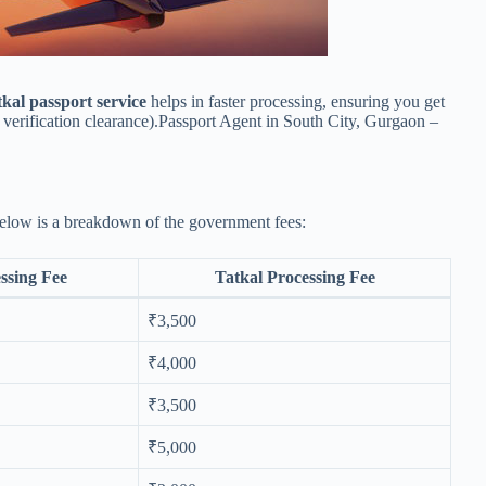
kal passport service
helps in faster processing, ensuring you get
verification clearance).Passport Agent in South City, Gurgaon –
Below is a breakdown of the government fees:
ssing Fee
Tatkal Processing Fee
₹3,500
₹4,000
₹3,500
₹5,000