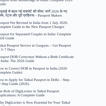
assport After Remarriage in India: Complete 2026
uide
जुलाई से बदल गई पासपोर्ट की फीस! जानें 2026 के नए
यम, रेट्स और पूरी प्रक्रिया – Passport Makers
ssport Fee Revised in India from 1 July 2026:
omplete Guide to the New Passport Charges
ssport for Separated Couples in India: Complete
026 Guide
tkal Passport Service in Gurgaon – Get Passport
n 3–7 Days
ssport DOB Correction Without a Birth Certificate
n India: The 2026 Guide
ow to Correct DOB in Passport in India (2026
omplete Guide)
w to Apply for Tatkal Passport in Delhi – Step-
y-Step Guide (2026)
e Role of DigiLocker in Tatkal Passport
pplications: A Complete Guide
hy DigiLocker is Now Essential for Your Tatkal