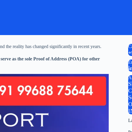
nd the reality has changed significantly in recent years.
C
+
serve as the sole Proof of Address (POA) for other
E
i
A
S
C
S
O
I
L