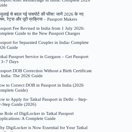
assport After Remarriage in India: Complete 2026
uide
जुलाई से बदल गई पासपोर्ट की फीस! जानें 2026 के नए
यम, रेट्स और पूरी प्रक्रिया – Passport Makers
ssport Fee Revised in India from 1 July 2026:
omplete Guide to the New Passport Charges
ssport for Separated Couples in India: Complete
026 Guide
tkal Passport Service in Gurgaon – Get Passport
n 3–7 Days
ssport DOB Correction Without a Birth Certificate
n India: The 2026 Guide
ow to Correct DOB in Passport in India (2026
omplete Guide)
w to Apply for Tatkal Passport in Delhi – Step-
y-Step Guide (2026)
e Role of DigiLocker in Tatkal Passport
pplications: A Complete Guide
hy DigiLocker is Now Essential for Your Tatkal