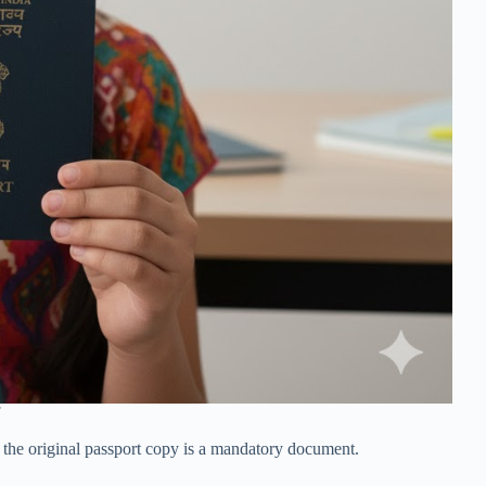
, the original passport copy is a mandatory document.