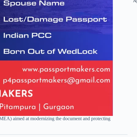
A
s (MEA) aimed at modernizing the document and protecting