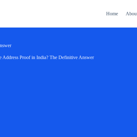
Home
Abou
Answer
e Address Proof in India? The Definitive Answer