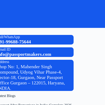
all/WhatsApp
91-99688-75644
mail ID
nfo@passportmakers.com
ddress
hop No: 1, Mahender Singh
ompound, Udyog Vihar Phase-4,
ector-18, Gurgaon, Near Passport
ffice Gurgaon – 122015, Haryana,
NDIA.
atest Blogs