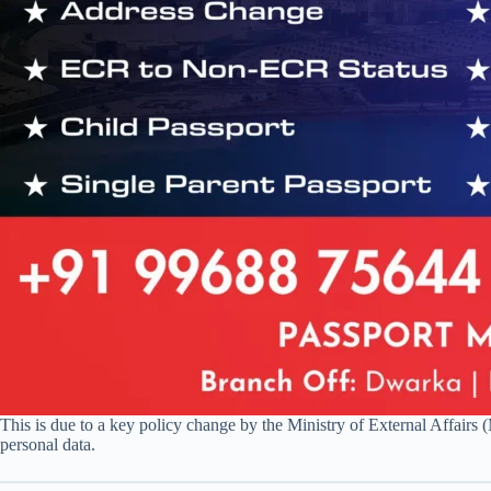
This is due to a key policy change by the Ministry of External Affair
personal data.