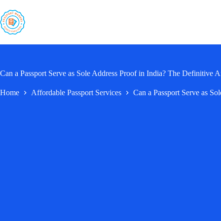
Skip
to
content
Can a Passport Serve as Sole Address Proof in India? The Definitive 
Home
Affordable Passport Services
Can a Passport Serve as Sol