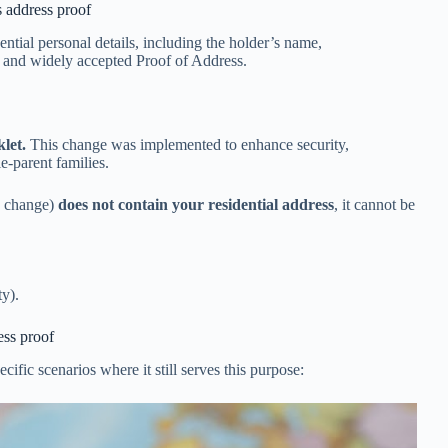
s address proof
ential personal details, including the holder’s name,
t and widely accepted Proof of Address.
klet.
This change was implemented to enhance security,
e-parent families.
cy change)
does not contain your residential address
, it cannot be
ty).
ess proof
cific scenarios where it still serves this purpose: