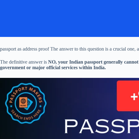
passport as address proof The answer to this question is a crucial one, a
The definitive answer is
NO, your Indian passport generally cannot 
government or major official services within India.