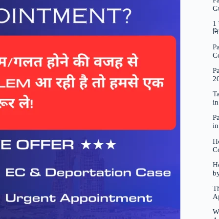
P
G
1 
नि
Pa
C
Pa
2
Ta
i
Pa
i
H
C
Ho
b
Th
A
W