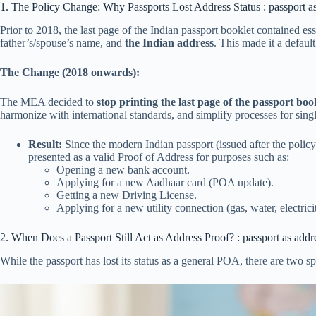
1. The Policy Change: Why Passports Lost Address Status : passport a
Prior to 2018, the last page of the Indian passport booklet contained ess
father’s/spouse’s name, and
the Indian address
.
This made it a defaul
The Change (2018 onwards):
The MEA decided to
stop printing the last page of the passport boo
harmonize with international standards, and simplify processes for singl
Result:
Since the modern Indian passport (issued after the poli
presented as a valid Proof of Address for purposes such as:
Opening a new bank account.
Applying for a new Aadhaar card (POA update).
Getting a new Driving License.
Applying for a new utility connection (gas, water, electrici
2. When Does a Passport Still Act as Address Proof? : passport as addr
While the passport has lost its status as a general POA, there are two spe