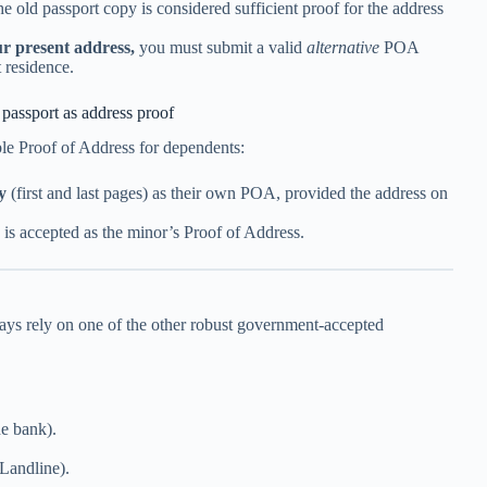
he old passport copy is considered sufficient proof for the address
r present address,
you must submit a valid
alternative
POA
 residence.
passport as address proof
able Proof of Address for dependents:
y
(first and last pages) as their own POA, provided the address on
is accepted as the minor’s Proof of Address.
ays rely on one of the other robust government-accepted
he bank).
/Landline).