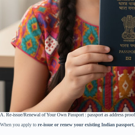
A. Re-issue/Renewal of Your Own Passport : passport as address proof
When you apply to
re-issue or renew your existing Indian passport