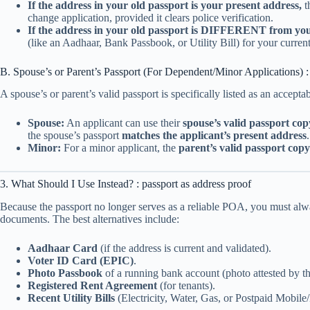
If the address in your old passport is your present address,
t
change application, provided it clears police verification.
If the address in your old passport is DIFFERENT from you
(like an Aadhaar, Bank Passbook, or Utility Bill) for your current
B. Spouse’s or Parent’s Passport (For Dependent/Minor Applications) : 
A spouse’s or parent’s valid passport is specifically listed as an accept
Spouse:
An applicant can use their
spouse’s valid passport cop
the spouse’s passport
matches the applicant’s present address
.
Minor:
For a minor applicant, the
parent’s valid passport copy
3. What Should I Use Instead? : passport as address proof
Because the passport no longer serves as a reliable POA, you must alw
documents. The best alternatives include:
Aadhaar Card
(if the address is current and validated).
Voter ID Card (EPIC)
.
Photo Passbook
of a running bank account (photo attested by t
Registered Rent Agreement
(for tenants).
Recent Utility Bills
(Electricity, Water, Gas, or Postpaid Mobile