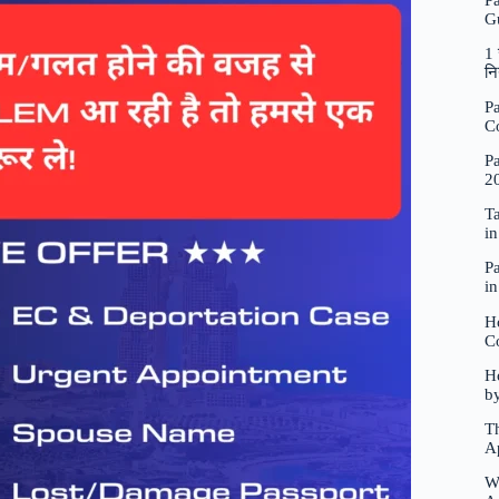
P
G
1 
नि
Pa
C
Pa
2
Ta
i
Pa
i
H
C
Ho
b
Th
A
W