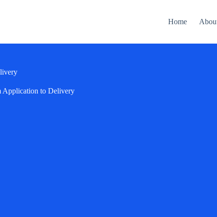
Home
Abou
livery
Application to Delivery