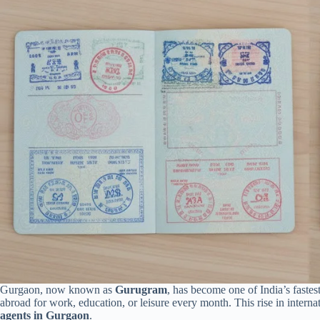
Gurgaon, now known as
Gurugram
, has become one of India’s faste
abroad for work, education, or leisure every month. This rise in intern
agents in Gurgaon
.