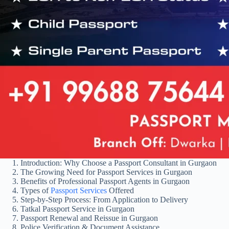
Introduction: Why Choose a Passport Consultant in Gurgaon
The Growing Need for Passport Services in Gurgaon
Benefits of Professional Passport Agents in Gurgaon
Types of
Passport Services
Offered
Step-by-Step Process: From Application to Delivery
Tatkal Passport Service in Gurgaon
Passport Renewal and Reissue in Gurgaon
Police Verification & Document Assistance