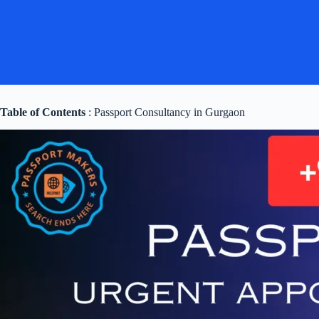
Table of Contents
: Passport Consultancy in Gurgaon