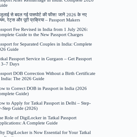
assport After Remarriage in India: Complete 2026
uide
जुलाई से बदल गई पासपोर्ट की फीस! जानें 2026 के नए
यम, रेट्स और पूरी प्रक्रिया – Passport Makers
ssport Fee Revised in India from 1 July 2026:
omplete Guide to the New Passport Charges
ssport for Separated Couples in India: Complete
026 Guide
tkal Passport Service in Gurgaon – Get Passport
n 3–7 Days
ssport DOB Correction Without a Birth Certificate
n India: The 2026 Guide
ow to Correct DOB in Passport in India (2026
omplete Guide)
w to Apply for Tatkal Passport in Delhi – Step-
y-Step Guide (2026)
e Role of DigiLocker in Tatkal Passport
pplications: A Complete Guide
hy DigiLocker is Now Essential for Your Tatkal