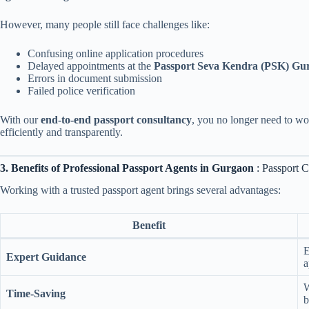
However, many people still face challenges like:
Confusing online application procedures
Delayed appointments at the
Passport Seva Kendra (PSK) Gu
Errors in document submission
Failed police verification
With our
end-to-end passport consultancy
, you no longer need to wo
efficiently and transparently.
3. Benefits of Professional Passport Agents in Gurgaon
: Passport 
Working with a trusted passport agent brings several advantages:
Benefit
E
Expert Guidance
a
W
Time-Saving
b