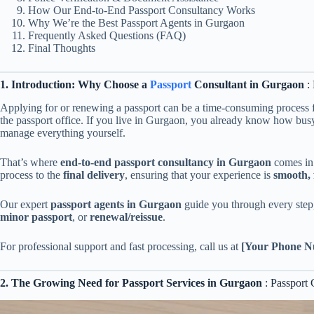
How Our End-to-End Passport Consultancy Works
Why We’re the Best Passport Agents in Gurgaon
Frequently Asked Questions (FAQ)
Final Thoughts
1. Introduction: Why Choose a
Passport
Consultant in Gurgaon
: 
Applying for or renewing a passport can be a time-consuming process f
the passport office. If you live in Gurgaon, you already know how busy
manage everything yourself.
That’s where
end-to-end passport consultancy in Gurgaon
comes in.
process to the
final delivery
, ensuring that your experience is
smooth, 
Our expert
passport agents in Gurgaon
guide you through every step
minor passport
, or
renewal/reissue
.
For professional support and fast processing, call us at
[Your Phone N
2. The Growing Need for Passport Services in Gurgaon
: Passport