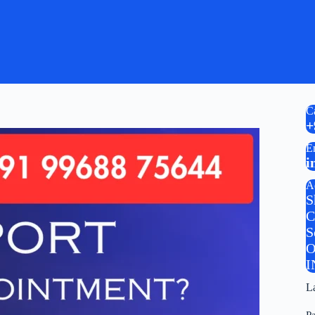
C
+
E
i
A
S
C
S
O
I
L