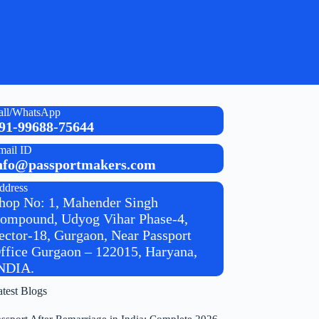
all/WhatsApp
91-99688-75644
mail ID
nfo@passportmakers.com
ddress
hop No: 1, Mahender Singh
ompound, Udyog Vihar Phase-4,
ector-18, Gurgaon, Near Passport
ffice Gurgaon – 122015, Haryana,
NDIA.
atest Blogs