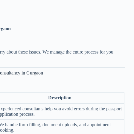
rgaon
rry about these issues. We manage the entire process for you
Consultancy in Gurgaon
Description
xperienced consultants help you avoid errors during the passport
pplication process.
e handle form filling, document uploads, and appointment
ooking.