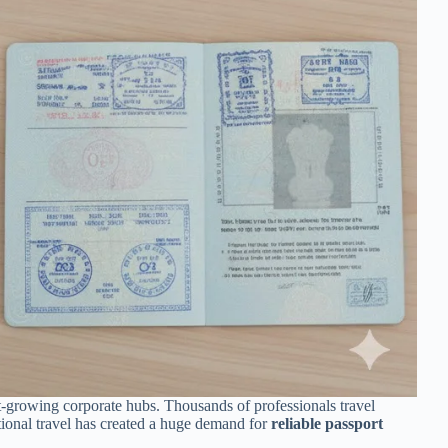
st-growing corporate hubs. Thousands of professionals travel
ational travel has created a huge demand for
reliable passport