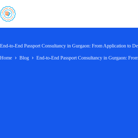
Skip
to
content
End-to-End Passport Consultancy in Gurgaon: From Application to De
Home
Blog
End-to-End Passport Consultancy in Gurgaon: From 