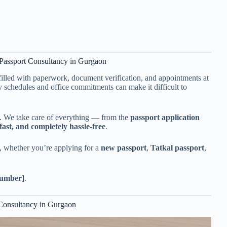
Passport Consultancy in Gurgaon
illed with paperwork, document verification, and appointments at
 schedules and office commitments can make it difficult to
 We take care of everything — from the
passport application
fast, and completely hassle-free
.
, whether you’re applying for a
new passport
,
Tatkal passport
,
umber]
.
 Consultancy in Gurgaon