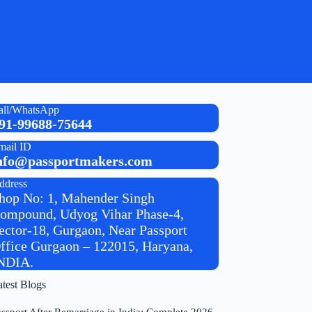
all/WhatsApp
91-99688-75644
mail ID
nfo@passportmakers.com
ddress
hop No: 1, Mahender Singh
ompound, Udyog Vihar Phase-4,
ector-18, Gurgaon, Near Passport
ffice Gurgaon – 122015, Haryana,
NDIA.
atest Blogs