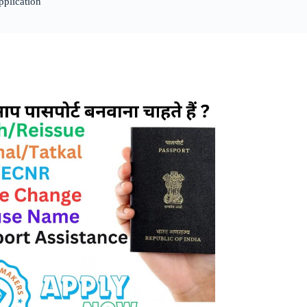
pplication