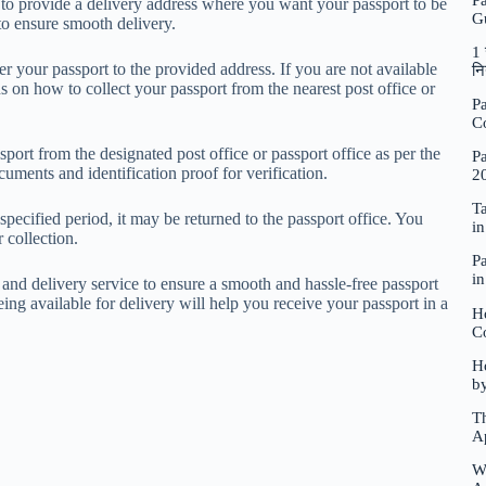
P
 to provide a delivery address where you want your passport to be
G
 to ensure smooth delivery.
1 
r your passport to the provided address. If you are not available
नि
ns on how to collect your passport from the nearest post office or
Pa
C
sport from the designated post office or passport office as per the
Pa
cuments and identification proof for verification.
2
Ta
specified period, it may be returned to the passport office. You
i
r collection.
Pa
i
e and delivery service to ensure a smooth and hassle-free passport
eing available for delivery will help you receive your passport in a
H
C
Ho
b
Th
A
W