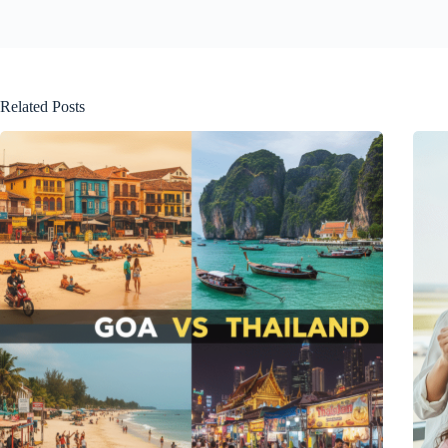
Related Posts