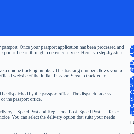
our passport. Once your passport application has been processed and
C
sport office or through a delivery service. Here is a step-by-step
+
E
i
eive a unique tracking number. This tracking number allows you to
fficial website of the Indian Passport Seva to track your
A
S
C
ll be dispatched by the passport office. The dispatch process
S
of the passport office.
O
elivery – Speed Post and Registered Post. Speed Post is a faster
I
oice. You can select the delivery option that suits your needs
L