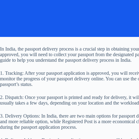
In India, the passport delivery process is a crucial step in obtaining y
approved, you will need to collect your passport from the designated pas
guide to help you understand the passport delivery process in India.
1. Tracking: After your passport application is approved, you will rec
monitor the progress of your passport delivery online. You can use the o
passport’s status.
2. Dispatch: Once your passport is printed and ready for delivery, it wi
usually takes a few days, depending on your location and the workload 
3. Delivery Options: In India, there are two main options for passport d
and more reliable option, while Registered Post is a more economical ch
during the passport application process.