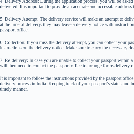
4. Delivery Address: During the application process, you will be asked
delivered. It is important to provide an accurate and accessible address
5. Delivery Attempt: The delivery service will make an attempt to delive
at the time of delivery, they may leave a delivery notice with instructio
passport office.
6. Collection: If you miss the delivery attempt, you can collect your pas
instructions on the delivery notice. Make sure to carry the necessary do
7. Re-delivery: In case you are unable to collect your passport within a 
will then need to contact the passport office to arrange for re-delivery o
It is important to follow the instructions provided by the passport offic
delivery process in India. Keeping track of your passport’s status and b
timely manner.