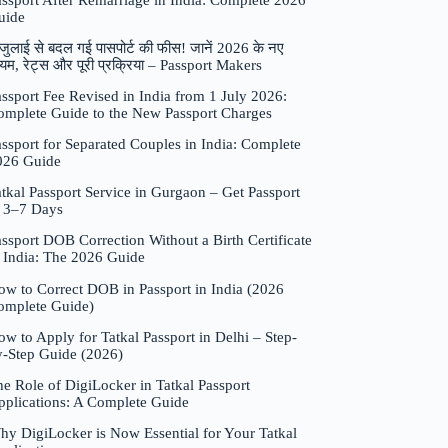
assport After Remarriage in India: Complete 2026
uide
जुलाई से बदल गई पासपोर्ट की फीस! जानें 2026 के नए
यम, रेट्स और पूरी प्रक्रिया – Passport Makers
ssport Fee Revised in India from 1 July 2026:
omplete Guide to the New Passport Charges
ssport for Separated Couples in India: Complete
026 Guide
tkal Passport Service in Gurgaon – Get Passport
n 3–7 Days
ssport DOB Correction Without a Birth Certificate
n India: The 2026 Guide
ow to Correct DOB in Passport in India (2026
omplete Guide)
w to Apply for Tatkal Passport in Delhi – Step-
y-Step Guide (2026)
e Role of DigiLocker in Tatkal Passport
pplications: A Complete Guide
hy DigiLocker is Now Essential for Your Tatkal