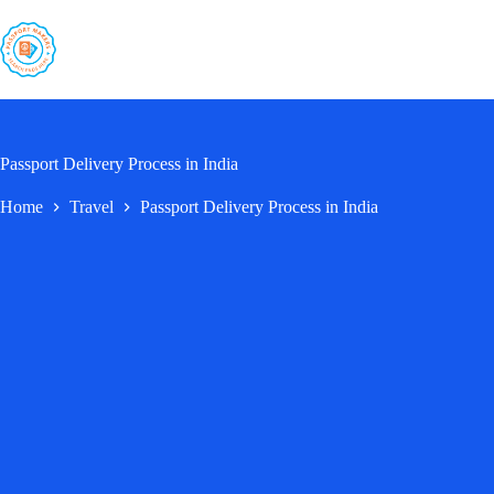
Skip
to
content
Passport Delivery Process in India
Home
Travel
Passport Delivery Process in India