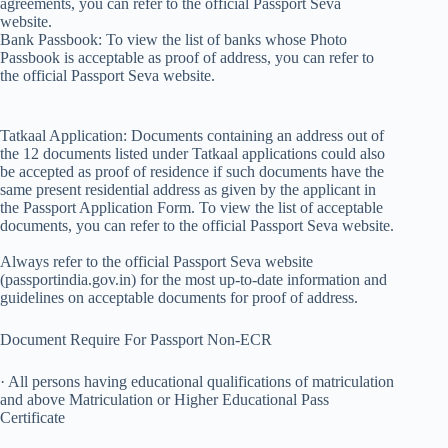
agreements, you can refer to the official Passport Seva
website.
Bank Passbook: To view the list of banks whose Photo
Passbook is acceptable as proof of address, you can refer to
the official Passport Seva website.
Tatkaal Application: Documents containing an address out of
the 12 documents listed under Tatkaal applications could also
be accepted as proof of residence if such documents have the
same present residential address as given by the applicant in
the Passport Application Form. To view the list of acceptable
documents, you can refer to the official Passport Seva website.
Always refer to the official Passport Seva website
(passportindia.gov.in) for the most up-to-date information and
guidelines on acceptable documents for proof of address.
Document Require For Passport Non-ECR
· All persons having educational qualifications of matriculation
and above Matriculation or Higher Educational Pass
Certificate