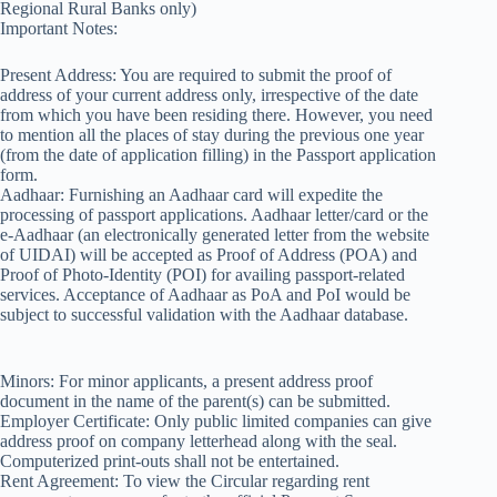
Regional Rural Banks only)
Important Notes:
Present Address: You are required to submit the proof of
address of your current address only, irrespective of the date
from which you have been residing there. However, you need
to mention all the places of stay during the previous one year
(from the date of application filling) in the Passport application
form.
Aadhaar: Furnishing an Aadhaar card will expedite the
processing of passport applications. Aadhaar letter/card or the
e-Aadhaar (an electronically generated letter from the website
of UIDAI) will be accepted as Proof of Address (POA) and
Proof of Photo-Identity (POI) for availing passport-related
services. Acceptance of Aadhaar as PoA and PoI would be
subject to successful validation with the Aadhaar database.
Minors: For minor applicants, a present address proof
document in the name of the parent(s) can be submitted.
Employer Certificate: Only public limited companies can give
address proof on company letterhead along with the seal.
Computerized print-outs shall not be entertained.
Rent Agreement: To view the Circular regarding rent