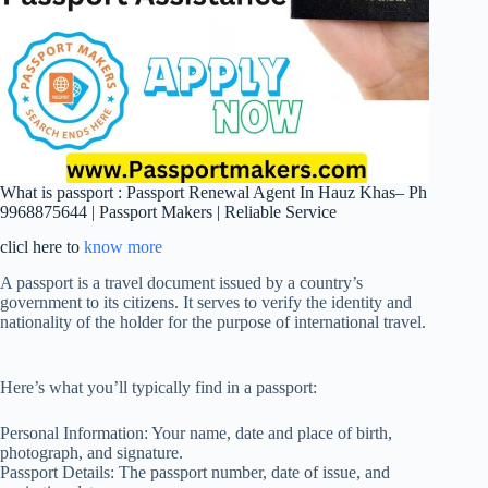
What is passport : Passport Renewal Agent In Hauz Khas– Ph
9968875644 | Passport Makers | Reliable Service
clicl here to
know more
A passport is a travel document issued by a country’s
government to its citizens. It serves to verify the identity and
nationality of the holder for the purpose of international travel.
Here’s what you’ll typically find in a passport:
Personal Information: Your name, date and place of birth,
photograph, and signature.
Passport Details: The passport number, date of issue, and