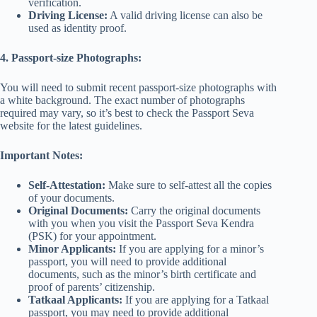
verification.
Driving License:
A valid driving license can also be
used as identity proof.
4. Passport-size Photographs:
You will need to submit recent passport-size photographs with
a white background. The exact number of photographs
required may vary, so it’s best to check the Passport Seva
website for the latest guidelines.
Important Notes:
Self-Attestation:
Make sure to self-attest all the copies
of your documents.
Original Documents:
Carry the original documents
with you when you visit the Passport Seva Kendra
(PSK) for your appointment.
Minor Applicants:
If you are applying for a minor’s
passport, you will need to provide additional
documents, such as the minor’s birth certificate and
proof of parents’ citizenship.
Tatkaal Applicants:
If you are applying for a Tatkaal
passport, you may need to provide additional