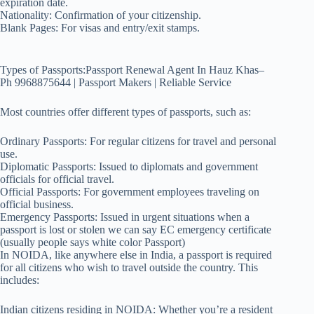
expiration date.
Nationality: Confirmation of your citizenship.
Blank Pages: For visas and entry/exit stamps.
Types of Passports:Passport Renewal Agent In Hauz Khas–
Ph 9968875644 | Passport Makers | Reliable Service
Most countries offer different types of passports, such as:
Ordinary Passports: For regular citizens for travel and personal
use.
Diplomatic Passports: Issued to diplomats and government
officials for official travel.
Official Passports: For government employees traveling on
official business.
Emergency Passports: Issued in urgent situations when a
passport is lost or stolen we can say EC emergency certificate
(usually people says white color Passport)
In NOIDA, like anywhere else in India, a passport is required
for all citizens who wish to travel outside the country. This
includes:
Indian citizens residing in NOIDA: Whether you’re a resident