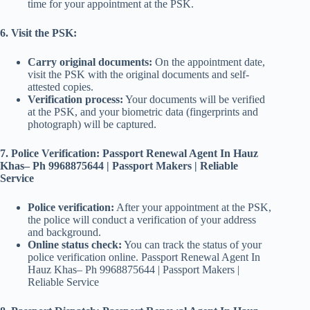
time for your appointment at the PSK.
6. Visit the PSK:
Carry original documents:
On the appointment date,
visit the PSK with the original documents and self-
attested copies.
Verification process:
Your documents will be verified
at the PSK, and your biometric data (fingerprints and
photograph) will be captured.
7. Police Verification: Passport Renewal Agent In Hauz
Khas– Ph 9968875644 | Passport Makers | Reliable
Service
Police verification:
After your appointment at the PSK,
the police will conduct a verification of your address
and background.
Online status check:
You can track the status of your
police verification online. Passport Renewal Agent In
Hauz Khas– Ph 9968875644 | Passport Makers |
Reliable Service