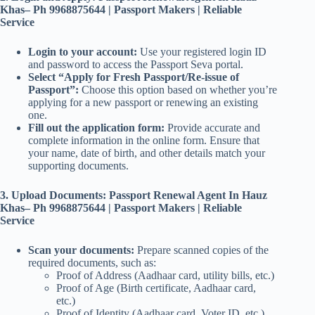
Khas– Ph 9968875644 | Passport Makers | Reliable
Service
Login to your account:
Use your registered login ID
and password to access the Passport Seva portal.
Select “Apply for Fresh Passport/Re-issue of
Passport”:
Choose this option based on whether you’re
applying for a new passport or renewing an existing
one.
Fill out the application form:
Provide accurate and
complete information in the online form. Ensure that
your name, date of birth, and other details match your
supporting documents.
3. Upload Documents: Passport Renewal Agent In Hauz
Khas– Ph 9968875644 | Passport Makers | Reliable
Service
Scan your documents:
Prepare scanned copies of the
required documents, such as:
Proof of Address (Aadhaar card, utility bills, etc.)
Proof of Age (Birth certificate, Aadhaar card,
etc.)
Proof of Identity (Aadhaar card, Voter ID, etc.)