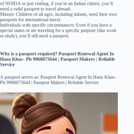
of NOIDA or just visiting, if you’re an Indian citizen, you’ll
need a valid passport to travel abroad.
Minors: Children of all ages, including infants, need their own
passports for international travel.
Individuals with specific circumstances: Even if you have a
special status or are traveling for a specific purpose (like work
or study), you’ll still need a passport.
Why is a passport required? Passport Renewal Agent In
Hauz Khas– Ph 9968875644 | Passport Makers | Reliable
Service
A passport serves as: Passport Renewal Agent In Hauz Khas–
Ph 9968875644 | Passport Makers | Reliable Service