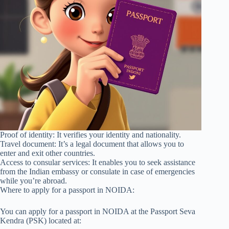
Proof of identity: It verifies your identity and nationality.
Travel document: It’s a legal document that allows you to
enter and exit other countries.
Access to consular services: It enables you to seek assistance
from the Indian embassy or consulate in case of emergencies
while you’re abroad.
Where to apply for a passport in NOIDA:
You can apply for a passport in NOIDA at the Passport Seva
Kendra (PSK) located at: