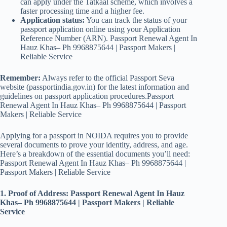
can apply under the Tatkaal scheme, which involves a
faster processing time and a higher fee.
Application status:
You can track the status of your
passport application online using your Application
Reference Number (ARN). Passport Renewal Agent In
Hauz Khas– Ph 9968875644 | Passport Makers |
Reliable Service
Remember:
Always refer to the official Passport Seva
website (passportindia.gov.in) for the latest information and
guidelines on passport application procedures.Passport
Renewal Agent In Hauz Khas– Ph 9968875644 | Passport
Makers | Reliable Service
Applying for a passport in NOIDA requires you to provide
several documents to prove your identity, address, and age.
Here’s a breakdown of the essential documents you’ll need:
Passport Renewal Agent In Hauz Khas– Ph 9968875644 |
Passport Makers | Reliable Service
1. Proof of Address: Passport Renewal Agent In Hauz
Khas– Ph 9968875644 | Passport Makers | Reliable
Service