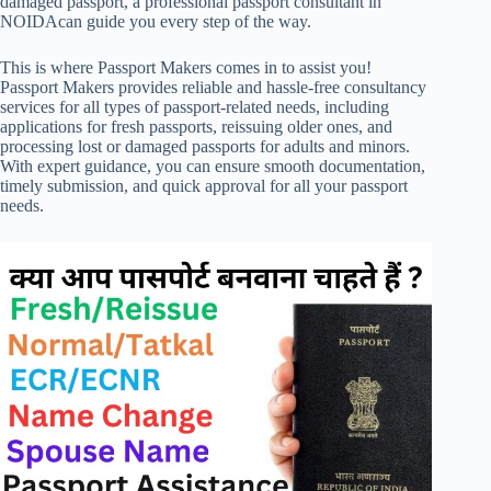
damaged passport, a professional passport consultant in
NOIDAcan guide you every step of the way.
This is where Passport Makers comes in to assist you!
Passport Makers provides reliable and hassle-free consultancy
services for all types of passport-related needs, including
applications for fresh passports, reissuing older ones, and
processing lost or damaged passports for adults and minors.
With expert guidance, you can ensure smooth documentation,
timely submission, and quick approval for all your passport
needs.