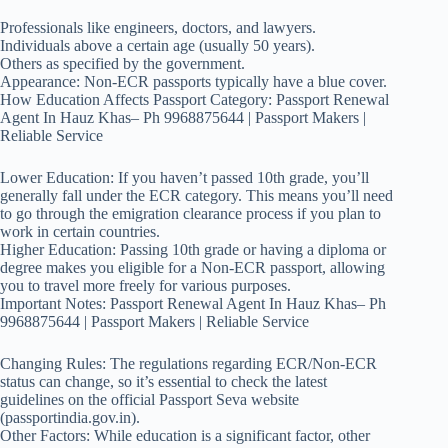
Professionals like engineers, doctors, and lawyers.
Individuals above a certain age (usually 50 years).
Others as specified by the government.
Appearance: Non-ECR passports typically have a blue cover.
How Education Affects Passport Category: Passport Renewal
Agent In Hauz Khas– Ph 9968875644 | Passport Makers |
Reliable Service
Lower Education: If you haven’t passed 10th grade, you’ll
generally fall under the ECR category. This means you’ll need
to go through the emigration clearance process if you plan to
work in certain countries.
Higher Education: Passing 10th grade or having a diploma or
degree makes you eligible for a Non-ECR passport, allowing
you to travel more freely for various purposes.
Important Notes: Passport Renewal Agent In Hauz Khas– Ph
9968875644 | Passport Makers | Reliable Service
Changing Rules: The regulations regarding ECR/Non-ECR
status can change, so it’s essential to check the latest
guidelines on the official Passport Seva website
(passportindia.gov.in).
Other Factors: While education is a significant factor, other