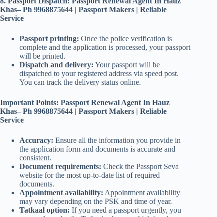
8. Passport Dispatch: Passport Renewal Agent In Hauz
Khas– Ph 9968875644 | Passport Makers | Reliable
Service
Passport printing:
Once the police verification is
complete and the application is processed, your passport
will be printed.
Dispatch and delivery:
Your passport will be
dispatched to your registered address via speed post.
You can track the delivery status online.
Important Points: Passport Renewal Agent In Hauz
Khas– Ph 9968875644 | Passport Makers | Reliable
Service
Accuracy:
Ensure all the information you provide in
the application form and documents is accurate and
consistent.
Document requirements:
Check the Passport Seva
website for the most up-to-date list of required
documents.
Appointment availability:
Appointment availability
may vary depending on the PSK and time of year.
Tatkaal option:
If you need a passport urgently, you