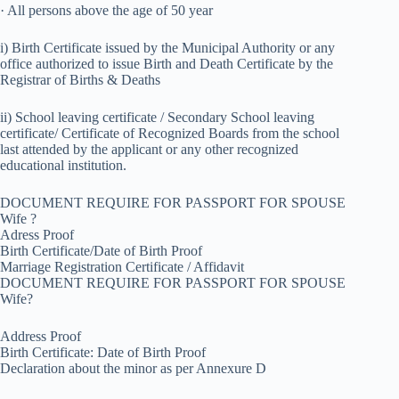
· All persons above the age of 50 year
i) Birth Certificate issued by the Municipal Authority or any
office authorized to issue Birth and Death Certificate by the
Registrar of Births & Deaths
ii) School leaving certificate / Secondary School leaving
certificate/ Certificate of Recognized Boards from the school
last attended by the applicant or any other recognized
educational institution.
DOCUMENT REQUIRE FOR PASSPORT FOR SPOUSE
Wife ?
Adress Proof
Birth Certificate/Date of Birth Proof
Marriage Registration Certificate / Affidavit
DOCUMENT REQUIRE FOR PASSPORT FOR SPOUSE
Wife?
Address Proof
Birth Certificate: Date of Birth Proof
Declaration about the minor as per Annexure D