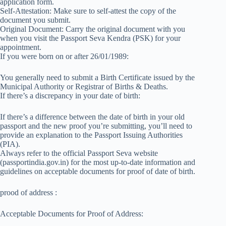
application form.
Self-Attestation: Make sure to self-attest the copy of the
document you submit.
Original Document: Carry the original document with you
when you visit the Passport Seva Kendra (PSK) for your
appointment.
If you were born on or after 26/01/1989:
You generally need to submit a Birth Certificate issued by the
Municipal Authority or Registrar of Births & Deaths.
If there’s a discrepancy in your date of birth:
If there’s a difference between the date of birth in your old
passport and the new proof you’re submitting, you’ll need to
provide an explanation to the Passport Issuing Authorities
(PIA).
Always refer to the official Passport Seva website
(passportindia.gov.in) for the most up-to-date information and
guidelines on acceptable documents for proof of date of birth.
prood of address :
Acceptable Documents for Proof of Address: