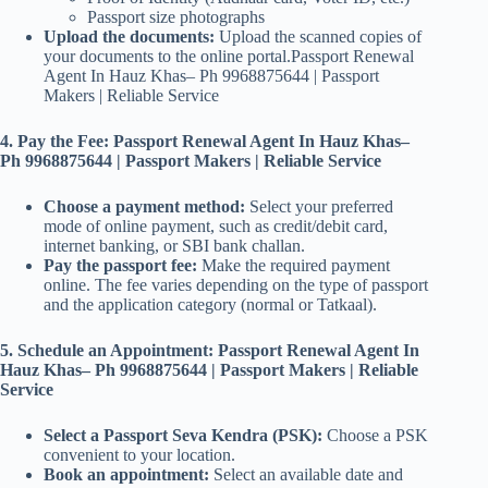
Passport size photographs
Upload the documents:
Upload the scanned copies of
your documents to the online portal.Passport Renewal
Agent In Hauz Khas– Ph 9968875644 | Passport
Makers | Reliable Service
4. Pay the Fee: Passport Renewal Agent In Hauz Khas–
Ph 9968875644 | Passport Makers | Reliable Service
Choose a payment method:
Select your preferred
mode of online payment, such as credit/debit card,
internet banking, or SBI bank challan.
Pay the passport fee:
Make the required payment
online. The fee varies depending on the type of passport
and the application category (normal or Tatkaal).
5. Schedule an Appointment: Passport Renewal Agent In
Hauz Khas– Ph 9968875644 | Passport Makers | Reliable
Service
Select a Passport Seva Kendra (PSK):
Choose a PSK
convenient to your location.
Book an appointment:
Select an available date and