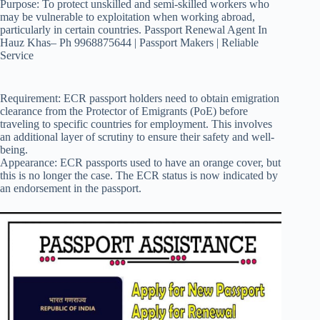
Purpose: To protect unskilled and semi-skilled workers who
may be vulnerable to exploitation when working abroad,
particularly in certain countries. Passport Renewal Agent In
Hauz Khas– Ph 9968875644 | Passport Makers | Reliable
Service
Requirement: ECR passport holders need to obtain emigration
clearance from the Protector of Emigrants (PoE) before
traveling to specific countries for employment. This involves
an additional layer of scrutiny to ensure their safety and well-
being.
Appearance: ECR passports used to have an orange cover, but
this is no longer the case. The ECR status is now indicated by
an endorsement in the passport.