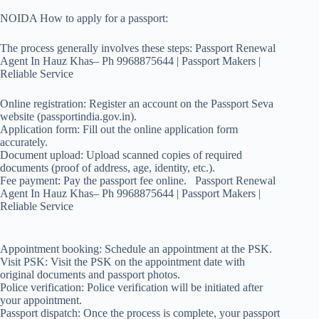
NOIDA How to apply for a passport:
The process generally involves these steps: Passport Renewal
Agent In Hauz Khas– Ph 9968875644 | Passport Makers |
Reliable Service
Online registration: Register an account on the Passport Seva
website (passportindia.gov.in).
Application form: Fill out the online application form
accurately.
Document upload: Upload scanned copies of required
documents (proof of address, age, identity, etc.).
Fee payment: Pay the passport fee online. Passport Renewal
Agent In Hauz Khas– Ph 9968875644 | Passport Makers |
Reliable Service
Appointment booking: Schedule an appointment at the PSK.
Visit PSK: Visit the PSK on the appointment date with
original documents and passport photos.
Police verification: Police verification will be initiated after
your appointment.
Passport dispatch: Once the process is complete, your passport