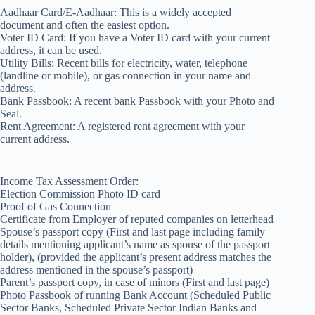
Aadhaar Card/E-Aadhaar: This is a widely accepted
document and often the easiest option.
Voter ID Card: If you have a Voter ID card with your current
address, it can be used.
Utility Bills: Recent bills for electricity, water, telephone
(landline or mobile), or gas connection in your name and
address.
Bank Passbook: A recent bank Passbook with your Photo and
Seal.
Rent Agreement: A registered rent agreement with your
current address.
Income Tax Assessment Order:
Election Commission Photo ID card
Proof of Gas Connection
Certificate from Employer of reputed companies on letterhead
Spouse’s passport copy (First and last page including family
details mentioning applicant’s name as spouse of the passport
holder), (provided the applicant’s present address matches the
address mentioned in the spouse’s passport)
Parent’s passport copy, in case of minors (First and last page)
Photo Passbook of running Bank Account (Scheduled Public
Sector Banks, Scheduled Private Sector Indian Banks and