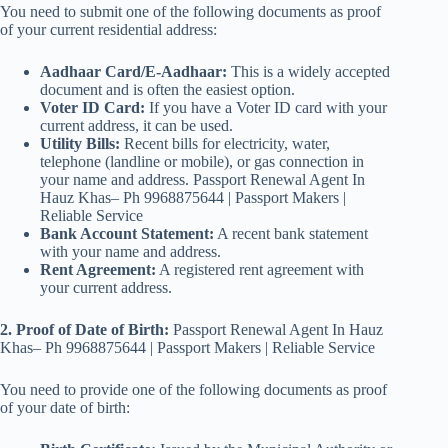
You need to submit one of the following documents as proof
of your current residential address:
Aadhaar Card/E-Aadhaar:
This is a widely accepted
document and is often the easiest option.
Voter ID Card:
If you have a Voter ID card with your
current address, it can be used.
Utility Bills:
Recent bills for electricity, water,
telephone (landline or mobile), or gas connection in
your name and address. Passport Renewal Agent In
Hauz Khas– Ph 9968875644 | Passport Makers |
Reliable Service
Bank Account Statement:
A recent bank statement
with your name and address.
Rent Agreement:
A registered rent agreement with
your current address.
2. Proof of Date of Birth:
Passport Renewal Agent In Hauz
Khas– Ph 9968875644 | Passport Makers | Reliable Service
You need to provide one of the following documents as proof
of your date of birth: