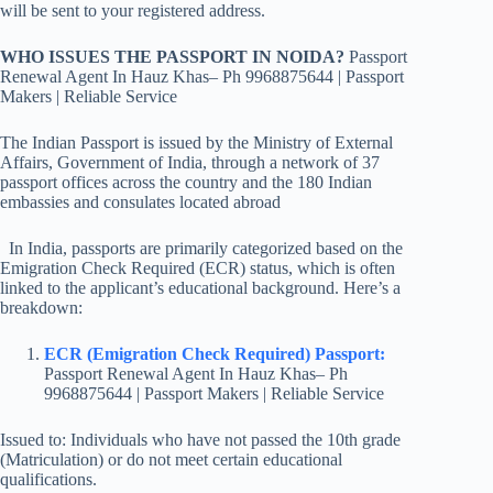
will be sent to your registered address.
WHO ISSUES THE PASSPORT IN NOIDA?
Passport
Renewal Agent In Hauz Khas– Ph 9968875644 | Passport
Makers | Reliable Service
The Indian Passport is issued by the Ministry of External
Affairs, Government of India, through a network of 37
passport offices across the country and the 180 Indian
embassies and consulates located abroad
In India, passports are primarily categorized based on the
Emigration Check Required (ECR) status, which is often
linked to the applicant’s educational background. Here’s a
breakdown:
ECR (Emigration Check Required) Passport:
Passport Renewal Agent In Hauz Khas– Ph
9968875644 | Passport Makers | Reliable Service
Issued to: Individuals who have not passed the 10th grade
(Matriculation) or do not meet certain educational
qualifications.