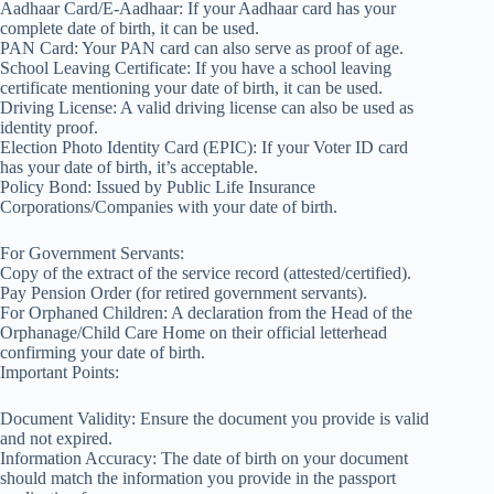
Aadhaar Card/E-Aadhaar: If your Aadhaar card has your
complete date of birth, it can be used.
PAN Card: Your PAN card can also serve as proof of age.
School Leaving Certificate: If you have a school leaving
certificate mentioning your date of birth, it can be used.
Driving License: A valid driving license can also be used as
identity proof.
Election Photo Identity Card (EPIC): If your Voter ID card
has your date of birth, it’s acceptable.
Policy Bond: Issued by Public Life Insurance
Corporations/Companies with your date of birth.
For Government Servants:
Copy of the extract of the service record (attested/certified).
Pay Pension Order (for retired government servants).
For Orphaned Children: A declaration from the Head of the
Orphanage/Child Care Home on their official letterhead
confirming your date of birth.
Important Points:
Document Validity: Ensure the document you provide is valid
and not expired.
Information Accuracy: The date of birth on your document
should match the information you provide in the passport