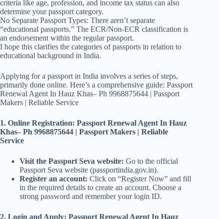
criteria like age, profession, and income tax status can also
determine your passport category.
No Separate Passport Types: There aren’t separate
“educational passports.” The ECR/Non-ECR classification is
an endorsement within the regular passport.
I hope this clarifies the categories of passports in relation to
educational background in India.
Applying for a passport in India involves a series of steps,
primarily done online. Here’s a comprehensive guide: Passport
Renewal Agent In Hauz Khas– Ph 9968875644 | Passport
Makers | Reliable Service
1. Online Registration: Passport Renewal Agent In Hauz
Khas– Ph 9968875644 | Passport Makers | Reliable
Service
Visit the Passport Seva website:
Go to the official
Passport Seva website (passportindia.gov.in).
Register an account:
Click on “Register Now” and fill
in the required details to create an account. Choose a
strong password and remember your login ID.
2. Login and Apply: Passport Renewal Agent In Hauz