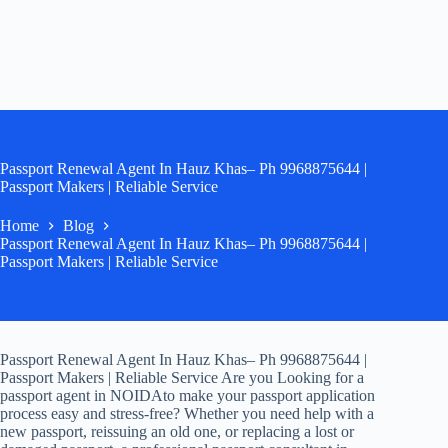
Passport Renewal Agent In Hauz Khas– Ph 9968875644 |
Passport Makers | Reliable Service
Home
Blog
Passport Renewal Agent In Hauz Khas– Ph 9968875644 |
Passport Makers | Reliable Service
Passport Renewal Agent In Hauz Khas– Ph 9968875644 |
Passport Makers | Reliable Service Are you Looking for a
passport agent in NOIDAto make your passport application
process easy and stress-free? Whether you need help with a
new passport, reissuing an old one, or replacing a lost or