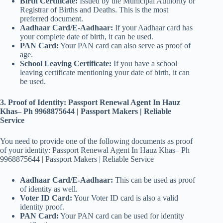
Birth Certificate:
Issued by the Municipal Authority or
Registrar of Births and Deaths. This is the most
preferred document.
Aadhaar Card/E-Aadhaar:
If your Aadhaar card has
your complete date of birth, it can be used.
PAN Card:
Your PAN card can also serve as proof of
age.
School Leaving Certificate:
If you have a school
leaving certificate mentioning your date of birth, it can
be used.
3. Proof of Identity: Passport Renewal Agent In Hauz
Khas– Ph 9968875644 | Passport Makers | Reliable
Service
You need to provide one of the following documents as proof
of your identity: Passport Renewal Agent In Hauz Khas– Ph
9968875644 | Passport Makers | Reliable Service
Aadhaar Card/E-Aadhaar:
This can be used as proof
of identity as well.
Voter ID Card:
Your Voter ID card is also a valid
identity proof.
PAN Card:
Your PAN card can be used for identity