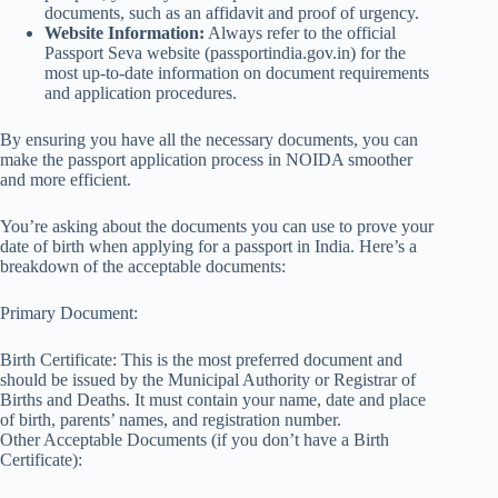
documents, such as an affidavit and proof of urgency.
Website Information:
Always refer to the official
Passport Seva website (passportindia.gov.in) for the
most up-to-date information on document requirements
and application procedures.
By ensuring you have all the necessary documents, you can
make the passport application process in NOIDA smoother
and more efficient.
You’re asking about the documents you can use to prove your
date of birth when applying for a passport in India. Here’s a
breakdown of the acceptable documents:
Primary Document:
Birth Certificate: This is the most preferred document and
should be issued by the Municipal Authority or Registrar of
Births and Deaths. It must contain your name, date and place
of birth, parents’ names, and registration number.
Other Acceptable Documents (if you don’t have a Birth
Certificate):