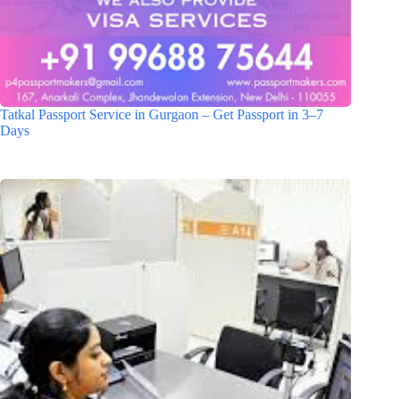
Tatkal Passport Service in Gurgaon – Get Passport in 3–7
Days