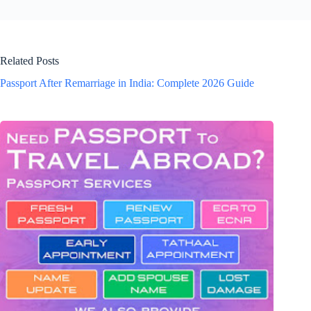
Related Posts
Passport After Remarriage in India: Complete 2026 Guide