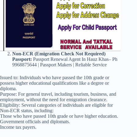
Non-ECR (Emigration Check Not Required)
Passport:
Passport Renewal Agent In Hauz Khas– Ph
9968875644 | Passport Makers | Reliable Service
Issued to: Individuals who have passed the 10th grade or
possess higher educational qualifications like a degree or
diploma.
Purpose: For general travel, including tourism, business, and
employment, without the need for emigration clearance.
Eligibility: Several categories of individuals are eligible for
Non-ECR status, including:
Those who have passed 10th grade or have higher education.
Government officials and diplomats.
Income tax payers.