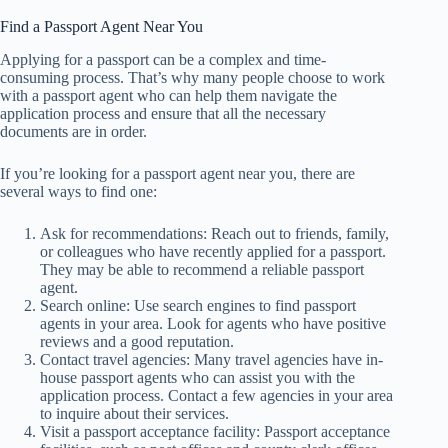
Find a Passport Agent Near You
Applying for a passport can be a complex and time-
consuming process. That’s why many people choose to work
with a passport agent who can help them navigate the
application process and ensure that all the necessary
documents are in order.
If you’re looking for a passport agent near you, there are
several ways to find one:
Ask for recommendations: Reach out to friends, family,
or colleagues who have recently applied for a passport.
They may be able to recommend a reliable passport
agent.
Search online: Use search engines to find passport
agents in your area. Look for agents who have positive
reviews and a good reputation.
Contact travel agencies: Many travel agencies have in-
house passport agents who can assist you with the
application process. Contact a few agencies in your area
to inquire about their services.
Visit a passport acceptance facility: Passport acceptance