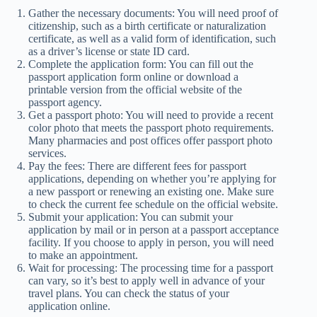
Gather the necessary documents: You will need proof of
citizenship, such as a birth certificate or naturalization
certificate, as well as a valid form of identification, such
as a driver’s license or state ID card.
Complete the application form: You can fill out the
passport application form online or download a
printable version from the official website of the
passport agency.
Get a passport photo: You will need to provide a recent
color photo that meets the passport photo requirements.
Many pharmacies and post offices offer passport photo
services.
Pay the fees: There are different fees for passport
applications, depending on whether you’re applying for
a new passport or renewing an existing one. Make sure
to check the current fee schedule on the official website.
Submit your application: You can submit your
application by mail or in person at a passport acceptance
facility. If you choose to apply in person, you will need
to make an appointment.
Wait for processing: The processing time for a passport
can vary, so it’s best to apply well in advance of your
travel plans. You can check the status of your
application online.