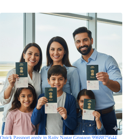
Quick Passport apply in Rajiv Nagar Grugaon 9968875644