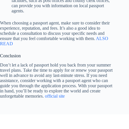
facilities, such as post offices and county clerk offices,
can provide you with information on local passport
agents.
When choosing a passport agent, make sure to consider their
experience, reputation, and fees. It’s also a good idea to
schedule a consultation to discuss your specific needs and
ensure that you feel comfortable working with them.
ALSO
READ
Conclusion
Don’t let a lack of passport hold you back from your summer
travel plans. Take the time to apply for or renew your passport
well in advance to avoid any last-minute stress. If you need
assistance, consider working with a passport agent who can
guide you through the application process. With your passport
in hand, you’ll be ready to explore the world and create
unforgettable memories.
official site