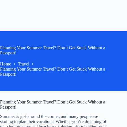
Planning Your Summer Travel? Don’t Get Stuck Without a
Passport!
Home
Travel
Planning Your Summer Travel? Don’t Get Stuck Without a
Passport!
Planning Your Summer Travel? Don’t Get Stuck Without a
Passport!
Summer is just around the corner, and many people are
starting to plan their vacations. Whether you’re dreaming of
relaxing on a tropical beach or exploring historic cities, one