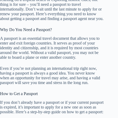
thing is for sure – you’ll need a passport to travel
internationally. Don’t wait until the last minute to apply for or
renew your passport. Here’s everything you need to know
about getting a passport and finding a passport agent near you.
Why Do You Need a Passport?
A passport is an essential travel document that allows you to
enter and exit foreign countries. It serves as proof of your
identity and citizenship, and it is required by most countries
around the world. Without a valid passport, you may not be
able to board a plane or enter another country.
Even if you’re not planning an international trip right now,
having a passport is always a good idea. You never know
when an opportunity for travel may arise, and having a valid
passport will save you time and stress in the long run.
How to Get a Passport
If you don’t already have a passport or if your current passport
is expired, it’s important to apply for a new one as soon as
possible. Here’s a step-by-step guide on how to get a passport: