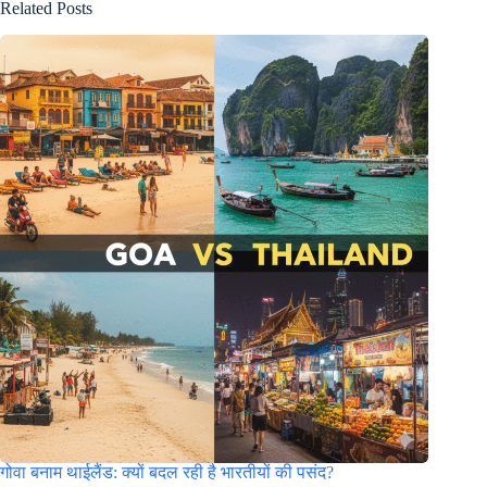
Related Posts
गोवा बनाम थाईलैंड: क्यों बदल रही है भारतीयों की पसंद?