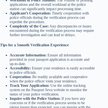
Workload at Police Stations:
The volume of pending
applications and the overall workload at the police
station can significantly impact processing time.
Applicant’s Cooperation:
Timely cooperation with
police officials during the verification process can
expedite the procedure.
Complexity of the Case:
Any discrepancies or issues
encountered during the verification process may require
further investigation and can lead to delays.
Tips for a Smooth Verification Experience
Accurate Information:
Ensure all information
provided in your passport application is accurate and
up-to-date.
Accessibility:
Ensure your residence is easily accessible
to police officials.
Cooperation:
Be readily available and cooperative
when the police officer visits your residence.
Track Your Application:
Use the online tracking
system on the Passport Seva website to monitor the
status of your police verification.
Inquire with the Police Station:
If you have any
concerns or if the verification process seems to be
taking longer than expected, you can inquire with the