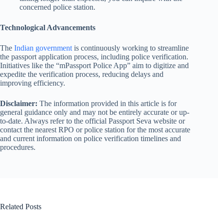
concerned police station.
Technological Advancements
The
Indian government
is continuously working to streamline
the passport application process, including police verification.
Initiatives like the “mPassport Police App” aim to digitize and
expedite the verification process, reducing delays and
improving efficiency.
Disclaimer:
The information provided in this article is for
general guidance only and may not be entirely accurate or up-
to-date. Always refer to the official Passport Seva website or
contact the nearest RPO or police station for the most accurate
and current information on police verification timelines and
procedures.
Related Posts