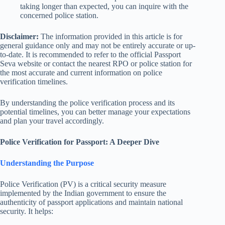
taking longer than expected, you can inquire with the
concerned police station.
Disclaimer:
The information provided in this article is for
general guidance only and may not be entirely accurate or up-
to-date. It is recommended to refer to the official Passport
Seva website or contact the nearest RPO or police station for
the most accurate and current information on police
verification timelines.
By understanding the police verification process and its
potential timelines, you can better manage your expectations
and plan your travel accordingly.
Police Verification for Passport: A Deeper Dive
Understanding the Purpose
Police Verification (PV) is a critical security measure
implemented by the Indian government to ensure the
authenticity of passport applications and maintain national
security. It helps: