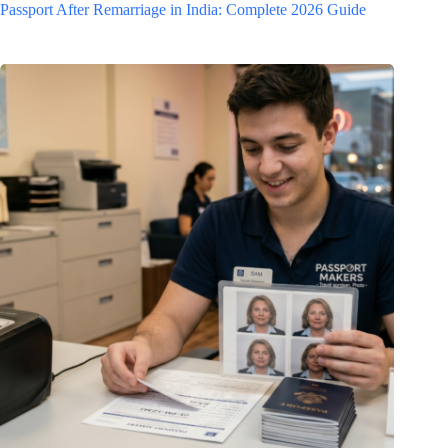
Passport After Remarriage in India: Complete 2026 Guide