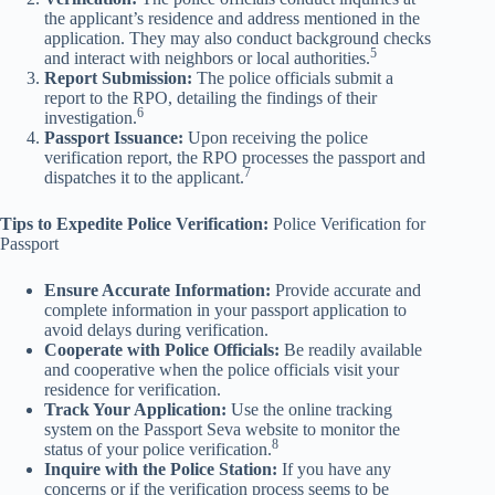
the applicant’s residence and address mentioned in the
application. They may also conduct background checks
5
and interact with neighbors or local authorities.
Report Submission:
The police officials submit a
report to the RPO, detailing the findings of their
6
investigation.
Passport Issuance:
Upon receiving the police
verification report, the RPO processes the passport and
7
dispatches it to the applicant.
Tips to Expedite Police Verification:
Police Verification for
Passport
Ensure Accurate Information:
Provide accurate and
complete information in your passport application to
avoid delays during verification.
Cooperate with Police Officials:
Be readily available
and cooperative when the police officials visit your
residence for verification.
Track Your Application:
Use the online tracking
system on the Passport Seva website to monitor the
8
status of your police verification.
Inquire with the Police Station:
If you have any
concerns or if the verification process seems to be