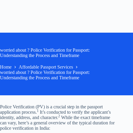
worried about ? Police Verification for Passport:
Understanding the Process and Timeframe
Home
Affordable Passport Services
worried about ? Police Verification for Passport:
Understanding the Process and Timeframe
Police Verification (PV) is a crucial step in the passport
1
application process.
It’s conducted to verify the applicant’s
2
identity, address, and character.
While the exact timeframe
can vary, here’s a general overview of the typical duration for
police verification in India: