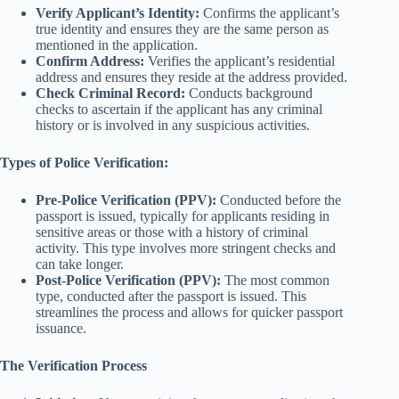
Verify Applicant’s Identity:
Confirms the applicant’s
true identity and ensures they are the same person as
mentioned in the application.
Confirm Address:
Verifies the applicant’s residential
address and ensures they reside at the address provided.
Check Criminal Record:
Conducts background
checks to ascertain if the applicant has any criminal
history or is involved in any suspicious activities.
Types of Police Verification:
Pre-Police Verification (PPV):
Conducted before the
passport is issued, typically for applicants residing in
sensitive areas or those with a history of criminal
activity. This type involves more stringent checks and
can take longer.
Post-Police Verification (PPV):
The most common
type, conducted after the passport is issued. This
streamlines the process and allows for quicker passport
issuance.
The Verification Process