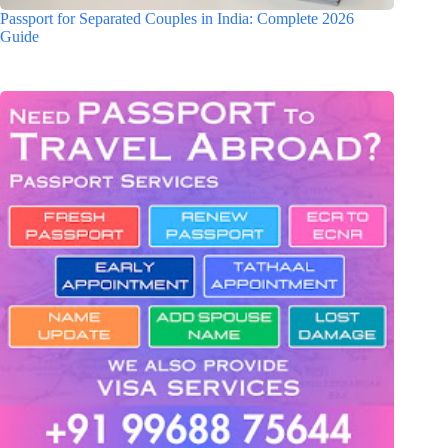
Passport for Separated Couples in India: Complete 2026
Guide