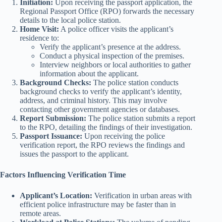
Initiation:
Upon receiving the passport application, the
Regional Passport Office (RPO) forwards the necessary
details to the local police station.
Home Visit:
A police officer visits the applicant’s
residence to:
Verify the applicant’s presence at the address.
Conduct a physical inspection of the premises.
Interview neighbors or local authorities to gather
information about the applicant.
Background Checks:
The police station conducts
background checks to verify the applicant’s identity,
address, and criminal history. This may involve
contacting other government agencies or databases.
Report Submission:
The police station submits a report
to the RPO, detailing the findings of their investigation.
Passport Issuance:
Upon receiving the police
verification report, the RPO reviews the findings and
issues the passport to the applicant.
Factors Influencing Verification Time
Applicant’s Location:
Verification in urban areas with
efficient police infrastructure may be faster than in
remote areas.