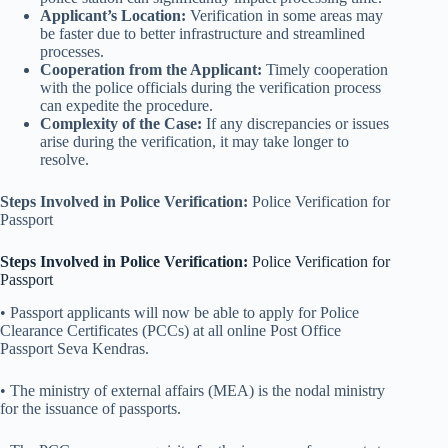
Applicant’s Location:
Verification in some areas may
be faster due to better infrastructure and streamlined
processes.
Cooperation from the Applicant:
Timely cooperation
with the police officials during the verification process
can expedite the procedure.
Complexity of the Case:
If any discrepancies or issues
arise during the verification, it may take longer to
resolve.
Steps Involved in Police Verification:
Police Verification for
Passport
Steps Involved in Police Verification:
Police Verification for
Passport
• Passport applicants will now be able to apply for Police
Clearance Certificates (PCCs) at all online Post Office
Passport Seva Kendras.
• The ministry of external affairs (MEA) is the nodal ministry
for the issuance of passports.