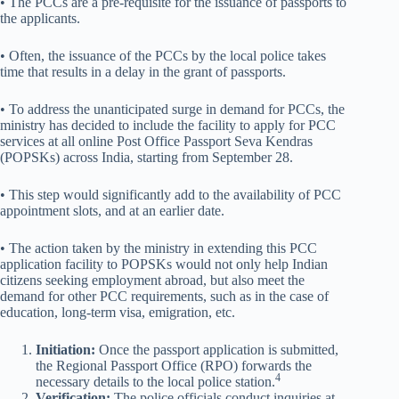
• The PCCs are a pre-requisite for the issuance of passports to
the applicants.
• Often, the issuance of the PCCs by the local police takes
time that results in a delay in the grant of passports.
• To address the unanticipated surge in demand for PCCs, the
ministry has decided to include the facility to apply for PCC
services at all online Post Office Passport Seva Kendras
(POPSKs) across India, starting from September 28.
• This step would significantly add to the availability of PCC
appointment slots, and at an earlier date.
• The action taken by the ministry in extending this PCC
application facility to POPSKs would not only help Indian
citizens seeking employment abroad, but also meet the
demand for other PCC requirements, such as in the case of
education, long-term visa, emigration, etc.
Initiation:
Once the passport application is submitted,
the Regional Passport Office (RPO) forwards the
4
necessary details to the local police station.
Verification:
The police officials conduct inquiries at