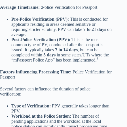
Average Timeframe:
:Police Verification for Passport
Pre-Police Verification (PPV):
This is conducted for
applicants residing in areas deemed sensitive or
requiring stricter scrutiny. PPV can take
7 to 21 days
on
average.
Post-Police Verification (PPV):
This is the most
common type of PV, conducted after the passport is
issued. It typically takes
7 to 14 days
, but can be
completed within
5 days
in some states/UTs where the
3
“mPassport Police App” has been implemented.
Factors Influencing Processing Time:
Police Verification for
Passport
Several factors can influence the duration of police
verification:
Type of Verification:
PPV generally takes longer than
PPV.
Workload at the Police Station:
The number of
pending applications and the workload at the local
police station can significantly impact processing time.