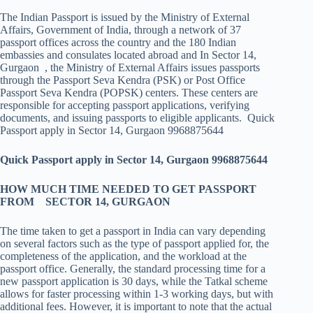
The Indian Passport is issued by the Ministry of External
Affairs, Government of India, through a network of 37
passport offices across the country and the 180 Indian
embassies and consulates located abroad and In Sector 14,
Gurgaon , the Ministry of External Affairs issues passports
through the Passport Seva Kendra (PSK) or Post Office
Passport Seva Kendra (POPSK) centers. These centers are
responsible for accepting passport applications, verifying
documents, and issuing passports to eligible applicants. Quick
Passport apply in Sector 14, Gurgaon 9968875644
Quick Passport apply in Sector 14, Gurgaon 9968875644
HOW MUCH TIME NEEDED TO GET PASSPORT
FROM SECTOR 14, GURGAON
The time taken to get a passport in India can vary depending
on several factors such as the type of passport applied for, the
completeness of the application, and the workload at the
passport office. Generally, the standard processing time for a
new passport application is 30 days, while the Tatkal scheme
allows for faster processing within 1-3 working days, but with
additional fees. However, it is important to note that the actual