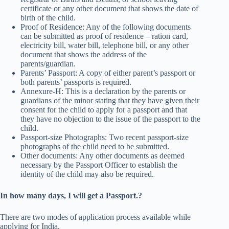
certificate or any other document that shows the date of
birth of the child.
Proof of Residence: Any of the following documents
can be submitted as proof of residence – ration card,
electricity bill, water bill, telephone bill, or any other
document that shows the address of the
parents/guardian.
Parents’ Passport: A copy of either parent’s passport or
both parents’ passports is required.
Annexure-H: This is a declaration by the parents or
guardians of the minor stating that they have given their
consent for the child to apply for a passport and that
they have no objection to the issue of the passport to the
child.
Passport-size Photographs: Two recent passport-size
photographs of the child need to be submitted.
Other documents: Any other documents as deemed
necessary by the Passport Officer to establish the
identity of the child may also be required.
In how many days, I will get a Passport.?
There are two modes of application process available while
applying for India.