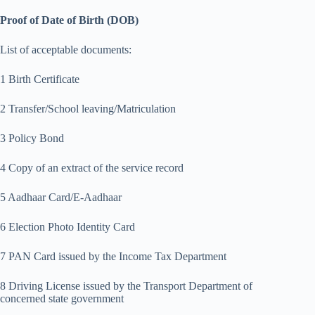
Proof of Date of Birth (DOB)
List of acceptable documents:
1 Birth Certificate
2 Transfer/School leaving/Matriculation
3 Policy Bond
4 Copy of an extract of the service record
5 Aadhaar Card/E-Aadhaar
6 Election Photo Identity Card
7 PAN Card issued by the Income Tax Department
8 Driving License issued by the Transport Department of
concerned state government