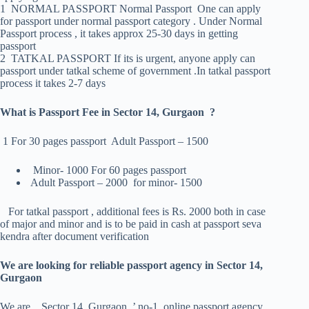
1 NORMAL PASSPORT Normal Passport One can apply
for passport under normal passport category . Under Normal
Passport process , it takes approx 25-30 days in getting
passport
2 TATKAL PASSPORT If its is urgent, anyone apply can
passport under tatkal scheme of government .In tatkal passport
process it takes 2-7 days
What is Passport Fee in Sector 14, Gurgaon ?
1 For 30 pages passport Adult Passport – 1500
Minor- 1000 For 60 pages passport
Adult Passport – 2000 for minor- 1500
For tatkal passport , additional fees is Rs. 2000 both in case
of major and minor and is to be paid in cash at passport seva
kendra after document verification
We are looking for reliable passport agency in Sector 14,
Gurgaon
We are Sector 14, Gurgaon ’ no-1 online passport agency