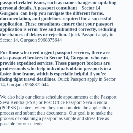
passport-related issues, such as name changes or updating
personal details. A passport consultant Sector 14,
Gurgaon can help you navigate the different forms,
documentation, and guidelines required for a successful
application. These consultants ensure that your passport
application is error-free and submitted correctly, reducing
the chances of delays or rejection.
Quick Passport apply in
Sector 14, Gurgaon 9968875644
For those who need urgent passport services, there are
also passport brokers in Sector 14, Gurgaon who can
provide expedited services. These passport brokers are
professionals who help individuals obtain passports in a
faster time frame, which is especially helpful if you’re
facing tight travel deadlines.
Quick Passport apply in Sector
14, Gurgaon 9968875644
We also help our clients schedule appointments at the Passport
Seva Kendra (PSK) or Post Office Passport Seva Kendra
(POPSK) centers, where they can complete the application
process and submit their documents. Our goal is to make the
process of obtaining a passport as simple and stress-free as
possible for our clients.