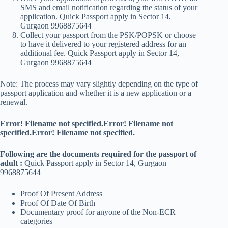
SMS and email notification regarding the status of your
application. Quick Passport apply in Sector 14,
Gurgaon 9968875644
Collect your passport from the PSK/POPSK or choose
to have it delivered to your registered address for an
additional fee. Quick Passport apply in Sector 14,
Gurgaon 9968875644
Note: The process may vary slightly depending on the type of
passport application and whether it is a new application or a
renewal.
Error! Filename not specified.Error! Filename not
specified.Error! Filename not specified.
Following are the documents required for the passport of
adult :
Quick Passport apply in Sector 14, Gurgaon
9968875644
Proof Of Present Address
Proof Of Date Of Birth
Documentary proof for anyone of the Non-ECR
categories