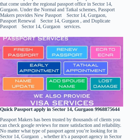
that come under the regional passport office in Sector 14,
Gurgaon. Under the Normal and Tatkal schemes, Passport
Makers provides New Passport Sector 14, Gurgaon,
Passport Renewal Sector 14, Gurgaon , and Duplicate
Passport Sector 14, Gurgaon services.
Quick Passport apply in Sector 14, Gurgaon 9968875644
Passport Makers has been trusted by thousands of clients you
can check google reviews for more satisfaction and reliability.
No matter what type of passport agent you’re looking for in
Sector 14, Gurgaon , whether it’s a passport agency in Sector