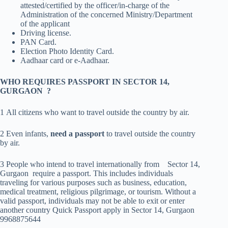
attested/certified by the officer/in-charge of the
Administration of the concerned Ministry/Department
of the applicant
Driving license.
PAN Card.
Election Photo Identity Card.
Aadhaar card or e-Aadhaar.
WHO REQUIRES PASSPORT IN SECTOR 14,
GURGAON ?
1 All citizens who want to travel outside the country by air.
2 Even infants,
need a passport
to travel outside the country
by air.
3 People who intend to travel internationally from Sector 14,
Gurgaon require a passport. This includes individuals
traveling for various purposes such as business, education,
medical treatment, religious pilgrimage, or tourism. Without a
valid passport, individuals may not be able to exit or enter
another country Quick Passport apply in Sector 14, Gurgaon
9968875644