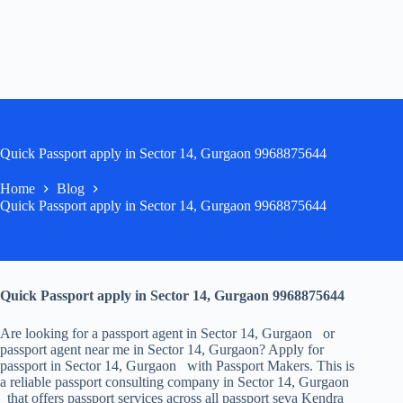
Quick Passport apply in Sector 14, Gurgaon 9968875644
Home
Blog
Quick Passport apply in Sector 14, Gurgaon 9968875644
Quick Passport apply in Sector 14, Gurgaon 9968875644
Are looking for a passport agent in Sector 14, Gurgaon or
passport agent near me in Sector 14, Gurgaon? Apply for
passport in Sector 14, Gurgaon with Passport Makers. This is
a reliable passport consulting company in Sector 14, Gurgaon
that offers passport services across all passport seva Kendra