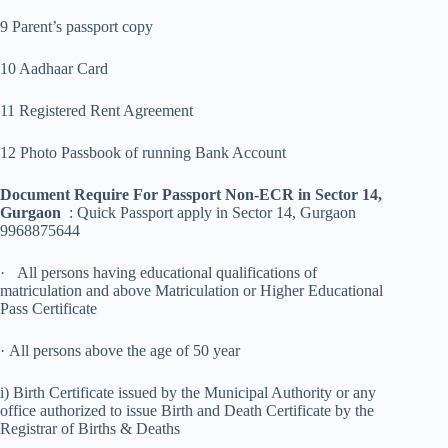
9 Parent’s passport copy
10 Aadhaar Card
11 Registered Rent Agreement
12 Photo Passbook of running Bank Account
Document Require For Passport Non-ECR in Sector 14,
Gurgaon
: Quick Passport apply in Sector 14, Gurgaon
9968875644
· All persons having educational qualifications of
matriculation and above Matriculation or Higher Educational
Pass Certificate
· All persons above the age of 50 year
i) Birth Certificate issued by the Municipal Authority or any
office authorized to issue Birth and Death Certificate by the
Registrar of Births & Deaths