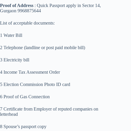
Proof of Address
: Quick Passport apply in Sector 14,
Gurgaon 9968875644
List of acceptable documents:
1 Water Bill
2 Telephone (landline or post paid mobile bill)
3 Electricity bill
4 Income Tax Assessment Order
5 Election Commission Photo ID card
6 Proof of Gas Connection
7 Certificate from Employer of reputed companies on
letterhead
8 Spouse’s passport copy