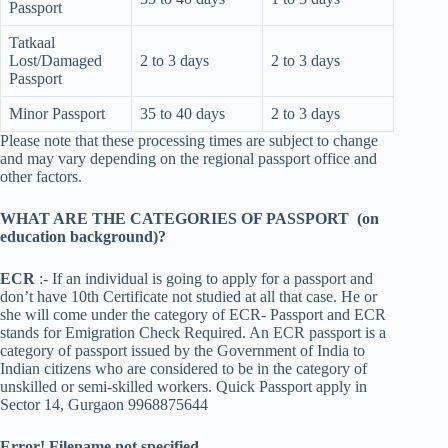
Passport
Tatkaal
Lost/Damaged
2 to 3 days
2 to 3 days
Passport
Minor Passport
35 to 40 days
2 to 3 days
Please note that these processing times are subject to change
and may vary depending on the regional passport office and
other factors.
WHAT ARE THE CATEGORIES OF PASSPORT (on
education background)?
ECR
:- If an individual is going to apply for a passport and
don’t have 10th Certificate not studied at all that case. He or
she will come under the category of ECR- Passport and ECR
stands for Emigration Check Required. An ECR passport is a
category of passport issued by the Government of India to
Indian citizens who are considered to be in the category of
unskilled or semi-skilled workers. Quick Passport apply in
Sector 14, Gurgaon 9968875644
Error! Filename not specified.