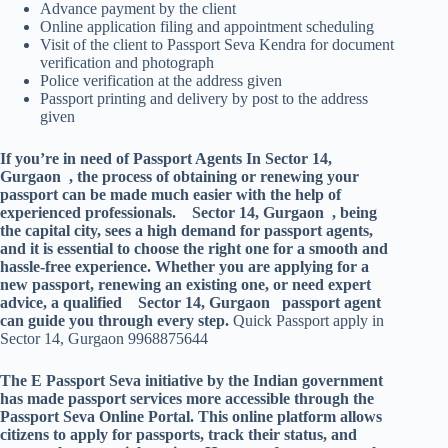
Advance payment by the client
Online application filing and appointment scheduling
Visit of the client to Passport Seva Kendra for document
verification and photograph
Police verification at the address given
Passport printing and delivery by post to the address
given
If you’re in need of Passport Agents In Sector 14,
Gurgaon , the process of obtaining or renewing your
passport can be made much easier with the help of
experienced professionals. Sector 14, Gurgaon , being
the capital city, sees a high demand for passport agents,
and it is essential to choose the right one for a smooth and
hassle-free experience. Whether you are applying for a
new passport, renewing an existing one, or need expert
advice, a qualified Sector 14, Gurgaon passport agent
can guide you through every step.
Quick Passport apply in
Sector 14, Gurgaon 9968875644
The E Passport Seva initiative by the Indian government
has made passport services more accessible through the
Passport Seva Online Portal. This online platform allows
citizens to apply for passports, track their status, and