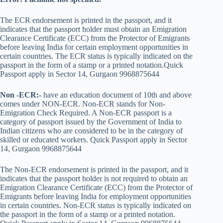
The ECR endorsement is printed in the passport, and it
indicates that the passport holder must obtain an Emigration
Clearance Certificate (ECC) from the Protector of Emigrants
before leaving India for certain employment opportunities in
certain countries. The ECR status is typically indicated on the
passport in the form of a stamp or a printed notation.Quick
Passport apply in Sector 14, Gurgaon 9968875644
Non -ECR:-
have an education document of 10th and above
comes under NON-ECR. Non-ECR stands for Non-
Emigration Check Required. A Non-ECR passport is a
category of passport issued by the Government of India to
Indian citizens who are considered to be in the category of
skilled or educated workers. Quick Passport apply in Sector
14, Gurgaon 9968875644
The Non-ECR endorsement is printed in the passport, and it
indicates that the passport holder is not required to obtain an
Emigration Clearance Certificate (ECC) from the Protector of
Emigrants before leaving India for employment opportunities
in certain countries. Non-ECR status is typically indicated on
the passport in the form of a stamp or a printed notation.