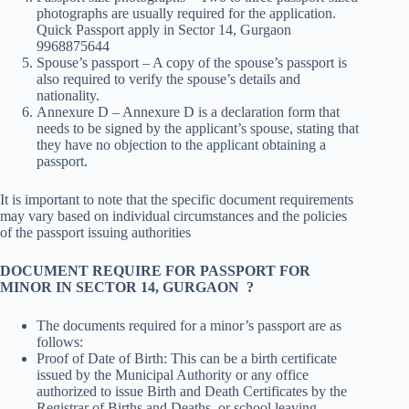
photographs are usually required for the application.
Quick Passport apply in Sector 14, Gurgaon
9968875644
Spouse’s passport – A copy of the spouse’s passport is
also required to verify the spouse’s details and
nationality.
Annexure D – Annexure D is a declaration form that
needs to be signed by the applicant’s spouse, stating that
they have no objection to the applicant obtaining a
passport.
It is important to note that the specific document requirements
may vary based on individual circumstances and the policies
of the passport issuing authorities
DOCUMENT REQUIRE FOR PASSPORT FOR
MINOR IN SECTOR 14, GURGAON ?
The documents required for a minor’s passport are as
follows:
Proof of Date of Birth: This can be a birth certificate
issued by the Municipal Authority or any office
authorized to issue Birth and Death Certificates by the
Registrar of Births and Deaths, or school leaving