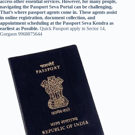
access other essential services. However, for many people,
navigating the Passport Seva Portal can be challenging.
That’s where passport agents come in. These agents assist
in online registration, document collection, and
appointment scheduling at the Passport Seva Kendra as
earliest as Possible.
Quick Passport apply in Sector 14,
Gurgaon 9968875644