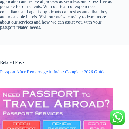
application and renewal process as seamless and stress-free as
possible for our clients. With our team of experienced
consultants and agents, applicants can rest assured that they
are in capable hands. Visit our website today to learn more
about our services and how we can assist you with your
passport-related needs.
Related Posts
Passport After Remarriage in India: Complete 2026 Guide