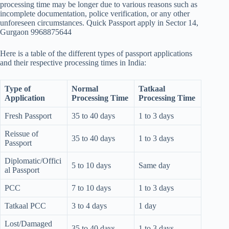
processing time may be longer due to various reasons such as
incomplete documentation, police verification, or any other
unforeseen circumstances. Quick Passport apply in Sector 14,
Gurgaon 9968875644
Here is a table of the different types of passport applications
and their respective processing times in India:
Type of
Normal
Tatkaal
Application
Processing Time
Processing Time
Fresh Passport
35 to 40 days
1 to 3 days
Reissue of
35 to 40 days
1 to 3 days
Passport
Diplomatic/Offici
5 to 10 days
Same day
al Passport
PCC
7 to 10 days
1 to 3 days
Tatkaal PCC
3 to 4 days
1 day
Lost/Damaged
35 to 40 days
1 to 3 days