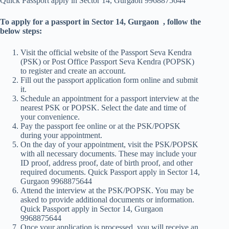
Quick Passport apply in Sector 14, Gurgaon 9968875644
To apply for a passport in Sector 14, Gurgaon , follow the
below steps:
Visit the official website of the Passport Seva Kendra
(PSK) or Post Office Passport Seva Kendra (POPSK)
to register and create an account.
Fill out the passport application form online and submit
it.
Schedule an appointment for a passport interview at the
nearest PSK or POPSK. Select the date and time of
your convenience.
Pay the passport fee online or at the PSK/POPSK
during your appointment.
On the day of your appointment, visit the PSK/POPSK
with all necessary documents. These may include your
ID proof, address proof, date of birth proof, and other
required documents. Quick Passport apply in Sector 14,
Gurgaon 9968875644
Attend the interview at the PSK/POPSK. You may be
asked to provide additional documents or information.
Quick Passport apply in Sector 14, Gurgaon
9968875644
Once your application is processed, you will receive an