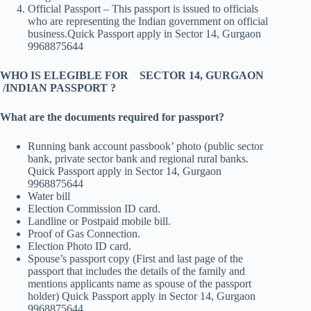
Official Passport – This passport is issued to officials
who are representing the Indian government on official
business.Quick Passport apply in Sector 14, Gurgaon
9968875644
WHO IS ELEGIBLE FOR SECTOR 14, GURGAON
/INDIAN PASSPORT ?
What are the documents required for passport?
Running bank account passbook’ photo (public sector
bank, private sector bank and regional rural banks.
Quick Passport apply in Sector 14, Gurgaon
9968875644
Water bill
Election Commission ID card.
Landline or Postpaid mobile bill.
Proof of Gas Connection.
Election Photo ID card.
Spouse’s passport copy (First and last page of the
passport that includes the details of the family and
mentions applicants name as spouse of the passport
holder) Quick Passport apply in Sector 14, Gurgaon
9968875644