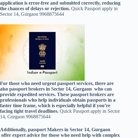
application is error-free and submitted correctly, reducing
the chances of delays or rejection.
Quick Passport apply in
Sector 14, Gurgaon 9968875644
For those who need urgent passport services, there are
also passport brokers in Sector 14, Gurgaon who can
provide expedited services. These passport brokers are
professionals who help individuals obtain passports in a
faster time frame, which is especially helpful if you’re
facing tight travel deadlines.
Quick Passport apply in Sector
14, Gurgaon 9968875644
Additionally, passport Makers in Sector 14, Gurgaon
offer expert advice for those who need help with complex