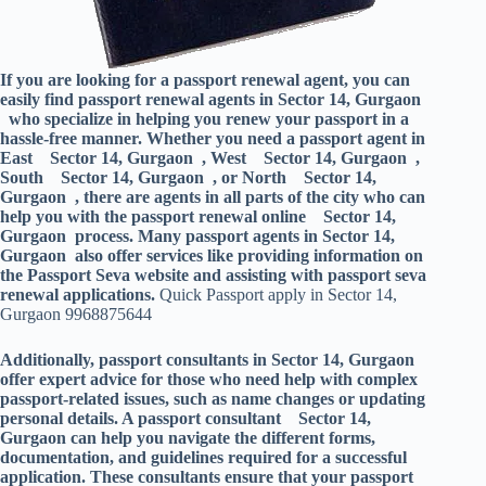
If you are looking for a passport renewal agent, you can
easily find passport renewal agents in Sector 14, Gurgaon
who specialize in helping you renew your passport in a
hassle-free manner. Whether you need a passport agent in
East Sector 14, Gurgaon , West Sector 14, Gurgaon ,
South Sector 14, Gurgaon , or North Sector 14,
Gurgaon , there are agents in all parts of the city who can
help you with the passport renewal online Sector 14,
Gurgaon process. Many passport agents in Sector 14,
Gurgaon also offer services like providing information on
the Passport Seva website and assisting with passport seva
renewal applications.
Quick Passport apply in Sector 14,
Gurgaon 9968875644
Additionally, passport consultants in Sector 14, Gurgaon
offer expert advice for those who need help with complex
passport-related issues, such as name changes or updating
personal details. A passport consultant Sector 14,
Gurgaon can help you navigate the different forms,
documentation, and guidelines required for a successful
application. These consultants ensure that your passport