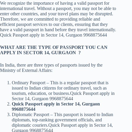
We recognize the importance of having a valid passport for
international travel. Without a passport, you may not be able to
enter other countries, and your travel plans may be disrupted.
Therefore, we are committed to providing reliable and
efficient passport services to our clients, ensuring that they
have a valid passport in hand before they travel internationally.
Quick Passport apply in Sector 14, Gurgaon 9968875644
WHAT ARE THE TYPE OF PASSPORT YOU CAN
APPLY IN SECTOR 14, GURGAON ?
In India, there are three types of passports issued by the
Ministry of External Affairs:
Ordinary Passport – This is a regular passport that is
issued to Indian citizens for ordinary travel, such as
tourism, education, or business.Quick Passport apply in
Sector 14, Gurgaon 9968875644
Quick Passport apply in Sector 14, Gurgaon
9968875644
Diplomatic Passport – This passport is issued to Indian
diplomats, top-ranking government officials, and
diplomatic couriers.Quick Passport apply in Sector 14,
Gurgaon 9968875644