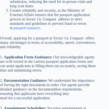
submission, reducing the need for in-person visits and
long wait times.
Greater reliability and security, as the Ministry of
External Affairs ensures that the passport application
process in Sector 14, Gurgaon adheres to strict
standards and guidelines to prevent fraud or errors
in
passport issuance
.
Overall, applying for a passport in Sector 14, Gurgaon offers
many advantages in terms of accessibility, speed, convenience,
and reliability
1.
Application Form Assistance:
Our knowledgeable agents
are well-versed in the various passport application forms and
can assist applicants in filling them out accurately, saving them
time and minimizing errors.
2.
Documentation Guidance:
We understand the importance
of having the right documents in order. Our agents provide
detailed guidance on the documentation requirements,
ensuring that applicants have everything they
need for a successful application.
3.
Appointment Scheduling:
Securing appointments at