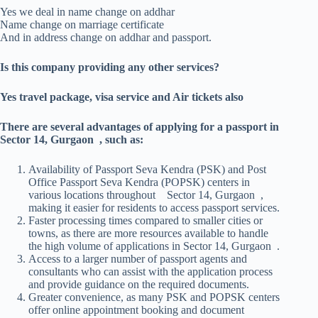
Yes we deal in name change on addhar
Name change on marriage certificate
And in address change on addhar and passport.
Is this company providing any other services?
Yes travel package, visa service and Air tickets also
There are several advantages of applying for a passport in
Sector 14, Gurgaon , such as:
Availability of Passport Seva Kendra (PSK) and Post
Office Passport Seva Kendra (POPSK) centers in
various locations throughout Sector 14, Gurgaon ,
making it easier for residents to access passport services.
Faster processing times compared to smaller cities or
towns, as there are more resources available to handle
the high volume of applications in Sector 14, Gurgaon .
Access to a larger number of passport agents and
consultants who can assist with the application process
and provide guidance on the required documents.
Greater convenience, as many PSK and POPSK centers
offer online appointment booking and document