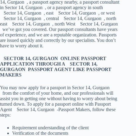
14, Gurgaon , a passport agency nearby, a passport consultant
in Sector 14, Gurgaon , or a passport agency in south
Sector 14, Gurgaon , east Sector 14, Gurgaon , or west
Sector 14, Gurgaon , central Sector 14, Gurgaon , north
east Sector 14, Gurgaon , north West Sector 14, Gurgaon
we’ve got you covered. Our passport consultants have years
of experience, and we are a reputable organization. Passports
are issued quickly and correctly by our specialists. You don’t
have to worry about it.
SECTOR 14, GURGAON ONLINE PASSPORT
APPLICATION THROUGH A SECTOR 14,
GURGAON PASSPORT AGENT LIKE PASSPORT
MAKERS
You may now apply for a passport in Sector 14, Gurgaon
from the comfort of your home, and our professionals will
assist you in getting one without having to worry about being
turned down. To apply for a passport online with Passport
Agent Sector 14, Gurgaon -Passport Makers, follow these
steps:
Requirement understanding of the client
Verification of the documents