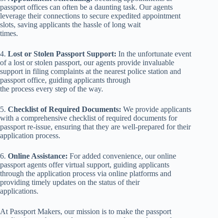
passport offices can often be a daunting task. Our agents
leverage their connections to secure expedited appointment
slots, saving applicants the hassle of long wait
times.
4.
Lost or Stolen Passport Support:
In the unfortunate event
of a lost or stolen passport, our agents provide invaluable
support in filing complaints at the nearest police station and
passport office, guiding applicants through
the process every step of the way.
5.
Checklist of Required Documents:
We provide applicants
with a comprehensive checklist of required documents for
passport re-issue, ensuring that they are well-prepared for their
application process.
6.
Online Assistance:
For added convenience, our online
passport agents offer virtual support, guiding applicants
through the application process via online platforms and
providing timely updates on the status of their
applications.
At Passport Makers, our mission is to make the passport