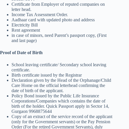
Certificate from Employer of reputed companies on
letter head.
Income Tax Assessment Order.
Aadhaar card with updated photo and address
Electricity Bill
Rent agreement
in case of minors, need Parent’s passport copy, (First
and last page)
Proof of Date of Birth
School leaving certificate/ Secondary school leaving
certificate.
Birth certificate issued by the Registrar
Declaration given by the Head of the Orphanage/Child
Care Home on the official letterhead confirming the
date of birth of the applicant.
Policy Bond issued by the Public Life Insurance
Corporations/Companies which contains the date of
birth of the holder. Quick Passport apply in Sector 14,
Gurgaon 9968875644
Copy of an extract of the service record of the applicant
(only for the Government servants) or the Pay Pension
Order (For the retired Government Servants), duly