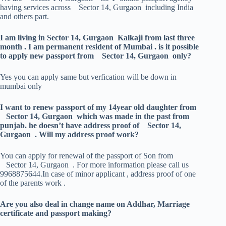
having services across Sector 14, Gurgaon including India
and others part.
I am living in Sector 14, Gurgaon Kalkaji from last three
month . I am permanent resident of Mumbai . is it possible
to apply new passport from Sector 14, Gurgaon only?
Yes you can apply same but verfication will be down in
mumbai only
I want to renew passport of my 14year old daughter from
Sector 14, Gurgaon which was made in the past from
punjab. he doesn’t have address proof of Sector 14,
Gurgaon . Will my address proof work?
You can apply for renewal of the passport of Son from
Sector 14, Gurgaon . For more information please call us
9968875644.In case of minor applicant , address proof of one
of the parents work .
Are you also deal in change name on Addhar, Marriage
certificate and passport making?