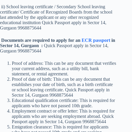
ii) School leaving certificate / Secondary School leaving
certificate/ Certificate of Recognized Boards from the school
last attended by the applicant or any other recognized
educational institution Quick Passport apply in Sector 14,
Gurgaon 9968875644
Documents are required to apply for an
ECR passport
in
Sector 14, Gurgaon :
Quick Passport apply in Sector 14,
Gurgaon 9968875644
Proof of address: This can be any document that verifies
your current address, such as a utility bill, bank
statement, or rental agreement.
Proof of date of birth: This can be any document that
establishes your date of birth, such as a birth certificate
or school leaving certificate. Quick Passport apply in
Sector 14, Gurgaon 9968875644
Educational qualification certificate: This is required for
applicants who have not passed 10th grade.
Employment contract or offer letter: This is required for
applicants who are seeking employment abroad. Quick
Passport apply in Sector 14, Gurgaon 9968875644
Emigration clearance: This is required for applicants