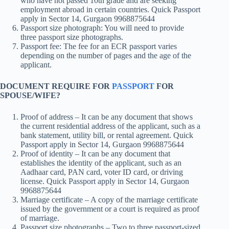
who have not passed 10th grade and are seeking
employment abroad in certain countries. Quick Passport
apply in Sector 14, Gurgaon 9968875644
Passport size photograph: You will need to provide
three passport size photographs.
Passport fee: The fee for an ECR passport varies
depending on the number of pages and the age of the
applicant.
DOCUMENT REQUIRE FOR
PASSPORT
FOR
SPOUSE/WIFE?
Proof of address – It can be any document that shows
the current residential address of the applicant, such as a
bank statement, utility bill, or rental agreement. Quick
Passport apply in Sector 14, Gurgaon 9968875644
Proof of identity – It can be any document that
establishes the identity of the applicant, such as an
Aadhaar card, PAN card, voter ID card, or driving
license. Quick Passport apply in Sector 14, Gurgaon
9968875644
Marriage certificate – A copy of the marriage certificate
issued by the government or a court is required as proof
of marriage.
Passport size photographs – Two to three passport-sized