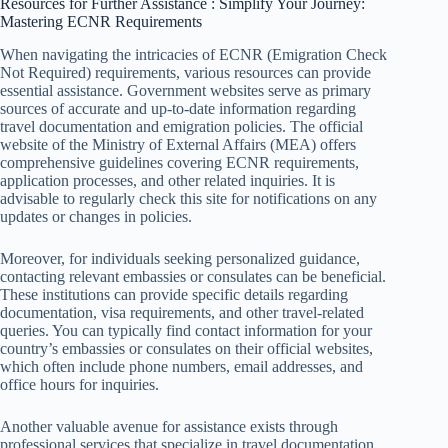
Resources for Further Assistance : Simplify Your Journey:
Mastering ECNR Requirements
When navigating the intricacies of ECNR (Emigration Check
Not Required) requirements, various resources can provide
essential assistance. Government websites serve as primary
sources of accurate and up-to-date information regarding
travel documentation and emigration policies. The official
website of the Ministry of External Affairs (MEA) offers
comprehensive guidelines covering ECNR requirements,
application processes, and other related inquiries. It is
advisable to regularly check this site for notifications on any
updates or changes in policies.
Moreover, for individuals seeking personalized guidance,
contacting relevant embassies or consulates can be beneficial.
These institutions can provide specific details regarding
documentation, visa requirements, and other travel-related
queries. You can typically find contact information for your
country’s embassies or consulates on their official websites,
which often include phone numbers, email addresses, and
office hours for inquiries.
Another valuable avenue for assistance exists through
professional services that specialize in travel documentation.