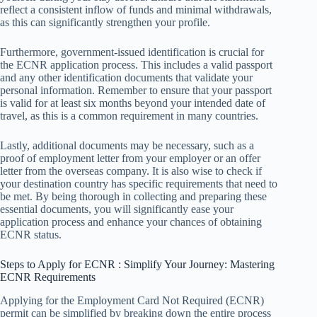
reflect a consistent inflow of funds and minimal withdrawals,
as this can significantly strengthen your profile.
Furthermore, government-issued identification is crucial for
the ECNR application process. This includes a valid passport
and any other identification documents that validate your
personal information. Remember to ensure that your passport
is valid for at least six months beyond your intended date of
travel, as this is a common requirement in many countries.
Lastly, additional documents may be necessary, such as a
proof of employment letter from your employer or an offer
letter from the overseas company. It is also wise to check if
your destination country has specific requirements that need to
be met. By being thorough in collecting and preparing these
essential documents, you will significantly ease your
application process and enhance your chances of obtaining
ECNR status.
Steps to Apply for ECNR : Simplify Your Journey: Mastering
ECNR Requirements
Applying for the Employment Card Not Required (ECNR)
permit can be simplified by breaking down the entire process