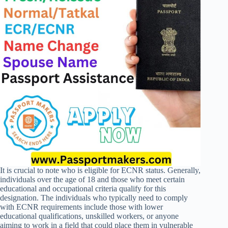
It is crucial to note who is eligible for ECNR status. Generally,
individuals over the age of 18 and those who meet certain
educational and occupational criteria qualify for this
designation. The individuals who typically need to comply
with ECNR requirements include those with lower
educational qualifications, unskilled workers, or anyone
aiming to work in a field that could place them in vulnerable