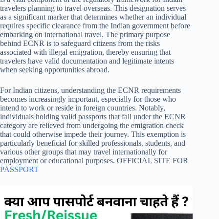
travelers planning to travel overseas. This designation serves
as a significant marker that determines whether an individual
requires specific clearance from the Indian government before
embarking on international travel. The primary purpose
behind ECNR is to safeguard citizens from the risks
associated with illegal emigration, thereby ensuring that
travelers have valid documentation and legitimate intents
when seeking opportunities abroad.
For Indian citizens, understanding the ECNR requirements
becomes increasingly important, especially for those who
intend to work or reside in foreign countries. Notably,
individuals holding valid passports that fall under the ECNR
category are relieved from undergoing the emigration check
that could otherwise impede their journey. This exemption is
particularly beneficial for skilled professionals, students, and
various other groups that may travel internationally for
employment or educational purposes. OFFICIAL SITE FOR
PASSPORT