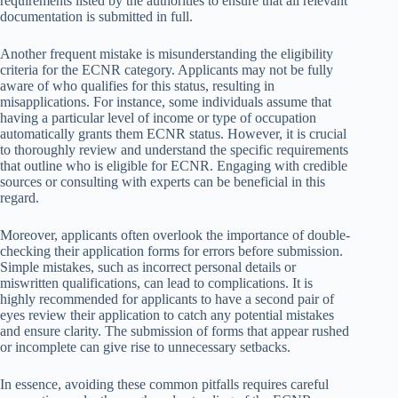
requirements listed by the authorities to ensure that all relevant
documentation is submitted in full.
Another frequent mistake is misunderstanding the eligibility
criteria for the ECNR category. Applicants may not be fully
aware of who qualifies for this status, resulting in
misapplications. For instance, some individuals assume that
having a particular level of income or type of occupation
automatically grants them ECNR status. However, it is crucial
to thoroughly review and understand the specific requirements
that outline who is eligible for ECNR. Engaging with credible
sources or consulting with experts can be beneficial in this
regard.
Moreover, applicants often overlook the importance of double-
checking their application forms for errors before submission.
Simple mistakes, such as incorrect personal details or
miswritten qualifications, can lead to complications. It is
highly recommended for applicants to have a second pair of
eyes review their application to catch any potential mistakes
and ensure clarity. The submission of forms that appear rushed
or incomplete can give rise to unnecessary setbacks.
In essence, avoiding these common pitfalls requires careful