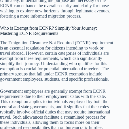
Ultimately, understanding the purpose and necessity of the
ECNR can enhance the overall security and clarity for those
wishing to explore new horizons through legitimate avenues,
fostering a more informed migration process.
Who is Exempt from ECNR? Simplify Your Journey:
Mastering ECNR Requirements
The Emigration Clearance Not Required (ECNR) requirement
is an essential regulation for citizens intending to work or
travel abroad. However, certain categories of individuals are
exempt from these requirements, which can significantly
simplify their journey. Understanding who qualifies for this
exemption is crucial for potential international travelers. The
primary groups that fall under ECNR exemption include
government employees, students, and specific professionals.
Government employees are generally exempt from ECNR
requirements due to their employment status with the state.
This exemption applies to individuals employed by both the
central and state governments, and it signifies that their roles
typically involve official duties that may require international
travel. Such allowances facilitate a streamlined process for
these individuals, allowing them to focus more on their
professional responsibilities than on bureaucratic hurdles.