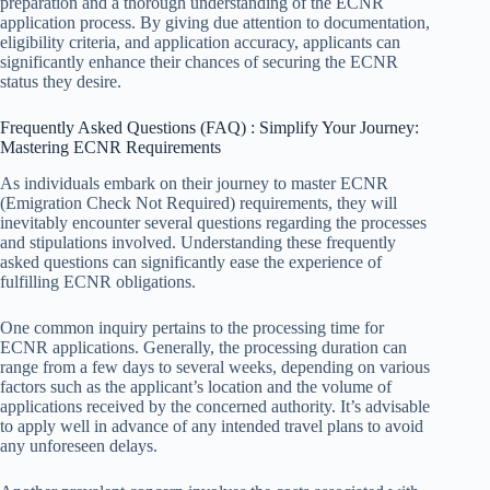
preparation and a thorough understanding of the ECNR
application process. By giving due attention to documentation,
eligibility criteria, and application accuracy, applicants can
significantly enhance their chances of securing the ECNR
status they desire.
Frequently Asked Questions (FAQ) : Simplify Your Journey:
Mastering ECNR Requirements
As individuals embark on their journey to master ECNR
(Emigration Check Not Required) requirements, they will
inevitably encounter several questions regarding the processes
and stipulations involved. Understanding these frequently
asked questions can significantly ease the experience of
fulfilling ECNR obligations.
One common inquiry pertains to the processing time for
ECNR applications. Generally, the processing duration can
range from a few days to several weeks, depending on various
factors such as the applicant’s location and the volume of
applications received by the concerned authority. It’s advisable
to apply well in advance of any intended travel plans to avoid
any unforeseen delays.