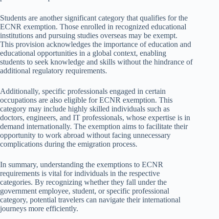
Students are another significant category that qualifies for the
ECNR exemption. Those enrolled in recognized educational
institutions and pursuing studies overseas may be exempt.
This provision acknowledges the importance of education and
educational opportunities in a global context, enabling
students to seek knowledge and skills without the hindrance of
additional regulatory requirements.
Additionally, specific professionals engaged in certain
occupations are also eligible for ECNR exemption. This
category may include highly skilled individuals such as
doctors, engineers, and IT professionals, whose expertise is in
demand internationally. The exemption aims to facilitate their
opportunity to work abroad without facing unnecessary
complications during the emigration process.
In summary, understanding the exemptions to ECNR
requirements is vital for individuals in the respective
categories. By recognizing whether they fall under the
government employee, student, or specific professional
category, potential travelers can navigate their international
journeys more efficiently.