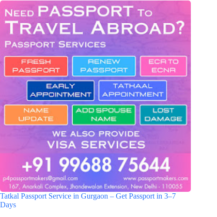
Tatkal Passport Service in Gurgaon – Get Passport in 3–7
Days