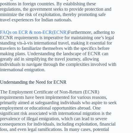
positions in foreign countries. By establishing these
regulations, the government seeks to provide protection and
minimize the risk of exploitation, thereby promoting safe
travel experiences for Indian nationals.
FAQs on ECR & non-ECR(ECNR)
Furthermore, adhering to
ECNR requirements is imperative for maintaining one’s legal
standing vis-à-vis international travel, making it essential for
travelers to familiarize themselves with the specifics before
making plans. Understanding the landscape of ECNR can
greatly aid in simplifying the travel journey, allowing
individuals to navigate through the complexities involved with
international emigration.
Understanding the Need for ECNR
The Employment Certificate of Non-Return (ECNR)
requirements have been implemented for various reasons,
primarily aimed at safeguarding individuals who aspire to seek
employment or educational opportunities abroad. One
significant risk associated with international migration is the
prevalence of illegal emigration, which can lead to severe
consequences for individuals, including exploitation, financial
loss, and even legal ramifications. In many cases, potential