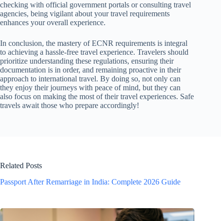
checking with official government portals or consulting travel
agencies, being vigilant about your travel requirements
enhances your overall experience.
In conclusion, the mastery of ECNR requirements is integral
to achieving a hassle-free travel experience. Travelers should
prioritize understanding these regulations, ensuring their
documentation is in order, and remaining proactive in their
approach to international travel. By doing so, not only can
they enjoy their journeys with peace of mind, but they can
also focus on making the most of their travel experiences. Safe
travels await those who prepare accordingly!
Related Posts
Passport After Remarriage in India: Complete 2026 Guide