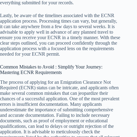
everything submitted for your records.
Lastly, be aware of the timelines associated with the ECNR
application process. Processing times can vary, but generally,
it can take anywhere from a few days to several weeks. It is
advisable to apply well in advance of any planned travel to
ensure you receive your ECNR in a timely manner. With these
clear steps outlined, you can proceed confidently through the
application process with a focused lens on the requirements
needed for your ECNR permit.
Common Mistakes to Avoid : Simplify Your Journey:
Mastering ECNR Requirements
The process of applying for an Emigration Clearance Not
Required (ECNR) status can be intricate, and applicants often
make several common mistakes that can jeopardize their
chances of a successful application. One of the most prevalent
errors is insufficient documentation. Many applicants
underestimate the importance of submitting comprehensive
and accurate documentation. Failing to include necessary
documents, such as proof of employment or educational
qualifications, can lead to delays or outright rejection of the
application. It is advisable to meticulously check the