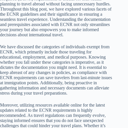
planning to travel abroad without facing unnecessary hurdles.
Throughout this blog post, we have explored various facets of
the ECNR guidelines and their significance in ensuring a
seamless travel experience. Understanding the documentation
and prerequisites associated with ECNR not only streamlines
your journey but also empowers you to make informed
decisions about international travel.
We have discussed the categories of individuals exempt from
ECNR, which primarily include those traveling for
educational, employment, and medical purposes. Knowing
whether you fall under these categories is imperative, as it
dictates the documentation you might need. It is essential to
keep abreast of any changes in policies, as compliance with
ECNR requirements can save travelers from last-minute issues
at immigration points. Additionally, being proactive in
gathering information and necessary documents can alleviate
stress during your travel preparations.
Moreover, utilizing resources available online for the latest
updates related to the ECNR requirements is highly
recommended. As travel regulations can frequently evolve,
staying informed ensures that you do not face unexpected
challenges that could hinder your travel plans. Whether it’s