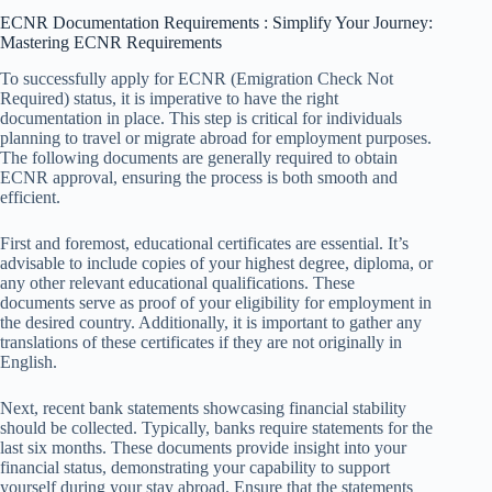
ECNR Documentation Requirements : Simplify Your Journey:
Mastering ECNR Requirements
To successfully apply for ECNR (Emigration Check Not
Required) status, it is imperative to have the right
documentation in place. This step is critical for individuals
planning to travel or migrate abroad for employment purposes.
The following documents are generally required to obtain
ECNR approval, ensuring the process is both smooth and
efficient.
First and foremost, educational certificates are essential. It’s
advisable to include copies of your highest degree, diploma, or
any other relevant educational qualifications. These
documents serve as proof of your eligibility for employment in
the desired country. Additionally, it is important to gather any
translations of these certificates if they are not originally in
English.
Next, recent bank statements showcasing financial stability
should be collected. Typically, banks require statements for the
last six months. These documents provide insight into your
financial status, demonstrating your capability to support
yourself during your stay abroad. Ensure that the statements