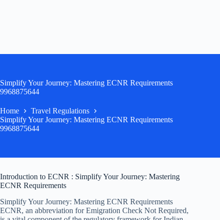
Simplify Your Journey: Mastering ECNR Requirements
9968875644
Home
Travel Regulations
Simplify Your Journey: Mastering ECNR Requirements
9968875644
Introduction to ECNR : Simplify Your Journey: Mastering
ECNR Requirements
Simplify Your Journey: Mastering ECNR Requirements
ECNR, an abbreviation for Emigration Check Not Required,
is a vital component of the regulatory framework for Indian