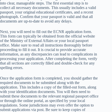
into clear, manageable steps. The first essential step is to
collect all necessary documents. This usually includes a valid
passport, your original educational certificates, and a recent
photograph. Confirm that your passport is valid and that all
documents are up-to-date to avoid any delays.
Next, you will need to fill out the ECNR application form.
This form can typically be obtained from the official website
of the Ministry of External Affairs or your local passport
office. Make sure to read all instructions thoroughly before
proceeding to fill it out. It is crucial to provide accurate
information, as any discrepancies can lead to complications in
processing your application. After completing the form, verify
that all sections are correctly filled and double-check for any
spelling errors.
Once the application form is completed, you should gather the
required documents to be submitted along with the
application. This includes a copy of the filled-out form, along
with your identification documents. You will then need to
submit these documents to the relevant regional passport office
or through the online portal, as specified by your local
regulations. Some jurisdictions may even offer the option to
submit applications via post. Be sure to keep copies of