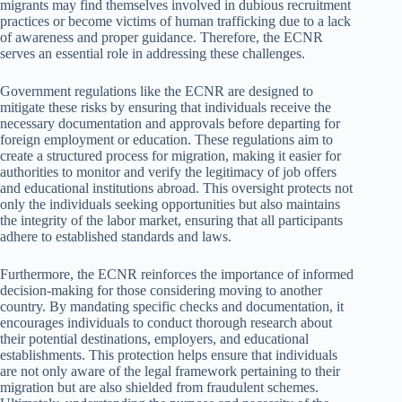
migrants may find themselves involved in dubious recruitment
practices or become victims of human trafficking due to a lack
of awareness and proper guidance. Therefore, the ECNR
serves an essential role in addressing these challenges.
Government regulations like the ECNR are designed to
mitigate these risks by ensuring that individuals receive the
necessary documentation and approvals before departing for
foreign employment or education. These regulations aim to
create a structured process for migration, making it easier for
authorities to monitor and verify the legitimacy of job offers
and educational institutions abroad. This oversight protects not
only the individuals seeking opportunities but also maintains
the integrity of the labor market, ensuring that all participants
adhere to established standards and laws.
Furthermore, the ECNR reinforces the importance of informed
decision-making for those considering moving to another
country. By mandating specific checks and documentation, it
encourages individuals to conduct thorough research about
their potential destinations, employers, and educational
establishments. This protection helps ensure that individuals
are not only aware of the legal framework pertaining to their
migration but are also shielded from fraudulent schemes.