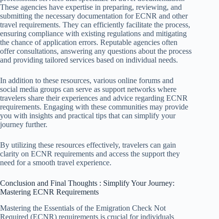
These agencies have expertise in preparing, reviewing, and
submitting the necessary documentation for ECNR and other
travel requirements. They can efficiently facilitate the process,
ensuring compliance with existing regulations and mitigating
the chance of application errors. Reputable agencies often
offer consultations, answering any questions about the process
and providing tailored services based on individual needs.
In addition to these resources, various online forums and
social media groups can serve as support networks where
travelers share their experiences and advice regarding ECNR
requirements. Engaging with these communities may provide
you with insights and practical tips that can simplify your
journey further.
By utilizing these resources effectively, travelers can gain
clarity on ECNR requirements and access the support they
need for a smooth travel experience.
Conclusion and Final Thoughts : Simplify Your Journey:
Mastering ECNR Requirements
Mastering the Essentials of the Emigration Check Not
Required (ECNR) requirements is crucial for individuals