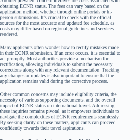
Another prevalent concern involves the costs associated with
obtaining ECNR status. The fees can vary based on the
application method, whether through online portals or in-
person submissions. It’s crucial to check with the official
sources for the most accurate and updated fee schedule, as
costs may differ based on regional guidelines and services
rendered.
Many applicants often wonder how to rectify mistakes made
in their ECNR submission. If an error occurs, it is essential to
act promptly. Most authorities provide a mechanism for
rectification, allowing individuals to submit the necessary
corrections along with any relevant documentation. Tracking
any changes or updates is also important to ensure that the
application remains valid during the corrective process.
Other common concerns may include eligibility criteria, the
necessity of various supporting documents, and the overall
impact of ECNR status on international travel. Addressing
these inquiries remains pivotal, as it empowers individuals to
navigate the complexities of ECNR requirements seamlessly.
By seeking clarity on these matters, applicants can proceed
confidently towards their travel aspirations.