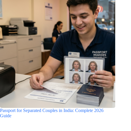
Passport for Separated Couples in India: Complete 2026
Guide