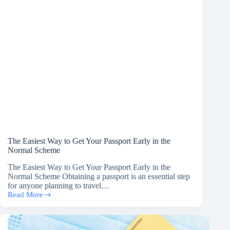
The Easiest Way to Get Your Passport Early in the
Normal Scheme
The Easiest Way to Get Your Passport Early in the
Normal Scheme Obtaining a passport is an essential step
for anyone planning to travel…
Read More
The
Easiest
Way
to