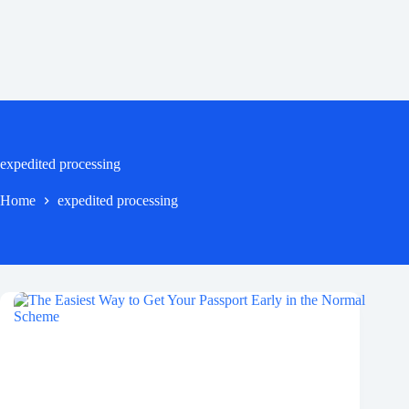
expedited processing
Home
expedited processing