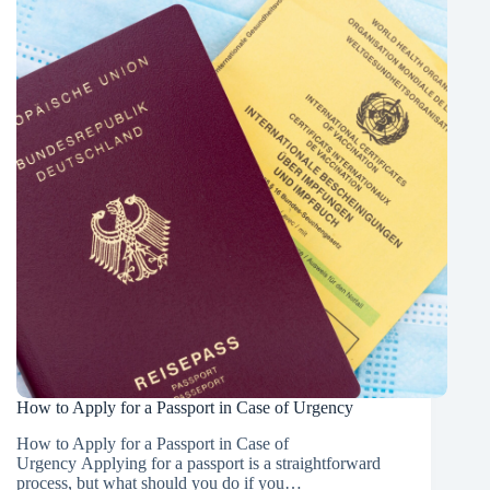
Get
Your
Passport
Early
in
the
Normal
Scheme
How to Apply for a Passport in Case of Urgency
How to Apply for a Passport in Case of
Urgency Applying for a passport is a straightforward
process, but what should you do if you…