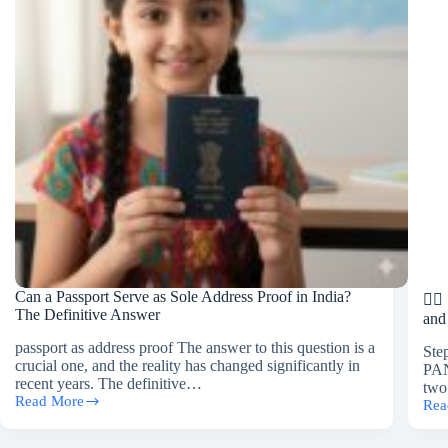
Agency
in
Gurgaon?
Can a Passport Serve as Sole Address Proof in India?
🚶‍
The Definitive Answer
and
passport as address proof The answer to this question is a
Ste
crucial one, and the reality has changed significantly in
PAN
recent years. The definitive…
two
Read More
Rea
Can
🚶‍♂️
a
Ste
Passport