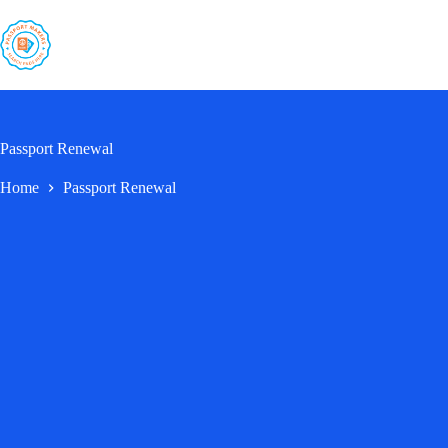
Skip
to
content
Passport Renewal
Home
Passport Renewal