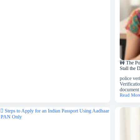
hi
O
sport
es
🚧 The Po
Stall the
police ver
Verificati
document 
Read Mor
🚧
The
Police
Verificati
Bottleneck
How
PV
Delays
Stall