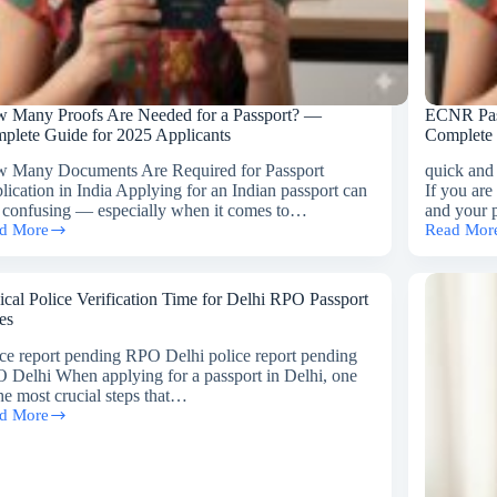
 Many Proofs Are Needed for a Passport? —
ECNR Pass
plete Guide for 2025 Applicants
Complete
 Many Documents Are Required for Passport
quick and
lication in India Applying for an Indian passport can
If you are
l confusing — especially when it comes to…
and your 
d More
Read Mor
w
ECNR
ny
Passport
ofs
Reissue
Services
ical Police Verification Time for Delhi RPO Passport
ded
in
es
Gurgaon
–
ice report pending RPO Delhi police report pending
sport?
A
 Delhi When applying for a passport in Delhi, one
Complete
the most crucial steps that…
plete
Guide
d More
ical
de
ce
fication
5
e
licants