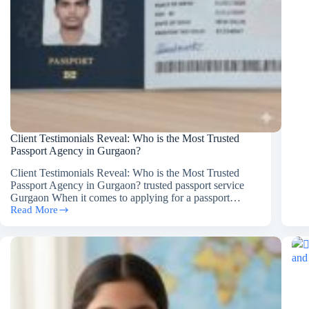
for
Del
RP
Pas
Cas
Client Testimonials Reveal: Who is the Most Trusted
Passport Agency in Gurgaon?
Client Testimonials Reveal: Who is the Most Trusted
Passport Agency in Gurgaon? trusted passport service
Gurgaon When it comes to applying for a passport…
Read More
Client
Testimonials
Reveal:
Who
is
the
Most
Trusted
Passport