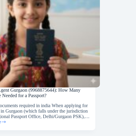
 Agent Gurgaon (9968875644): How Many
e Needed for a Passport?
documents required in india When applying for
 in Gurgaon (which falls under the jurisdiction
gional Passport Office, Delhi/Gurgaon PSK),…
e