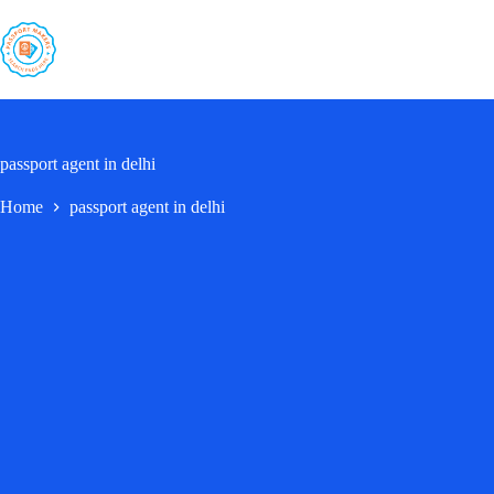
Skip
to
content
passport agent in delhi
Home
passport agent in delhi