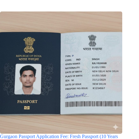
Gurgaon Passport Application Fee: Fresh Passport (10 Years