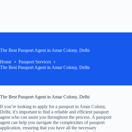
The Best Passport Agent in Amar Colony, Delhi
Home
Passport Services
The Best Passport Agent in Amar Colony, Delhi
The Best Passport Agent in Amar Colony, Delhi
If you’re looking to apply for a passport in Amar Colony,
Delhi, it’s important to find a reliable and efficient passport
agent who can assist you throughout the process. A passport
agent can help you navigate the complexities of passport
application, ensuring that you have all the necessary