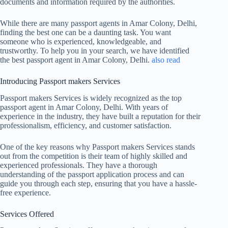
documents and information required by the authorities.
While there are many passport agents in Amar Colony, Delhi,
finding the best one can be a daunting task. You want
someone who is experienced, knowledgeable, and
trustworthy. To help you in your search, we have identified
the best passport agent in Amar Colony, Delhi.
also read
Introducing Passport makers Services
Passport makers Services is widely recognized as the top
passport agent in Amar Colony, Delhi. With years of
experience in the industry, they have built a reputation for their
professionalism, efficiency, and customer satisfaction.
One of the key reasons why Passport makers Services stands
out from the competition is their team of highly skilled and
experienced professionals. They have a thorough
understanding of the passport application process and can
guide you through each step, ensuring that you have a hassle-
free experience.
Services Offered