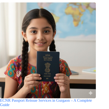
ECNR Passport Reissue Services in Gurgaon – A Complete
Guide