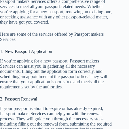
Passport makers Services offers a comprehensive range of
services to meet all your passport-related needs. Whether
you’re applying for a new passport, renewing an existing one,
or seeking assistance with any other passport-related matter,
they have got you covered.
Here are some of the services offered by Passport makers
Services:
1. New Passport Application
If you’re applying for a new passport, Passport makers
Services can assist you in gathering all the necessary
documents, filling out the application form correctly, and
scheduling an appointment at the passport office. They will
ensure that your application is error-free and meets all the
requirements set by the authorities.
2. Passport Renewal
If your passport is about to expire or has already expired,
Passport makers Services can help you with the renewal
process. They will guide you through the necessary steps,
including filling out the renewal form, submitting the required