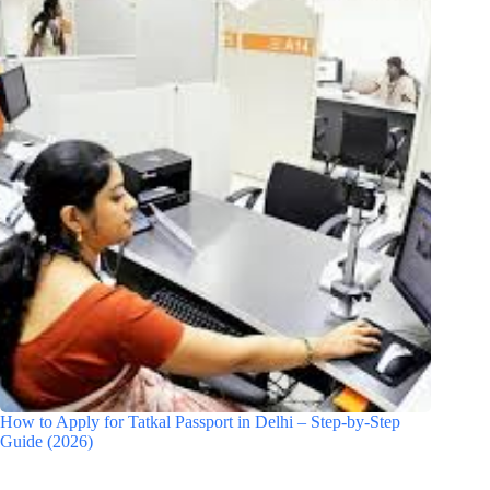
How to Apply for Tatkal Passport in Delhi – Step-by-Step
Guide (2026)