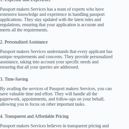
Passport makers Services has a team of experts who have
extensive knowledge and experience in handling passport
applications. They stay updated with the latest rules and
regulations, ensuring that your application is accurate and
meets all the requirements.
2. Personalized Assistance
Passport makers Services understands that every applicant has
unique requirements and concerns. They provide personalized
assistance, taking into account your specific needs and
ensuring that all your queries are addressed.
3. Time-Saving
By availing the services of Passport makers Services, you can
save valuable time and effort. They will handle all the
paperwork, appointments, and follow-ups on your behalf,
allowing you to focus on other important tasks.
4. Transparent and Affordable Pricing
Passport makers Services believes in transparent pricing and