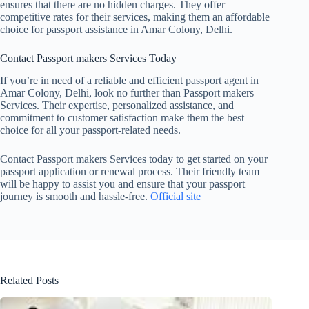
ensures that there are no hidden charges. They offer
competitive rates for their services, making them an affordable
choice for passport assistance in Amar Colony, Delhi.
Contact Passport makers Services Today
If you’re in need of a reliable and efficient passport agent in
Amar Colony, Delhi, look no further than Passport makers
Services. Their expertise, personalized assistance, and
commitment to customer satisfaction make them the best
choice for all your passport-related needs.
Contact Passport makers Services today to get started on your
passport application or renewal process. Their friendly team
will be happy to assist you and ensure that your passport
journey is smooth and hassle-free.
Official site
Related Posts