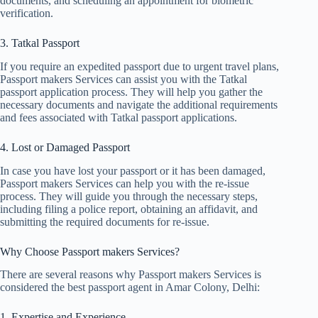
documents, and scheduling an appointment for biometric
verification.
3. Tatkal Passport
If you require an expedited passport due to urgent travel plans,
Passport makers Services can assist you with the Tatkal
passport application process. They will help you gather the
necessary documents and navigate the additional requirements
and fees associated with Tatkal passport applications.
4. Lost or Damaged Passport
In case you have lost your passport or it has been damaged,
Passport makers Services can help you with the re-issue
process. They will guide you through the necessary steps,
including filing a police report, obtaining an affidavit, and
submitting the required documents for re-issue.
Why Choose Passport makers Services?
There are several reasons why Passport makers Services is
considered the best passport agent in Amar Colony, Delhi:
1. Expertise and Experience