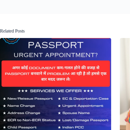
Related Posts