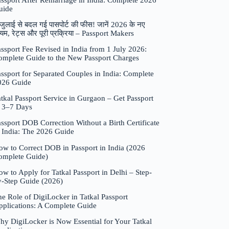
assport After Remarriage in India: Complete 2026
uide
जुलाई से बदल गई पासपोर्ट की फीस! जानें 2026 के नए
यम, रेट्स और पूरी प्रक्रिया – Passport Makers
ssport Fee Revised in India from 1 July 2026:
omplete Guide to the New Passport Charges
ssport for Separated Couples in India: Complete
026 Guide
tkal Passport Service in Gurgaon – Get Passport
n 3–7 Days
ssport DOB Correction Without a Birth Certificate
n India: The 2026 Guide
ow to Correct DOB in Passport in India (2026
omplete Guide)
w to Apply for Tatkal Passport in Delhi – Step-
y-Step Guide (2026)
e Role of DigiLocker in Tatkal Passport
pplications: A Complete Guide
hy DigiLocker is Now Essential for Your Tatkal