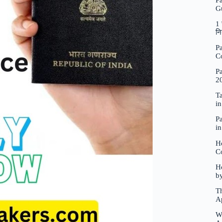
P
G
1 
नि
Pa
C
Pa
2
Ta
i
Pa
i
H
C
Ho
b
Th
A
W