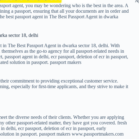
A
ssport agent, you may be wondering who is the best in the area. A
ning a passport, ensuring that all your documents are in order and
 the best passport agent in The Best Passport Agent in dwarka
rka sector 18, delhi
t in The Best Passport Agent in dwarka sector 18, delhi. With
 themselves as the go-to agency for all passport-related needs in
t, passport agent in delhi, ecr passport, deletion of ecr in passport,
ated solution in passport. passport makers
 their commitment to providing exceptional customer service.
g, especially for first-time applicants, and they strive to make it
eet the diverse needs of their clients. Whether you are applying
ny other passport-related matter, they have got you covered. fresh
in delhi, ecr passport, deletion of ecr in passport, early
d solution in passport. passport makers www.passportmakers.com