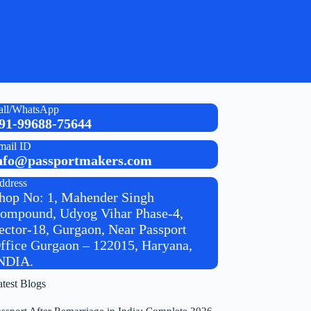
all/WhatsApp
91-99688-75644
mail ID
nfo@passportmakers.com
ddress
hop No: 1, Mahender Singh
ompound, Udyog Vihar Phase-4,
ector-18, Gurgaon, Near Passport
ffice Gurgaon – 122015, Haryana,
NDIA.
atest Blogs