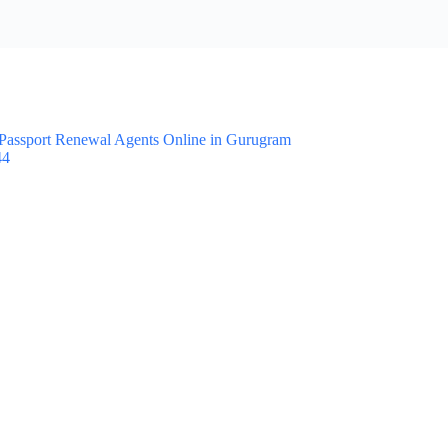
Passport Renewal Agents Online in Gurugram
44