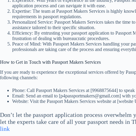
Experience: With years of experience in the industry, Passport M
application process and can navigate it with ease.
Expertise: The team at Passport Makers Services is highly knowl
requirements in passport regulations.
Personalized Service: Passport Makers Services takes the time to
assistance tailored to their specific situation.
Efficiency: By entrusting your passport application to Passport 
frustration of dealing with bureaucratic procedures.
Peace of Mind: With Passport Makers Services handling your pas
professionals are taking care of the process and ensuring everythi
How to Get in Touch with Passport Makers Services
If you are ready to experience the exceptional services offered by Pas
following channels:
Phone: Call Passport Makers Services at [9968875644] to speak w
Email: Send an email to [p4passportmakers@gmail.com] with you
Website: Visit the Passport Makers Services website at [website
Don’t let the passport application process overwhelm 
let the experts take care of all your passport needs in 
link