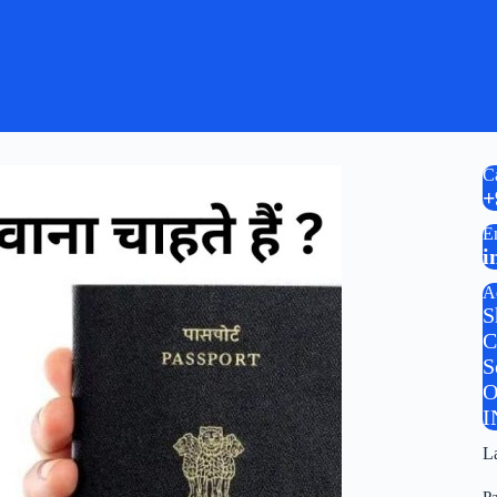
C
+
E
i
A
S
C
S
O
I
L