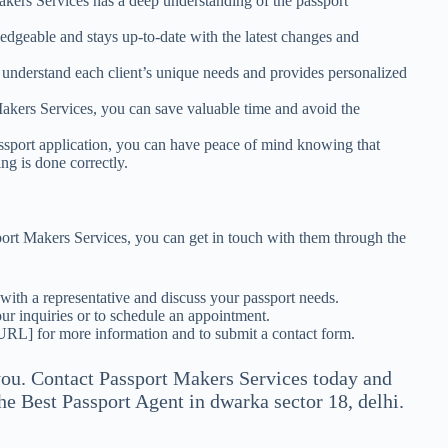
akers Services has a deep understanding of the passport
edgeable and stays up-to-date with the latest changes and
 understand each client’s unique needs and provides personalized
Makers Services, you can save valuable time and avoid the
sport application, you can have peace of mind knowing that
ng is done correctly.
sport Makers Services, you can get in touch with them through the
ith a representative and discuss your passport needs.
r inquiries or to schedule an appointment.
 URL] for more information and to submit a contact form.
you. Contact Passport Makers Services today and
The Best Passport Agent in dwarka sector 18, delhi.