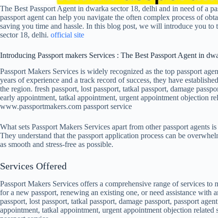
The Best Passport Agent in dwarka sector 18, delhi and in need of a pa
passport agent can help you navigate the often complex process of obtai
saving you time and hassle. In this blog post, we will introduce you to
sector 18, delhi.
official site
Introducing Passport makers Services : The Best Passport Agent in dwa
Passport Makers Services is widely recognized as the top passport agen
years of experience and a track record of success, they have established
the region. fresh passport, lost passport, tatkal passport, damage passpor
early appointment, tatkal appointment, urgent appointment objection rel
www.passportmakers.com passport service
What sets Passport Makers Services apart from other passport agents is
They understand that the passport application process can be overwhelmin
as smooth and stress-free as possible.
Services Offered
Passport Makers Services offers a comprehensive range of services to m
for a new passport, renewing an existing one, or need assistance with a
passport, lost passport, tatkal passport, damage passport, passport agent 
appointment, tatkal appointment, urgent appointment objection relate