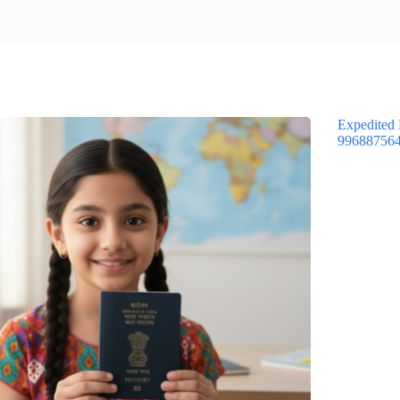
Expedited 
99688756