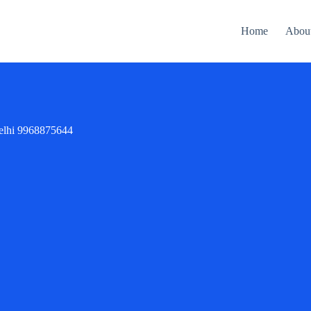
Home
Abou
delhi 9968875644