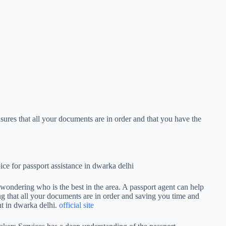
nsures that all your documents are in order and that you have the
ce for passport assistance in dwarka delhi
 wondering who is the best in the area. A passport agent can help
ng that all your documents are in order and saving you time and
ent in dwarka delhi.
official site