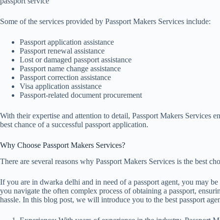
passport service
Some of the services provided by Passport Makers Services include:
Passport application assistance
Passport renewal assistance
Lost or damaged passport assistance
Passport name change assistance
Passport correction assistance
Visa application assistance
Passport-related document procurement
With their expertise and attention to detail, Passport Makers Services e
best chance of a successful passport application.
Why Choose Passport Makers Services?
There are several reasons why Passport Makers Services is the best choi
If you are in dwarka delhi and in need of a passport agent, you may be
you navigate the often complex process of obtaining a passport, ensuri
hassle. In this blog post, we will introduce you to the best passport ag