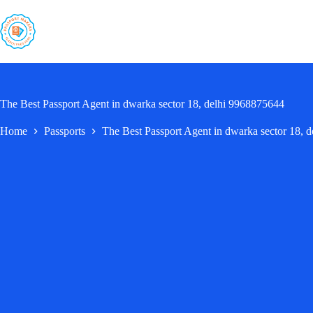
Skip
to
content
The Best Passport Agent in dwarka sector 18, delhi 9968875644
Home
Passports
The Best Passport Agent in dwarka sector 18, 