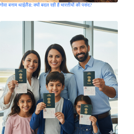
गोवा बनाम थाईलैंड: क्यों बदल रही है भारतीयों की पसंद?