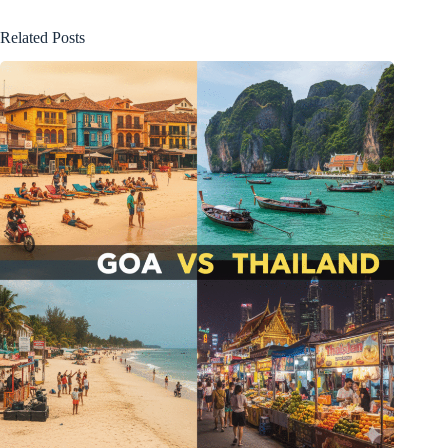
Related Posts