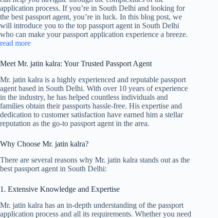
application process. If you’re in South Delhi and looking for
the best passport agent, you’re in luck. In this blog post, we
will introduce you to the top passport agent in South Delhi
who can make your passport application experience a breeze.
read more
Meet Mr. jatin kalra: Your Trusted Passport Agent
Mr. jatin kalra is a highly experienced and reputable passport
agent based in South Delhi. With over 10 years of experience
in the industry, he has helped countless individuals and
families obtain their passports hassle-free. His expertise and
dedication to customer satisfaction have earned him a stellar
reputation as the go-to passport agent in the area.
Why Choose Mr. jatin kalra?
There are several reasons why Mr. jatin kalra stands out as the
best passport agent in South Delhi:
1. Extensive Knowledge and Expertise
Mr. jatin kalra has an in-depth understanding of the passport
application process and all its requirements. Whether you need