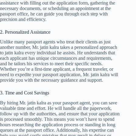
assistance with filling out the application form, gathering the
necessary documents, or scheduling an appointment at the
passport office, he can guide you through each step with
precision and efficiency.
2. Personalized Assistance
Unlike many passport agents who treat their clients as just
another number, Mr. jatin kalra takes a personalized approach
to jatin kalra every individual he assists. He understands that
each applicant has unique circumstances and requirements,
and he tailors his services to meet their specific needs.
Whether you’re a first-time applicant, a frequent traveler, or
need to expedite your passport application, Mr. jatin kalra will
provide you with the necessary guidance and support.
3. Time and Cost Savings
By hiring Mr. jatin kalra as your passport agent, you can save
valuable time and effort. He will handle all the paperwork,
follow up with the authorities, and ensure that your application
is processed smoothly. This means you won’t have to spend
hours researching the application process or standing in long
queues at the passport office. Additionally, his expertise can
help you avoid costly mistakes that may result in delays or