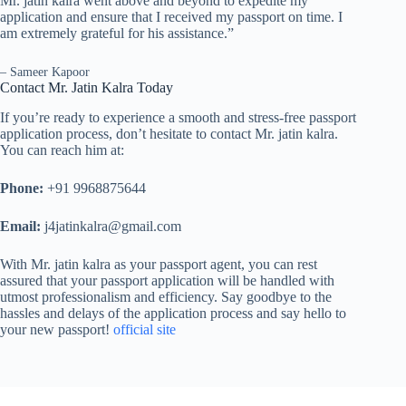
Mr. jatin kalra went above and beyond to expedite my
application and ensure that I received my passport on time. I
am extremely grateful for his assistance.”
– Sameer Kapoor
Contact Mr. Jatin Kalra Today
If you’re ready to experience a smooth and stress-free passport
application process, don’t hesitate to contact Mr. jatin kalra.
You can reach him at:
Phone:
+91 9968875644
Email:
j4jatinkalra@gmail.com
With Mr. jatin kalra as your passport agent, you can rest
assured that your passport application will be handled with
utmost professionalism and efficiency. Say goodbye to the
hassles and delays of the application process and say hello to
your new passport!
official site