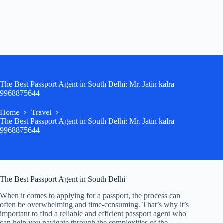
The Best Passport Agent in South Delhi: Mr. Jatin kalra
9968875644
Home
Travel
The Best Passport Agent in South Delhi: Mr. Jatin kalra
9968875644
The Best Passport Agent in South Delhi
When it comes to applying for a passport, the process can
often be overwhelming and time-consuming. That’s why it’s
important to find a reliable and efficient passport agent who
can help you navigate through the complexities of the