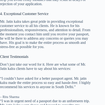
rejection of your application.
4. Exceptional Customer Service
Mr. Jatin kalra takes great pride in providing exceptional
customer service to all his clients. He is known for his
professionalism, responsiveness, and attention to detail. From
the moment you contact him until you receive your passport,
he will be there to address any concerns or queries you may
have. His goal is to make the entire process as smooth and
stress-free as possible for you.
Client Testimonials
Don’t just take our word for it. Here are what some of Mr.
Jatin kalra clients have to say about his services:
“I couldn’t have asked for a better passport agent. Mr. jatin
kalra made the entire process so easy and hassle-free. I highly
recommend his services to anyone in South Delhi.”
– Ritu Sharma
“I was in urgent need of a passport due to an unforeseen trip.