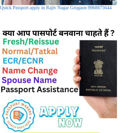
Quick Passport apply in Rajiv Nagar Grugaon 9968875644