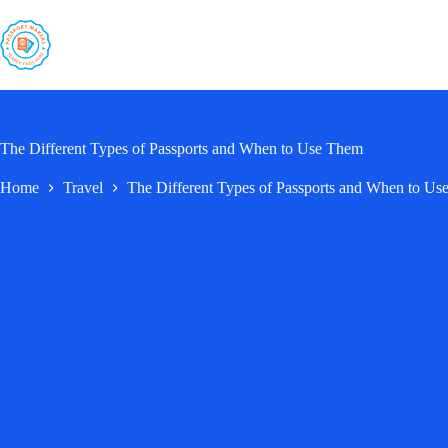
Skip
to
content
The Different Types of Passports and When to Use Them
Home
Travel
The Different Types of Passports and When to U