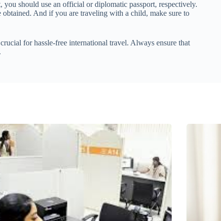
t, you should use an official or diplomatic passport, respectively.
obtained. And if you are traveling with a child, make sure to
rucial for hassle-free international travel. Always ensure that
.