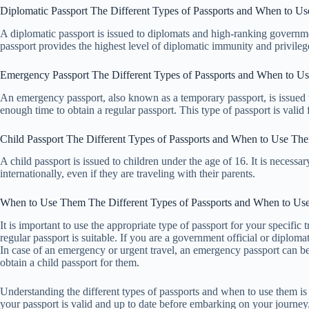
Diplomatic Passport The Different Types of Passports and When to U
A diplomatic passport is issued to diplomats and high-ranking governme
passport provides the highest level of diplomatic immunity and privileg
Emergency Passport The Different Types of Passports and When to U
An emergency passport, also known as a temporary passport, is issued 
enough time to obtain a regular passport. This type of passport is valid 
Child Passport The Different Types of Passports and When to Use Th
A child passport is issued to children under the age of 16. It is necessa
internationally, even if they are traveling with their parents.
When to Use Them The Different Types of Passports and When to U
It is important to use the appropriate type of passport for your specific 
regular passport is suitable. If you are a government official or diploma
In case of an emergency or urgent travel, an emergency passport can be 
obtain a child passport for them.
Understanding the different types of passports and when to use them is c
your passport is valid and up to date before embarking on your journey