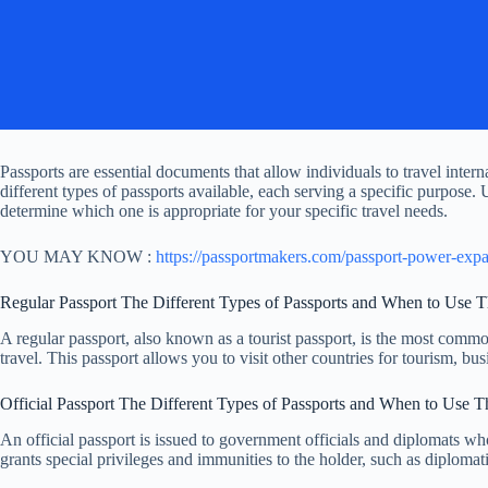
Passports are essential documents that allow individuals to travel inte
different types of passports available, each serving a specific purpose.
determine which one is appropriate for your specific travel needs.
YOU MAY KNOW :
https://passportmakers.com/passport-power-exp
Regular Passport The Different Types of Passports and When to Use 
A regular passport, also known as a tourist passport, is the most common 
travel. This passport allows you to visit other countries for tourism, bus
Official Passport The Different Types of Passports and When to Use 
An official passport is issued to government officials and diplomats who
grants special privileges and immunities to the holder, such as diploma