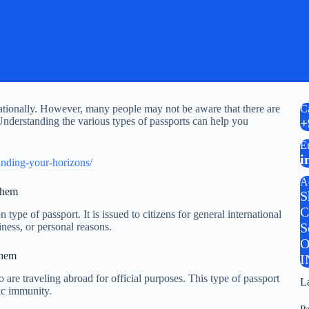
rnationally. However, many people may not be aware that there are
C
 Understanding the various types of passports can help you
+
E
i
anding-your-horizons/
A
Them
S
C
type of passport. It is issued to citizens for general international
S
iness, or personal reasons.
O
Them
I
 are traveling abroad for official purposes. This type of passport
L
tic immunity.