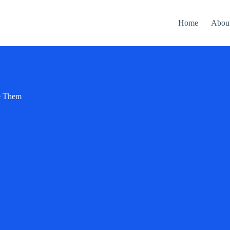
Home
Abou
se Them