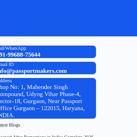
all/WhatsApp
91-99688-75644
mail ID
nfo@passportmakers.com
ddress
hop No: 1, Mahender Singh
ompound, Udyog Vihar Phase-4,
ector-18, Gurgaon, Near Passport
ffice Gurgaon – 122015, Haryana,
NDIA.
atest Blogs