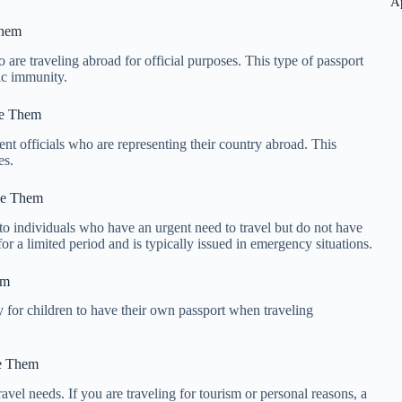
A
Them
 are traveling abroad for official purposes. This type of passport
tic immunity.
se Them
nt officials who are representing their country abroad. This
es.
se Them
to individuals who have an urgent need to travel but do not have
for a limited period and is typically issued in emergency situations.
em
ry for children to have their own passport when traveling
se Them
travel needs. If you are traveling for tourism or personal reasons, a