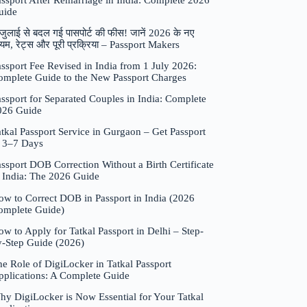
assport After Remarriage in India: Complete 2026
uide
जुलाई से बदल गई पासपोर्ट की फीस! जानें 2026 के नए
यम, रेट्स और पूरी प्रक्रिया – Passport Makers
ssport Fee Revised in India from 1 July 2026:
omplete Guide to the New Passport Charges
ssport for Separated Couples in India: Complete
026 Guide
tkal Passport Service in Gurgaon – Get Passport
n 3–7 Days
ssport DOB Correction Without a Birth Certificate
n India: The 2026 Guide
ow to Correct DOB in Passport in India (2026
omplete Guide)
w to Apply for Tatkal Passport in Delhi – Step-
y-Step Guide (2026)
e Role of DigiLocker in Tatkal Passport
pplications: A Complete Guide
hy DigiLocker is Now Essential for Your Tatkal