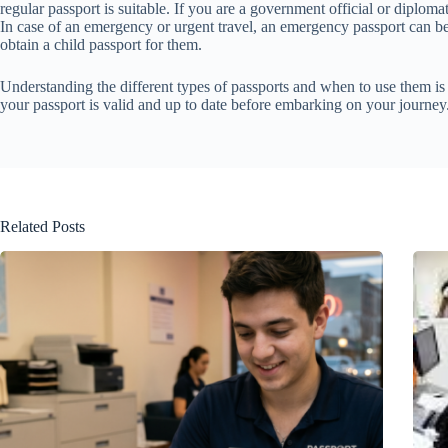
regular passport is suitable. If you are a government official or diploma
In case of an emergency or urgent travel, an emergency passport can be 
obtain a child passport for them.
Understanding the different types of passports and when to use them is c
your passport is valid and up to date before embarking on your journey
Related Posts