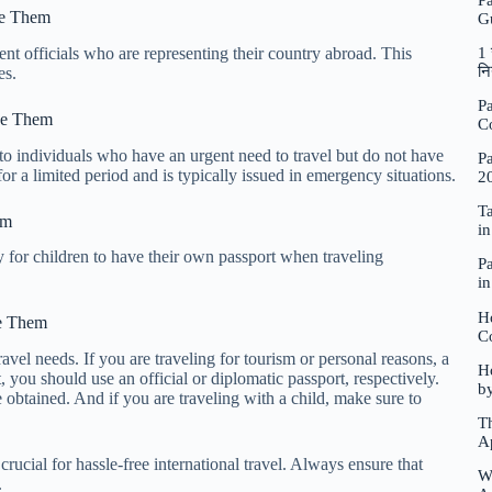
P
se Them
G
nt officials who are representing their country abroad. This
1 
नि
es.
Pa
se Them
C
to individuals who have an urgent need to travel but do not have
Pa
for a limited period and is typically issued in emergency situations.
2
Ta
em
i
ry for children to have their own passport when traveling
Pa
i
H
se Them
C
travel needs. If you are traveling for tourism or personal reasons, a
Ho
t, you should use an official or diplomatic passport, respectively.
b
obtained. And if you are traveling with a child, make sure to
Th
A
rucial for hassle-free international travel. Always ensure that
W
.