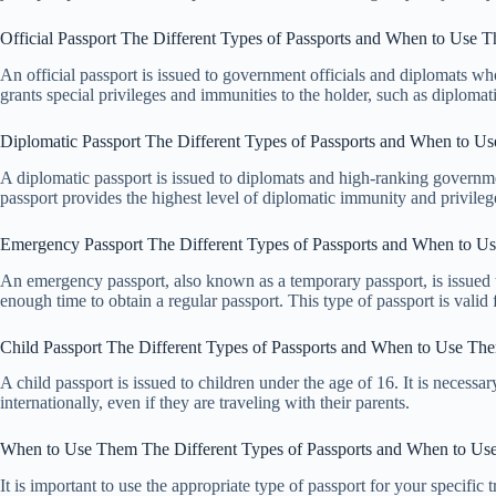
Official Passport The Different Types of Passports and When to Use 
An official passport is issued to government officials and diplomats who
grants special privileges and immunities to the holder, such as diploma
Diplomatic Passport The Different Types of Passports and When to U
A diplomatic passport is issued to diplomats and high-ranking governme
passport provides the highest level of diplomatic immunity and privileg
Emergency Passport The Different Types of Passports and When to U
An emergency passport, also known as a temporary passport, is issued 
enough time to obtain a regular passport. This type of passport is valid 
Child Passport The Different Types of Passports and When to Use Th
A child passport is issued to children under the age of 16. It is necessa
internationally, even if they are traveling with their parents.
When to Use Them The Different Types of Passports and When to U
It is important to use the appropriate type of passport for your specific 