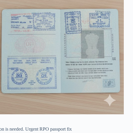
ion is needed. Urgent RPO passport fix