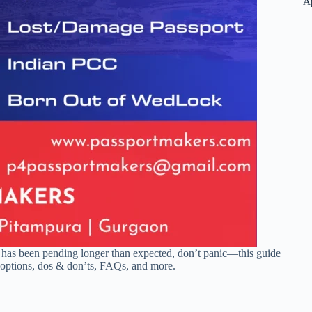
A
has been pending longer than expected, don’t panic—this guide
n options, dos & don’ts, FAQs, and more.