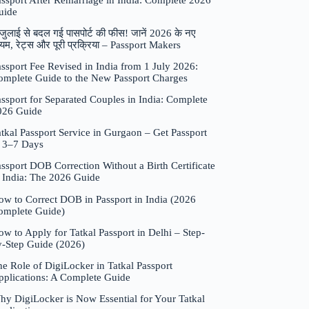
assport After Remarriage in India: Complete 2026
uide
जुलाई से बदल गई पासपोर्ट की फीस! जानें 2026 के नए
यम, रेट्स और पूरी प्रक्रिया – Passport Makers
ssport Fee Revised in India from 1 July 2026:
omplete Guide to the New Passport Charges
ssport for Separated Couples in India: Complete
026 Guide
tkal Passport Service in Gurgaon – Get Passport
n 3–7 Days
ssport DOB Correction Without a Birth Certificate
n India: The 2026 Guide
ow to Correct DOB in Passport in India (2026
omplete Guide)
w to Apply for Tatkal Passport in Delhi – Step-
y-Step Guide (2026)
e Role of DigiLocker in Tatkal Passport
pplications: A Complete Guide
hy DigiLocker is Now Essential for Your Tatkal