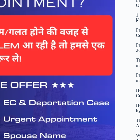
P
G
1 
नि
Pa
C
Pa
2
Ta
i
Pa
i
H
C
Ho
b
Th
A
W