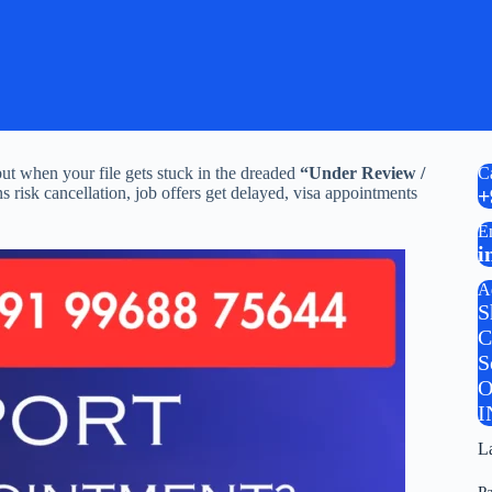
ut when your file gets stuck in the dreaded
“Under Review /
C
s risk cancellation, job offers get delayed, visa appointments
+
E
i
A
S
C
S
O
I
L