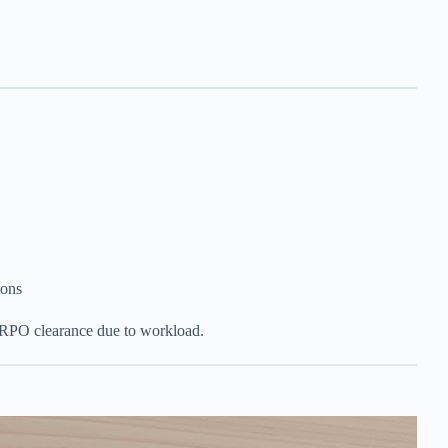
ions
 RPO clearance due to workload.