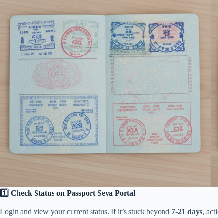
1️⃣ Check Status on Passport Seva Portal
Login and view your current status. If it’s stuck beyond
7-21 days
, act