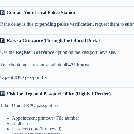
2️⃣ Contact Your Local Police Station
If the delay is due to
pending police verification
, request them to
subm
3️⃣ Raise a Grievance Through the Official Portal
Use the
Register Grievance
option on the Passport Seva site.
You should get a response within
48–72 hours
.
Urgent RPO passport fix
4️⃣ Visit the Regional Passport Office (Highly Effective)
Take: Urgent RPO passport fix
Appointment printout / File number
Aadhaar
Passport copy (if renewal)