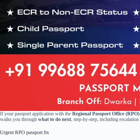
If your passport application with the
Regional Passport Office (RPO)
walks you through
what to do next
, step-by-step, including escalatio
Urgent RPO passport fix