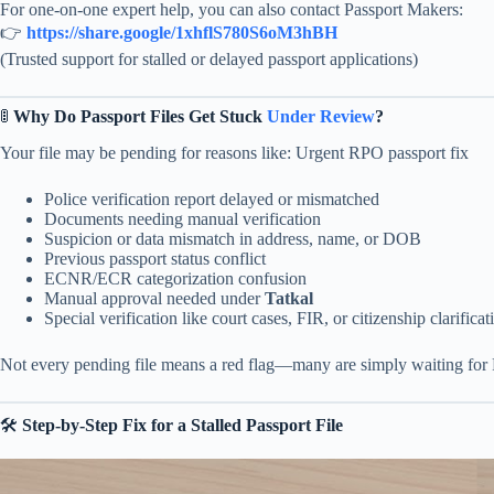
For one-on-one expert help, you can also contact Passport Makers:
👉
https://share.google/1xhflS780S6oM3hBH
(Trusted support for stalled or delayed passport applications)
🚦
Why Do Passport Files Get Stuck
Under Review
?
Your file may be pending for reasons like: Urgent RPO passport fix
Police verification report delayed or mismatched
Documents needing manual verification
Suspicion or data mismatch in address, name, or DOB
Previous passport status conflict
ECNR/ECR categorization confusion
Manual approval needed under
Tatkal
Special verification like court cases, FIR, or citizenship clarificat
Not every pending file means a red flag—many are simply waiting for
🛠
Step-by-Step Fix for a Stalled Passport File