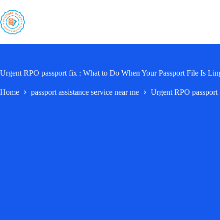
Skip
to
content
Urgent RPO passport fix : What to Do When Your Passport File Is Lin
Home
passport assistance service near me
Urgent RPO passport f