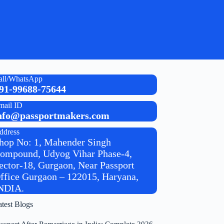
all/WhatsApp
91-99688-75644
mail ID
nfo@passportmakers.com
ddress
hop No: 1, Mahender Singh
ompound, Udyog Vihar Phase-4,
ector-18, Gurgaon, Near Passport
ffice Gurgaon – 122015, Haryana,
NDIA.
atest Blogs