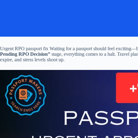
Urgent RPO passport fix Waiting for a passport should feel exciting—b
Pending RPO Decision”
stage, everything comes to a halt. Travel plan
expire, and stress levels shoot up.