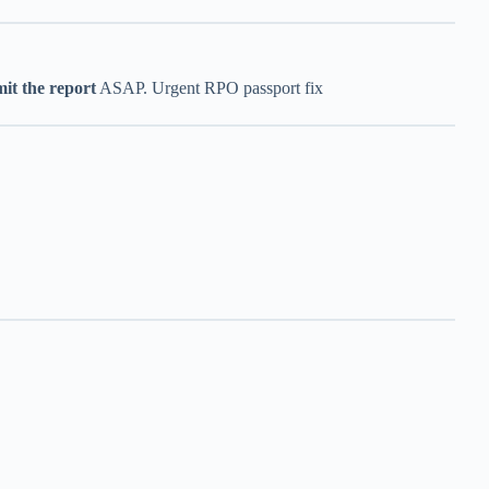
it the report
ASAP. Urgent RPO passport fix