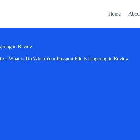
Home
Abou
gering in Review
ix : What to Do When Your Passport File Is Lingering in Review