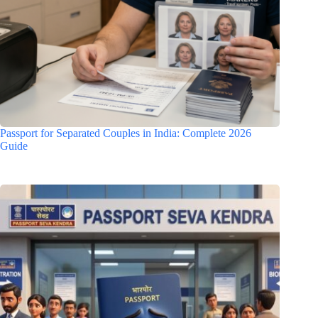
Passport for Separated Couples in India: Complete 2026
Guide