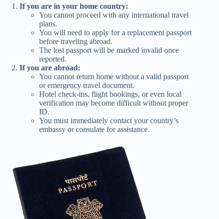
If you are in your home country:
You cannot proceed with any international travel
plans.
You will need to apply for a replacement passport
before traveling abroad.
The lost passport will be marked invalid once
reported.
If you are abroad:
You cannot return home without a valid passport
or emergency travel document.
Hotel check-ins, flight bookings, or even local
verification may become difficult without proper
ID.
You must immediately contact your country’s
embassy or consulate for assistance.