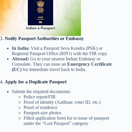
3.
Notify Passport Authorities or Embassy
In India:
Visit a Passport Seva Kendra (PSK) or
Regional Passport Office (RPO) with the FIR copy.
Abroad:
Go to your nearest Indian Embassy or
Consulate. They can issue an
Emergency Certificate
(EC)
for immediate travel back to India.
4.
Apply for a Duplicate Passport
Submit the required documents:
Police report/FIR
Proof of identity (Aadhaar, voter ID, etc.)
Proof of residence
Passport-size photos
Filled application form for re-issue of passport
under the “Lost Passport” category