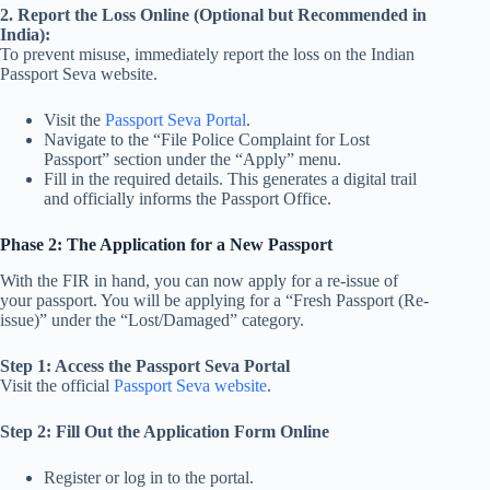
2. Report the Loss Online (Optional but Recommended in
India):
To prevent misuse, immediately report the loss on the Indian
Passport Seva website.
Visit the
Passport Seva Portal
.
Navigate to the “File Police Complaint for Lost
Passport” section under the “Apply” menu.
Fill in the required details. This generates a digital trail
and officially informs the Passport Office.
Phase 2: The Application for a New Passport
With the FIR in hand, you can now apply for a re-issue of
your passport. You will be applying for a “Fresh Passport (Re-
issue)” under the “Lost/Damaged” category.
Step 1: Access the Passport Seva Portal
Visit the official
Passport Seva website
.
Step 2: Fill Out the Application Form Online
Register or log in to the portal.