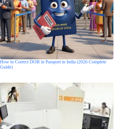
How to Correct DOB in Passport in India (2026 Complete
Guide)