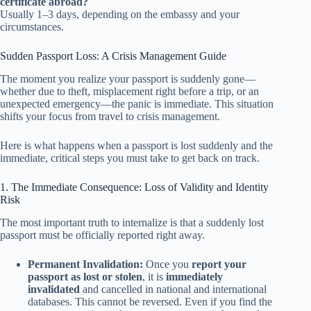
certificate abroad?
Usually 1–3 days, depending on the embassy and your
circumstances.
Sudden Passport Loss: A Crisis Management Guide
The moment you realize your passport is suddenly gone—
whether due to theft, misplacement right before a trip, or an
unexpected emergency—the panic is immediate. This situation
shifts your focus from travel to crisis management.
Here is what happens when a passport is lost suddenly and the
immediate, critical steps you must take to get back on track.
1. The Immediate Consequence: Loss of Validity and Identity
Risk
The most important truth to internalize is that a suddenly lost
passport must be officially reported right away.
Permanent Invalidation:
Once you
report your
passport as lost or stolen
, it is
immediately
invalidated
and cancelled in national and international
databases. This cannot be reversed. Even if you find the