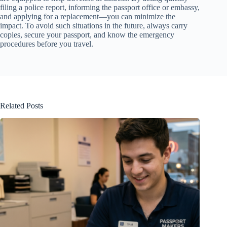
filing a police report, informing the passport office or embassy,
and applying for a replacement—you can minimize the
impact. To avoid such situations in the future, always carry
copies, secure your passport, and know the emergency
procedures before you travel.
Related Posts