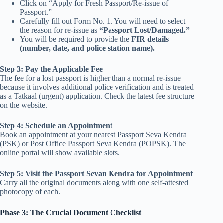
Click on “Apply for Fresh Passport/Re-issue of
Passport.”
Carefully fill out Form No. 1. You will need to select
the reason for re-issue as
“Passport Lost/Damaged.”
You will be required to provide the
FIR details
(number, date, and police station name).
Step 3: Pay the Applicable Fee
The fee for a lost passport is higher than a normal re-issue
because it involves additional police verification and is treated
as a Tatkaal (urgent) application. Check the latest fee structure
on the website.
Step 4: Schedule an Appointment
Book an appointment at your nearest Passport Seva Kendra
(PSK) or Post Office Passport Seva Kendra (POPSK). The
online portal will show available slots.
Step 5: Visit the Passport Sevan Kendra for Appointment
Carry all the original documents along with one self-attested
photocopy of each.
Phase 3: The Crucial Document Checklist