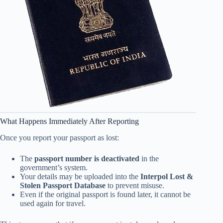
What Happens Immediately After Reporting
Once you report your passport as lost:
The
passport number is deactivated
in the
government’s system.
Your details may be uploaded into the
Interpol Lost &
Stolen Passport Database
to prevent misuse.
Even if the original passport is found later, it cannot be
used again for travel.