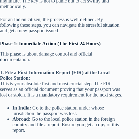
nightmare. The key is not to panic but to act swiftly and
methodically.
For an Indian citizen, the process is well-defined. By
following these steps, you can navigate this stressful situation
and get a new passport issued.
Phase 1: Immediate Action (The First 24 Hours)
This phase is about damage control and official
documentation.
1. File a First Information Report (FIR) at the Local
Police Station:
This is your absolute first and most crucial step. The FIR
serves as an official document proving that your passport was
lost or stolen. It is a mandatory requirement for the next stages.
In India:
Go to the police station under whose
jurisdiction the passport was lost.
Abroad:
Go to the local police station in the foreign
country and file a report. Ensure you get a copy of this
report.