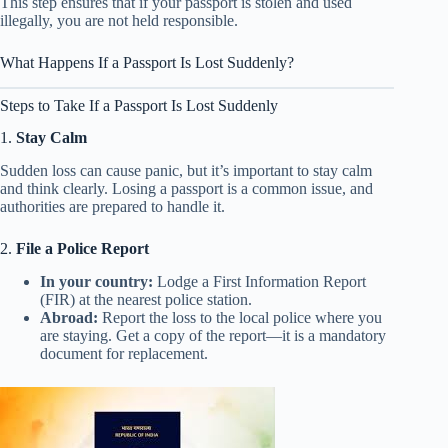
This step ensures that if your passport is stolen and used
illegally, you are not held responsible.
What Happens If a Passport Is Lost Suddenly?
Steps to Take If a Passport Is Lost Suddenly
1.
Stay Calm
Sudden loss can cause panic, but it’s important to stay calm
and think clearly. Losing a passport is a common issue, and
authorities are prepared to handle it.
2.
File a Police Report
In your country:
Lodge a First Information Report
(FIR) at the nearest police station.
Abroad:
Report the loss to the local police where you
are staying. Get a copy of the report—it is a mandatory
document for replacement.