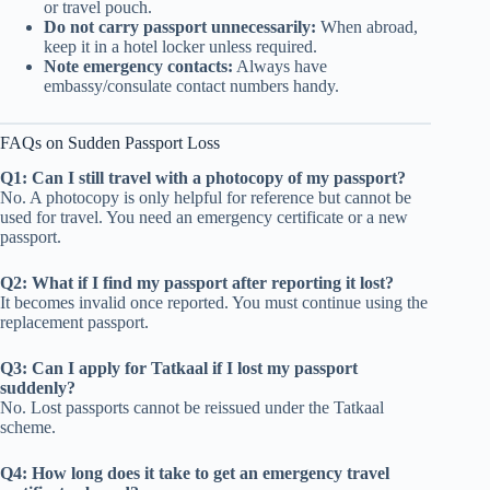
or travel pouch.
Do not carry passport unnecessarily:
When abroad,
keep it in a hotel locker unless required.
Note emergency contacts:
Always have
embassy/consulate contact numbers handy.
FAQs on Sudden Passport Loss
Q1: Can I still travel with a photocopy of my passport?
No. A photocopy is only helpful for reference but cannot be
used for travel. You need an emergency certificate or a new
passport.
Q2: What if I find my passport after reporting it lost?
It becomes invalid once reported. You must continue using the
replacement passport.
Q3: Can I apply for Tatkaal if I lost my passport
suddenly?
No. Lost passports cannot be reissued under the Tatkaal
scheme.
Q4: How long does it take to get an emergency travel