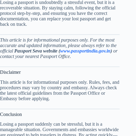
Losing a passport is undoubtedly a stressful event, but it is a
recoverable situation. By staying calm, following the official
protocol step-by-step, and ensuring you have the correct
documentation, you can replace your lost passport and get
back on track.
This article is for informational purposes only. For the most
accurate and updated information, please always refer to the
official
Passport Seva website (
www.passportindia.gov.in
)
or
contact your nearest Passport Office.
Disclaimer
This article is for informational purposes only. Rules, fees, and
procedures may vary by country and embassy. Always check
the latest official guidelines from the Passport Office or
Embassy before applying.
Conclusion
Losing a passport suddenly can be stressful, but it is a
manageable situation. Governments and embassies worldwide
are equipped to help travelers in distress. By acting quickly—