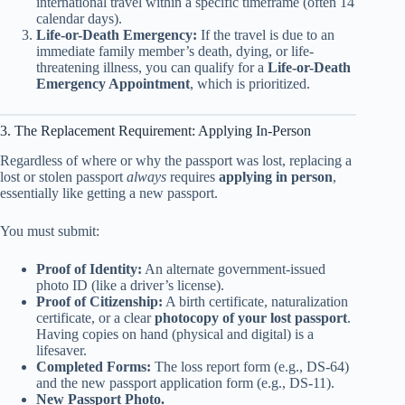
international travel within a specific timeframe (often 14
calendar days).
Life-or-Death Emergency:
If the travel is due to an
immediate family member’s death, dying, or life-
threatening illness, you can qualify for a
Life-or-Death
Emergency Appointment
, which is prioritized.
3. The Replacement Requirement: Applying In-Person
Regardless of where or why the passport was lost, replacing a
lost or stolen passport
always
requires
applying in person
,
essentially like getting a new passport.
You must submit:
Proof of Identity:
An alternate government-issued
photo ID (like a driver’s license).
Proof of Citizenship:
A birth certificate, naturalization
certificate, or a clear
photocopy of your lost passport
.
Having copies on hand (physical and digital) is a
lifesaver.
Completed Forms:
The loss report form (e.g., DS-64)
and the new passport application form (e.g., DS-11).
New Passport Photo.