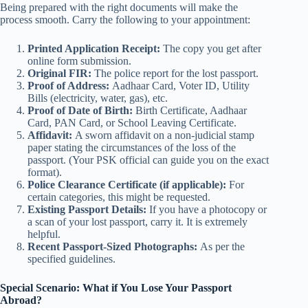
Being prepared with the right documents will make the
process smooth. Carry the following to your appointment:
Printed Application Receipt:
The copy you get after
online form submission.
Original FIR:
The police report for the lost passport.
Proof of Address:
Aadhaar Card, Voter ID, Utility
Bills (electricity, water, gas), etc.
Proof of Date of Birth:
Birth Certificate, Aadhaar
Card, PAN Card, or School Leaving Certificate.
Affidavit:
A sworn affidavit on a non-judicial stamp
paper stating the circumstances of the loss of the
passport. (Your PSK official can guide you on the exact
format).
Police Clearance Certificate (if applicable):
For
certain categories, this might be requested.
Existing Passport Details:
If you have a photocopy or
a scan of your lost passport, carry it. It is extremely
helpful.
Recent Passport-Sized Photographs:
As per the
specified guidelines.
Special Scenario: What if You Lose Your Passport
Abroad?