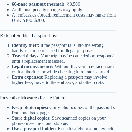
60-page passport (normal):
₹3,500
Additional penalty charges may apply.
At embassies abroad, replacement costs may range from
USD $100–$200.
Risks of Sudden Passport Loss
Identity theft:
If the passport falls into the wrong
hands, it can be misused for illegal purposes.
Travel delays:
Your trip may be canceled or postponed
until a replacement is issued.
Legal inconvenience:
Without ID, you may face issues
with authorities or while checking into hotels abroad.
Extra expenses:
Replacing a passport may involve
higher fees, travel to the embassy, and other costs.
Preventive Measures for the Future
Keep photocopies:
Carry photocopies of the passport’s
front and back pages.
Store digital copies:
Save scanned copies on your
phone or secure cloud storage.
Use a passport holder:
Keep it safely in a money belt