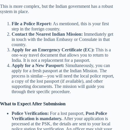
This is more complex, but the Indian government has a robust
system in place.
File a Police Report:
As mentioned, this is your first
step in the foreign country.
Contact the Nearest Indian Mission:
Immediately get
in touch with the Indian Embassy or Consulate in that
country.
Apply for an Emergency Certificate (EC):
This is a
one-way travel document that allows you to return to
India. It is not a replacement for a passport.
Apply for a New Passport:
Simultaneously, you can
apply for a fresh passport at the Indian Mission. The
process is similar—you will need the local police report,
a copy of the lost passport (if available), and other
supporting documents. The mission will guide you
through their specific procedure.
What to Expect After Submission
Police Verification:
For a lost passport,
Post-Police
Verification is mandatory.
After your application is
processed at the PSK, the details are sent to your local
police station for verification. An officer may visit your