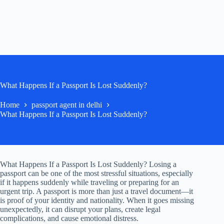
What Happens If a Passport Is Lost Suddenly?
Home
passport agent in delhi
What Happens If a Passport Is Lost Suddenly?
What Happens If a Passport Is Lost Suddenly? Losing a
passport can be one of the most stressful situations, especially
if it happens suddenly while traveling or preparing for an
urgent trip. A passport is more than just a travel document—it
is proof of your identity and nationality. When it goes missing
unexpectedly, it can disrupt your plans, create legal
complications, and cause emotional distress.