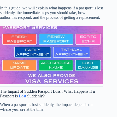
In this guide, we will explain what happens if a passport is lost
suddenly, the immediate steps you should take, how
authorities respond, and the process of getting a replacement.
The Impact of Sudden Passport Loss : What Happens If a
Passport Is
Lost
Suddenly?
When a passport is lost suddenly, the impact depends on
where you are
at the time: