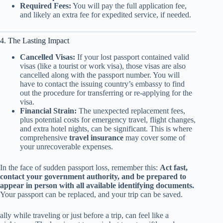
Required Fees:
You will pay the full application fee,
and likely an extra fee for expedited service, if needed.
4. The Lasting Impact
Cancelled Visas:
If your lost passport contained valid
visas (like a tourist or work visa), those visas are also
cancelled along with the passport number. You will
have to contact the issuing country’s embassy to find
out the procedure for transferring or re-applying for the
visa.
Financial Strain:
The unexpected replacement fees,
plus potential costs for emergency travel, flight changes,
and extra hotel nights, can be significant. This is where
comprehensive
travel insurance
may cover some of
your unrecoverable expenses.
In the face of sudden passport loss, remember this:
Act fast,
contact your government authority, and be prepared to
appear in person with all available identifying documents.
Your passport can be replaced, and your trip can be saved.
ally while traveling or just before a trip, can feel like a