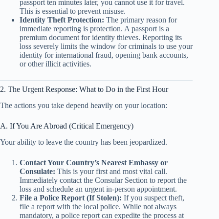
passport ten minutes later, you cannot use it for travel.
This is essential to prevent misuse.
Identity Theft Protection:
The primary reason for
immediate reporting is protection. A passport is a
premium document for identity thieves. Reporting its
loss severely limits the window for criminals to use your
identity for international fraud, opening bank accounts,
or other illicit activities.
2. The Urgent Response: What to Do in the First Hour
The actions you take depend heavily on your location:
A. If You Are Abroad (Critical Emergency)
Your ability to leave the country has been jeopardized.
Contact Your Country’s Nearest Embassy or
Consulate:
This is your first and most vital call.
Immediately contact the Consular Section to report the
loss and schedule an urgent in-person appointment.
File a Police Report (If Stolen):
If you suspect theft,
file a report with the local police. While not always
mandatory, a police report can expedite the process at