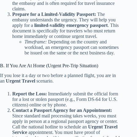
the embassy and is often required for travel insurance
claims.
Prepare for a Limited-Validity Passport:
The
embassy understands the urgency. They will help you
apply for a
limited-validity emergency passport
. This
document is specifically for travelers who must return
home immediately or continue urgent travel.
Timeframe:
Depending on the country and
workload, an emergency passport can sometimes
be issued on the same or the next business day.
B. If You Are At Home (Urgent Pre-Trip Situation)
If you lose it a day or two before a planned flight, you are in
an
Urgent Travel
scenario.
Report the Loss:
Immediately submit the official form
for a lost or stolen passport (e.g., Form DS-64 for U.S.
citizens) online or by phone.
Contact a Passport Agency for an Appointment:
Since standard mail processing takes weeks, you must
apply in person at a regional passport agency or center.
Call the national hotline to schedule an
Urgent Travel
Service
appointment. You must have proof of