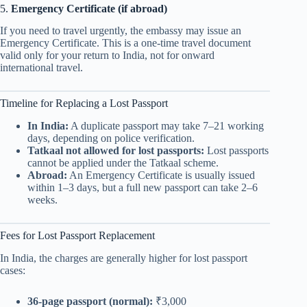
5.
Emergency Certificate (if abroad)
If you need to travel urgently, the embassy may issue an
Emergency Certificate. This is a one-time travel document
valid only for your return to India, not for onward
international travel.
Timeline for Replacing a Lost Passport
In India:
A duplicate passport may take 7–21 working
days, depending on police verification.
Tatkaal not allowed for lost passports:
Lost passports
cannot be applied under the Tatkaal scheme.
Abroad:
An Emergency Certificate is usually issued
within 1–3 days, but a full new passport can take 2–6
weeks.
Fees for Lost Passport Replacement
In India, the charges are generally higher for lost passport
cases:
36-page passport (normal):
₹3,000