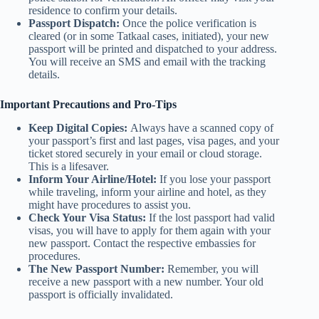
residence to confirm your details.
Passport Dispatch:
Once the police verification is
cleared (or in some Tatkaal cases, initiated), your new
passport will be printed and dispatched to your address.
You will receive an SMS and email with the tracking
details.
Important Precautions and Pro-Tips
Keep Digital Copies:
Always have a scanned copy of
your passport’s first and last pages, visa pages, and your
ticket stored securely in your email or cloud storage.
This is a lifesaver.
Inform Your Airline/Hotel:
If you lose your passport
while traveling, inform your airline and hotel, as they
might have procedures to assist you.
Check Your Visa Status:
If the lost passport had valid
visas, you will have to apply for them again with your
new passport. Contact the respective embassies for
procedures.
The New Passport Number:
Remember, you will
receive a new passport with a new number. Your old
passport is officially invalidated.