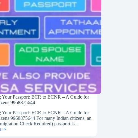
on
 Your Passport: ECR to ECNR – A Guide for
tizens 9968875644
 Your Passport: ECR to ECNR – A Guide for
tizens 9968875644 For many Indian citizens, an
igration Check Required) passport is…
e
g