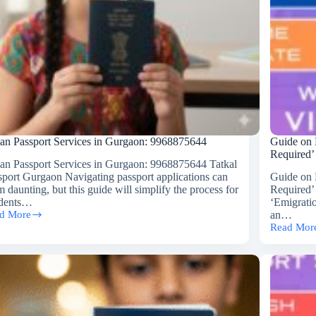
ian Passport Services in Gurgaon: 9968875644
Guide on 
Required’
ian Passport Services in Gurgaon: 9968875644 Tatkal
sport Gurgaon Navigating passport applications can
Guide on 
 daunting, but this guide will simplify the process for
Required’
idents…
‘Emigrati
d More
an…
ian
Read Mor
sport
Guide
vices
on
How
gaon:
to
8875644
Get
Rid
of