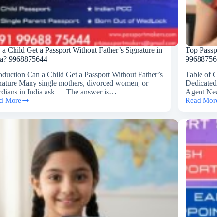
 a Child Get a Passport Without Father’s Signature in
Top Passp
ia? 9968875644
99688756
roduction Can a Child Get a Passport Without Father’s
Table of 
nature Many single mothers, divorced women, or
Dedicated
rdians in India ask — The answer is…
Agent Nea
d More
Read Mor
Top
Passport
ld
Agent
Near
India
sport
Gate,
hout
Delhi
er’s
(Call
nature
📞
99688756
ia?
8875644