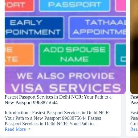
Fastest Passport Services in Delhi NCR: Your Path to a
Fas
New Passport 9968875644
Pas
Introduction : Fastest Passport Services in Delhi NCR:
Fas
Your Path to a New Passport 9968875644 Fastest
Pas
Passport Services in Delhi NCR: Your Path to…
Gur
Read More
Rea
Fastest
Fast
Passport
Pas