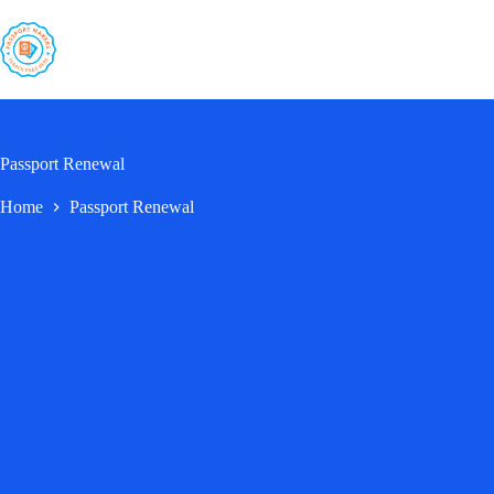
Skip
to
content
Passport Renewal
Home
Passport Renewal