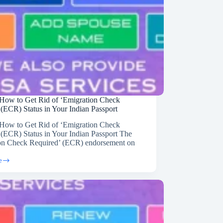
How to Get Rid of ‘Emigration Check
 (ECR) Status in Your Indian Passport
How to Get Rid of ‘Emigration Check
 (ECR) Status in Your Indian Passport The
on Check Required’ (ECR) endorsement on
e