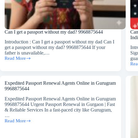
Can I get a passport without my dad? 9968875644
Can
Ind
Introduction : Can I get a passport without my dad Can I
get a passport without my dad? 9968875644 If your
Int
father is unavailable,…
Sig
Read More
gua
Can
Rea
I
Can
get
a
a
Chi
passport
Get
Expedited Passport Renewal Agents Online in Gurugram
without
a
9968875644
my
Pas
dad?
Wit
Expedited Passport Renewal Agents Online in Gurugram
9968875644
Fath
9968875644 Urgent Passport Renewal in Gurgaon | Fast
Sig
& Reliable Services In a fast-paced city like Gurugram,
in
…
Ind
Read More
Expedited
996
Passport
Renewal