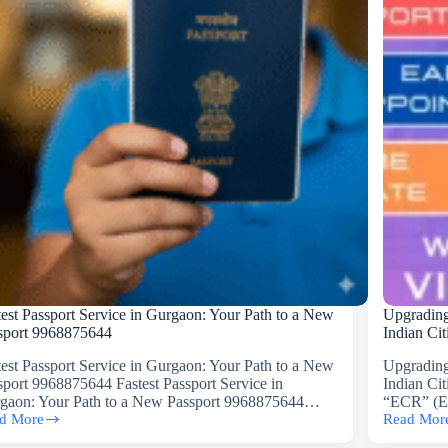
‘Emigrati
Check
Required’
(ECR)
Status
in
Your
Indian
Passport
test Passport Service in Gurgaon: Your Path to a New
Upgrading
sport 9968875644
Indian Ci
test Passport Service in Gurgaon: Your Path to a New
Upgrading
sport 9968875644 Fastest Passport Service in
Indian Ci
gaon: Your Path to a New Passport 9968875644…
“ECR” (Em
d More
Read Mor
est
Upgradin
sport
Your