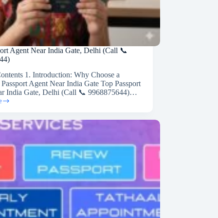
ort Agent Near India Gate, Delhi (Call 📞
44)
Contents 1. Introduction: Why Choose a
 Passport Agent Near India Gate Top Passport
r India Gate, Delhi (Call 📞 9968875644)…
e
44)