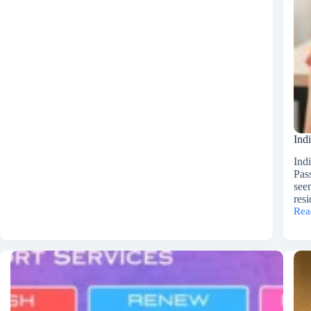
Agents
Online
in
Gurugram
9968875644
Ind
Ind
Pas
seem
res
Rea
Ind
Pas
Ser
in
Gur
996